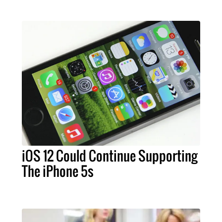
iOS 12 Could Continue Supporting
The iPhone 5s