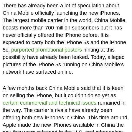
There has already been a lot of speculation about
China Mobile officially launching the new iPhones.
The largest mobile carrier in the world, China Mobile,
boasts more than 700 million subscribers but it has
never officially offered the iPhone before. It is
expected to carry both the iPhone 5s and the iPhone
5c,
purported promotional posters
hinting at this
possibility have already been leaked. Today, alleged
pictures of the iPhone 5s running on China Mobile’s
network have surfaced online.
A few months back China Mobile said that it is keen
on selling the iPhone, but it couldn’t do so yet as
certain commercial and technical issues
remained in
the way. The carrier’s rivals have already been
offering both new iPhones in China. This time around,
Apple made the new iPhones available in China the