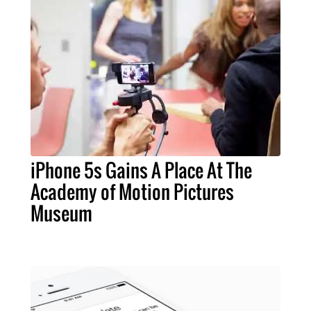
iPhone 5s Gains A Place At The
Academy of Motion Pictures
Museum