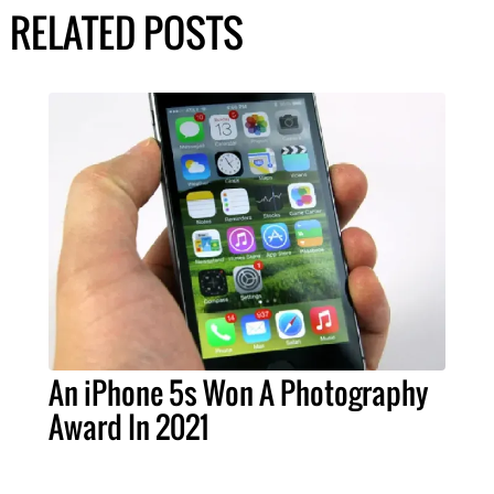
RELATED POSTS
An iPhone 5s Won A Photography
Award In 2021