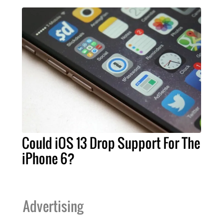
Could iOS 13 Drop Support For The
iPhone 6?
Advertising