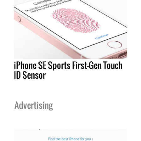
iPhone SE Sports First-Gen Touch
ID Sensor
Advertising