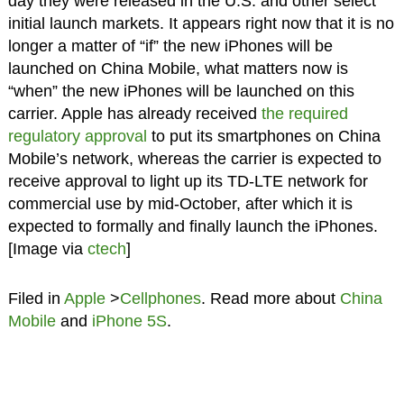
day they were released in the U.S. and other select
initial launch markets. It appears right now that it is no
longer a matter of “if” the new iPhones will be
launched on China Mobile, what matters now is
“when” the new iPhones will be launched on this
carrier. Apple has already received
the required
regulatory approval
to put its smartphones on China
Mobile’s network, whereas the carrier is expected to
receive approval to light up its TD-LTE network for
commercial use by mid-October, after which it is
expected to formally and finally launch the iPhones.
[Image via
ctech
]
Filed in
Apple
>
Cellphones
. Read more about
China
Mobile
and
iPhone 5S
.