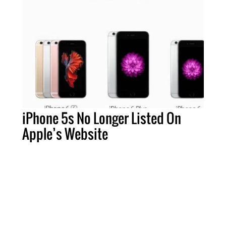
iPhone 5s No Longer Listed On
Apple’s Website