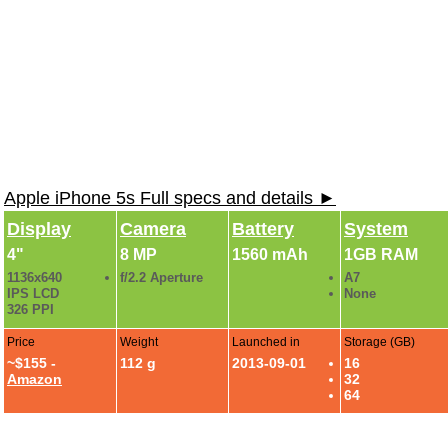
Apple iPhone 5s Full specs and details ►
Display
Camera
Battery
System
4"
8 MP
1560 mAh
1GB RAM
1136x640
f/2.2 Aperture
A7
IPS LCD
None
326 PPI
Price
Weight
Launched in
Storage (GB)
~$155 -
112 g
2013-09-01
16
Amazon
32
64