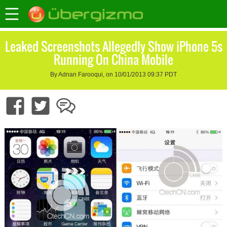
Leaked Screenshots Allegedly Show iPhone 5s
Running On China Mobile
By Adnan Farooqui, on 10/01/2013 09:37 PDT