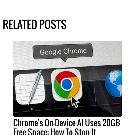
RELATED POSTS
Chrome's On-Device AI Uses 20GB
Free Space; How To Stop It