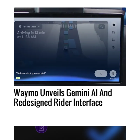
Waymo Unveils Gemini AI And
Redesigned Rider Interface