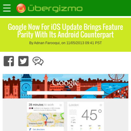
Google Now For iOS Update Brings Feature
Parity With Its Android Counterpart
By Adnan Farooqui, on 11/05/2013 09:41 PST