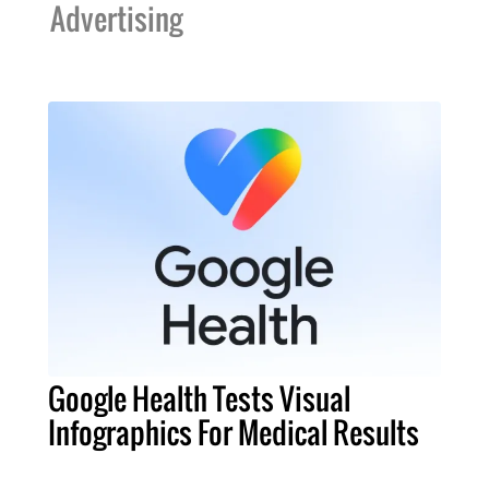
Advertising
Google Health Tests Visual
Infographics For Medical Results