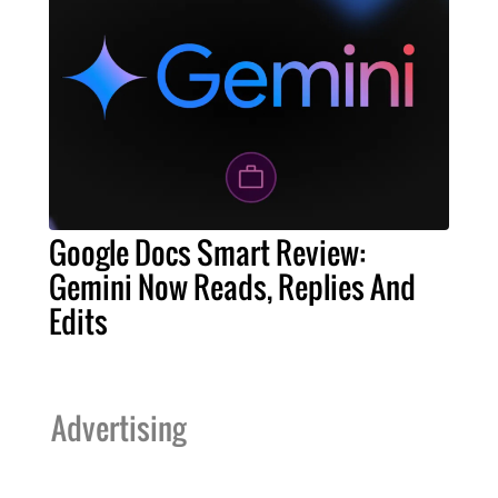
Google Docs Smart Review:
Gemini Now Reads, Replies And
Edits
Advertising