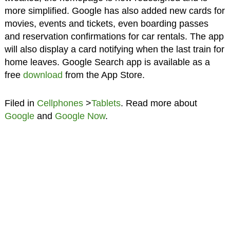
more simplified. Google has also added new cards for
movies, events and tickets, even boarding passes
and reservation confirmations for car rentals. The app
will also display a card notifying when the last train for
home leaves. Google Search app is available as a
free
download
from the App Store.
Filed in
Cellphones
>
Tablets
. Read more about
Google
and
Google Now
.