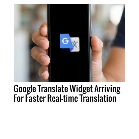
Google Translate Widget Arriving
For Faster Real-time Translation