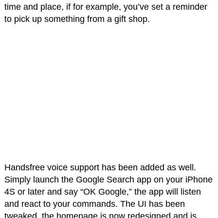
time and place, if for example, you’ve set a reminder
to pick up something from a gift shop.
Handsfree voice support has been added as well.
Simply launch the Google Search app on your iPhone
4S or later and say “OK Google,” the app will listen
and react to your commands. The UI has been
tweaked, the homepage is now redesigned and is