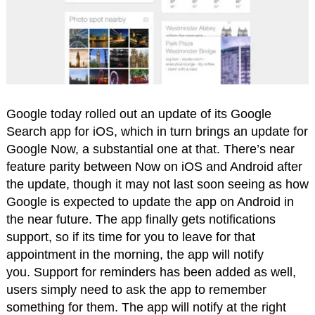
Google today rolled out an update of its Google
Search app for iOS, which in turn brings an update for
Google Now, a substantial one at that. There’s near
feature parity between Now on iOS and Android after
the update, though it may not last soon seeing as how
Google is expected to update the app on Android in
the near future. The app finally gets notifications
support, so if its time for you to leave for that
appointment in the morning, the app will notify
you. Support for reminders has been added as well,
users simply need to ask the app to remember
something for them. The app will notify at the right