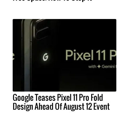
Google Teases Pixel 11 Pro Fold
Design Ahead Of August 12 Event