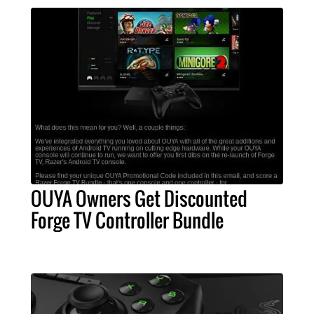
OUYA Owners Get Discounted
Forge TV Controller Bundle