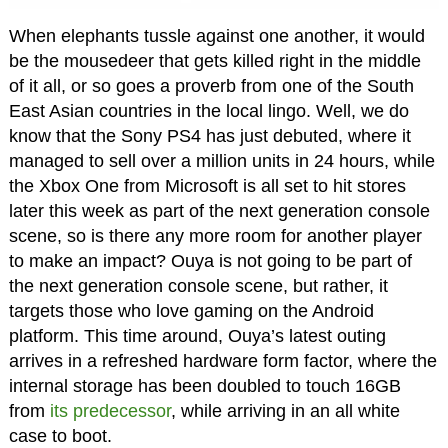
When elephants tussle against one another, it would
be the mousedeer that gets killed right in the middle
of it all, or so goes a proverb from one of the South
East Asian countries in the local lingo. Well, we do
know that the Sony PS4 has just debuted, where it
managed to sell over a million units in 24 hours, while
the Xbox One from Microsoft is all set to hit stores
later this week as part of the next generation console
scene, so is there any more room for another player
to make an impact? Ouya is not going to be part of
the next generation console scene, but rather, it
targets those who love gaming on the Android
platform. This time around, Ouya’s latest outing
arrives in a refreshed hardware form factor, where the
internal storage has been doubled to touch 16GB
from
its predecessor
, while arriving in an all white
case to boot.