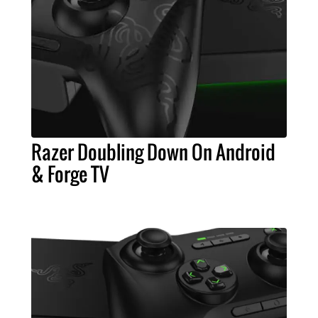
Razer Doubling Down On Android
& Forge TV