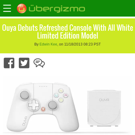
Ouya Debuts Refreshed Console With All White
Limited Edition Model
By
Edwin Kee
, on 11/18/2013 08:23 PST