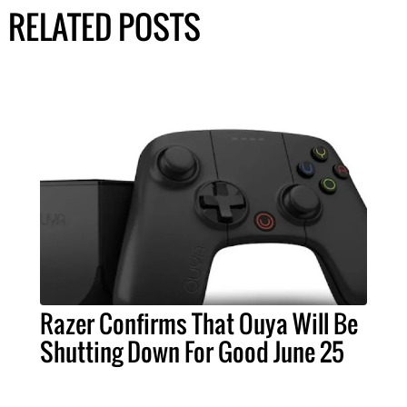
RELATED POSTS
Razer Confirms That Ouya Will Be
Shutting Down For Good June 25