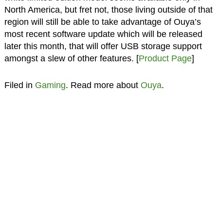
North America, but fret not, those living outside of that
region will still be able to take advantage of Ouya’s
most recent software update which will be released
later this month, that will offer USB storage support
amongst a slew of other features. [
Product Page
]
Filed in
Gaming
. Read more about
Ouya
.