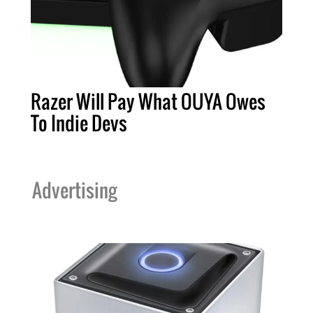
Razer Will Pay What OUYA Owes
To Indie Devs
Advertising