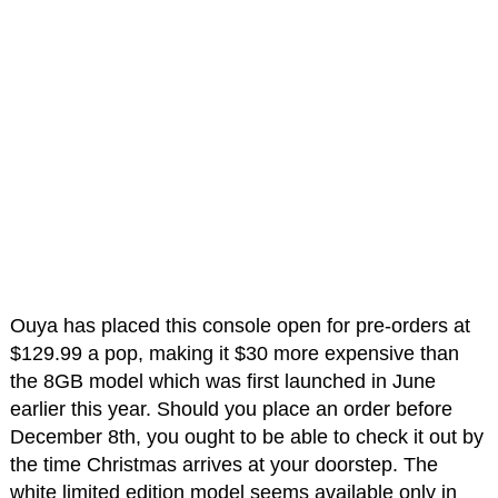
Ouya has placed this console open for pre-orders at
$129.99 a pop, making it $30 more expensive than
the 8GB model which was first launched in June
earlier this year. Should you place an order before
December 8th, you ought to be able to check it out by
the time Christmas arrives at your doorstep. The
white limited edition model seems available only in