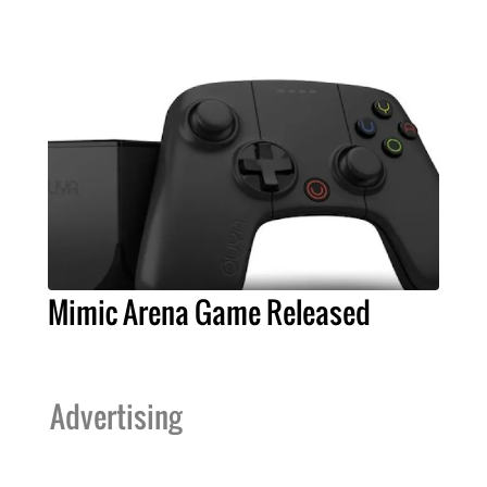
Mimic Arena Game Released
Advertising