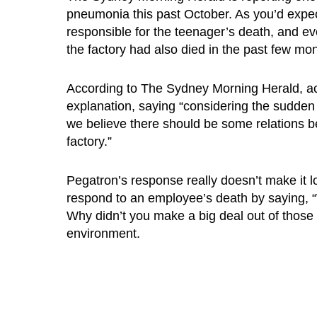
pneumonia this past October. As you’d expe
responsible for the teenager’s death, and e
the factory had also died in the past few mon
According to The Sydney Morning Herald, act
explanation, saying “considering the sudden 
we believe there should be some relations b
factory.”
Pegatron’s response really doesn’t make it l
respond to an employee’s death by saying, 
Why didn’t you make a big deal out of those 
environment.