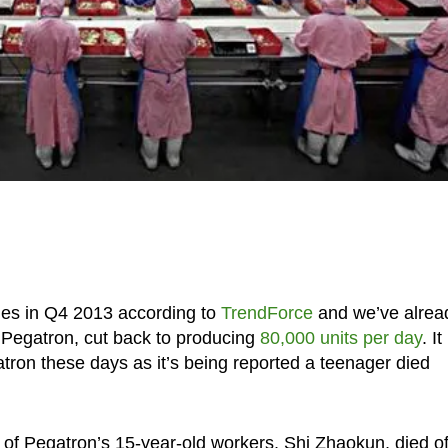
les in Q4 2013 according to
TrendForce
and we’ve alrea
, Pegatron, cut back to producing
80,000 units per day
. It
gatron these days as it’s being reported a teenager died
of Pegatron’s 15-year-old workers, Shi Zhaokun, died o