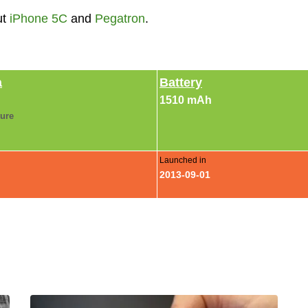
ut
iPhone 5C
and
Pegatron
.
a
Battery
1510 mAh
ture
Launched in
2013-09-01