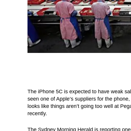
The iPhone 5C is expected to have weak sa
seen one of Apple’s suppliers for the phone
looks like things aren’t going too well at Pe
recently.
The Sydney Morning Herald is reporting one 