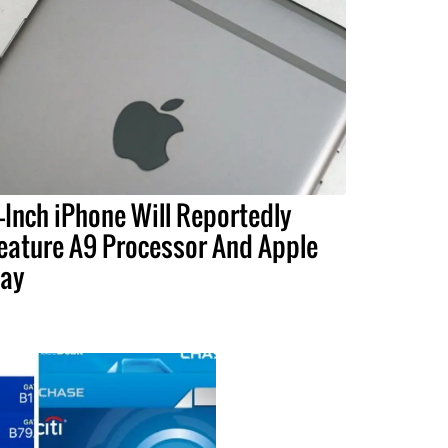
-Inch iPhone Will Reportedly
eature A9 Processor And Apple
ay