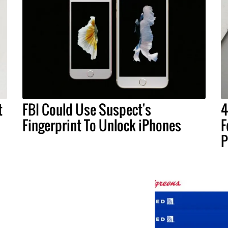
t
FBI Could Use Suspect's
4
Fingerprint To Unlock iPhones
F
P