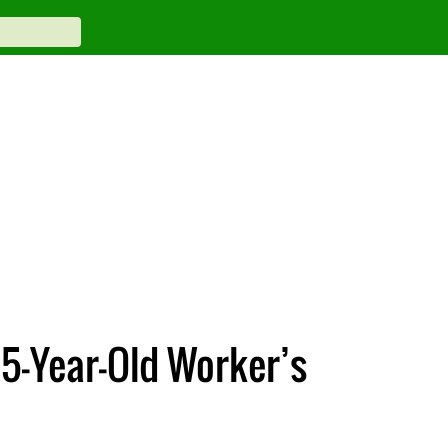
15-Year-Old Worker’s