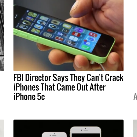
FBI Director Says They Can't Crack
iPhones That Came Out After
iPhone 5c
A