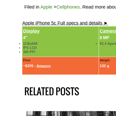
Filed in
Apple
>
Cellphones
. Read more abo
Apple iPhone 5c Full specs and details ►
Display
Camer
4"
8 MP
1136x640
f/2.4 Aper
IPS LCD
326 PPI
Price
Weight
~$205 -
Amazon
132 g
RELATED POSTS