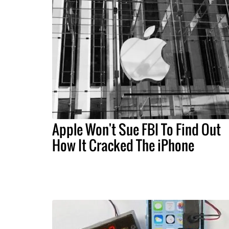
Apple Won't Sue FBI To Find Out
How It Cracked The iPhone