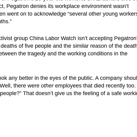
ct, Pegatron denies its workplace environment wasn’t
ven went on to acknowledge “several other young worker
ths.”
ivist group China Labor Watch isn’t accepting Pegatron
deaths of five people and the similar reason of the death
etween the tragedy and the working conditions in the
ook any better in the eyes of the public. A company shou
“Well, there were
other
employees that died recently too.
people?” That doesn’t give us the feeling of a safe work