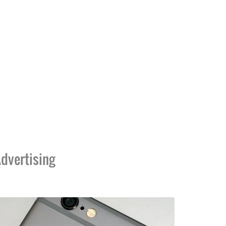
dvertising