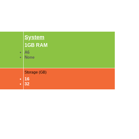
System
1GB RAM
A6
None
Storage (GB)
16
32