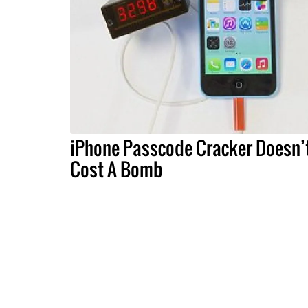
iPhone Passcode Cracker Doesn’
Cost A Bomb