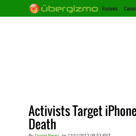
Reviews
Camer
Activists Target iPhon
Death
By
Daniel Perez
, on 12/11/2013 08:53 PST