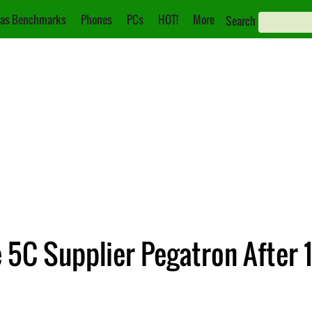
as Benchmarks
Phones
PCs
HOT!
More
Search
e 5C Supplier Pegatron After 