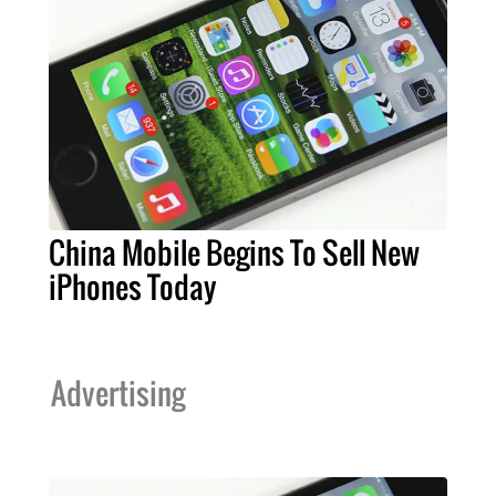
China Mobile Begins To Sell New
iPhones Today
Advertising