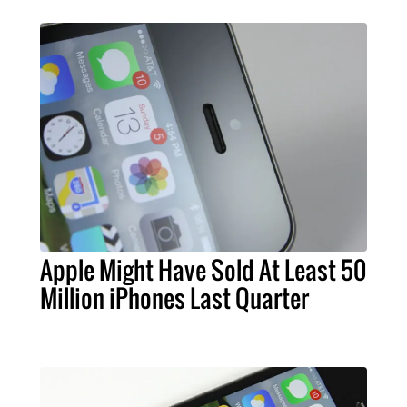
Apple Might Have Sold At Least 50
Million iPhones Last Quarter