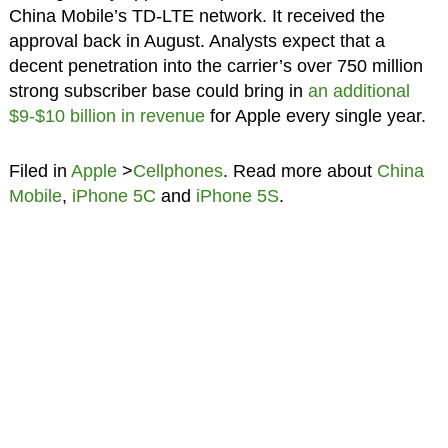
China Mobile’s TD-LTE network. It received the
approval back in August. Analysts expect that a
decent penetration into the carrier’s over 750 million
strong subscriber base could bring in
an additional
$9-$10 billion in revenue
for Apple every single year.
Filed in
Apple
>
Cellphones
. Read more about
China
Mobile
,
iPhone 5C
and
iPhone 5S
.