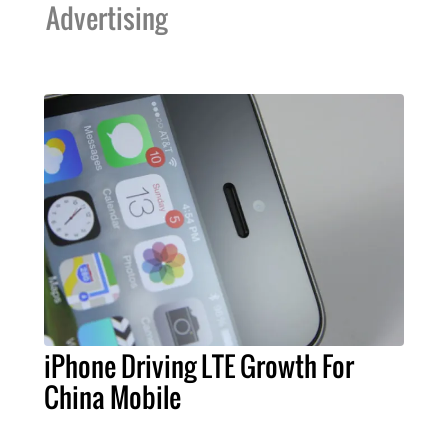
Advertising
iPhone Driving LTE Growth For
China Mobile