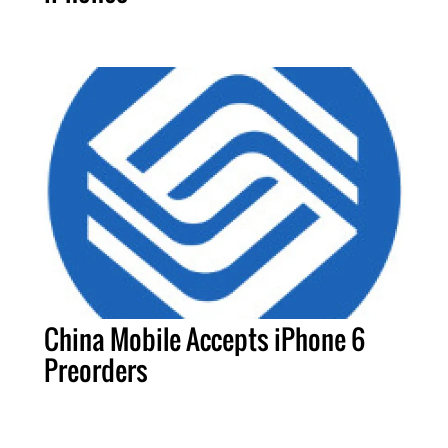
China Mobile Accepts iPhone 6
Preorders