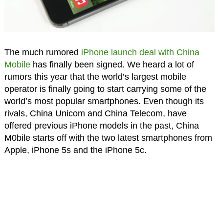
The much rumored
iPhone launch deal with China
Mobile
has finally been signed. We heard a lot of
rumors this year that the world’s largest mobile
operator is finally going to start carrying some of the
world’s most popular smartphones. Even though its
rivals, China Unicom and China Telecom, have
offered previous iPhone models in the past, China
M0bile starts off with the two latest smartphones from
Apple, iPhone 5s and the iPhone 5c.