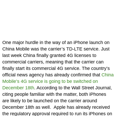
One major hurdle in the way of an iPhone launch on
China Mobile was the carrier’s TD-LTE service. Just
last week China finally granted 4G licenses to
commercial carriers, meaning that the carrier can
finally start its commercial 4G service. The country’s
official news agency has already confirmed that
China
Mobile’s 4G service is going to be switched on
December 18th
. According to the Wall Street Journal,
citing people familiar with the matter, both iPhones
are likely to be launched on the carrier around
December 18th as well. Apple has already received
the regulatory approval required to run its iPhones on