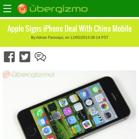
Apple Signs iPhone Deal With China Mobile
By Adnan Farooqui, on 12/05/2013 08:14 PST