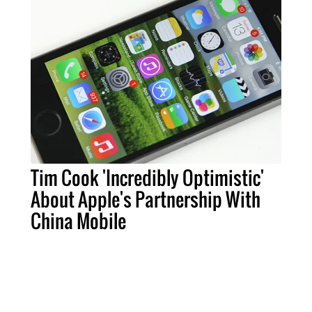
Tim Cook 'Incredibly Optimistic'
About Apple's Partnership With
China Mobile