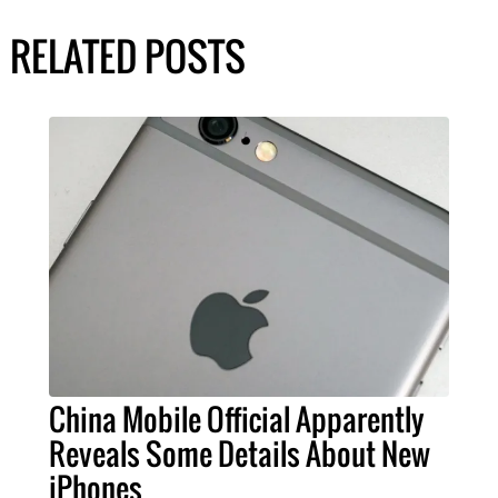
RELATED POSTS
China Mobile Official Apparently
Reveals Some Details About New
iPhones