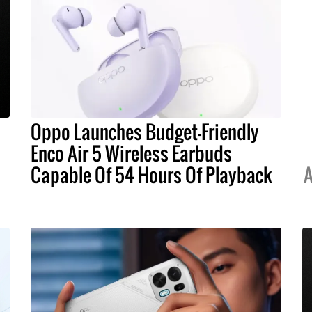
Oppo Launches Budget-Friendly
Enco Air 5 Wireless Earbuds
Capable Of 54 Hours Of Playback
A