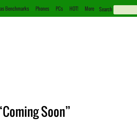
as Benchmarks
Phones
PCs
HOT!
More
Search
 “Coming Soon”