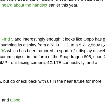
d
heard about the handset
earlier this year.
 Find 5
and interestingly enough it looks like Oppo has 
bumping its display from a 5” Full HD to a 5.7” 2,560×1
 3S
which has been rumored to sport a 2k display as well.
lcomm chipset in the form of the Snapdragon 805, sport
MP front-facing camera, 4G LTE connectivity, and a
ow, but do check back with us in the near future for more
7
and
Oppo
.