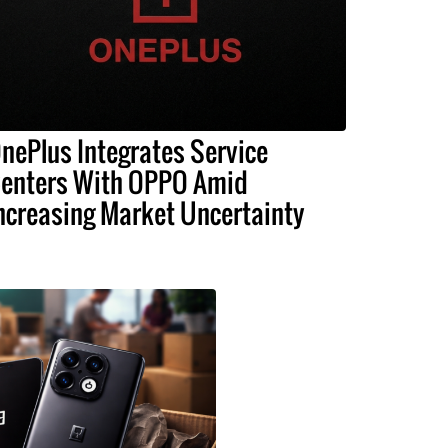
nePlus Integrates Service
enters With OPPO Amid
ncreasing Market Uncertainty