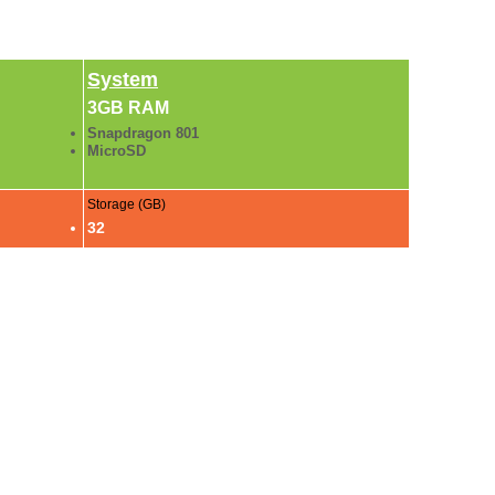
System
3GB RAM
Snapdragon 801
MicroSD
Storage (GB)
32