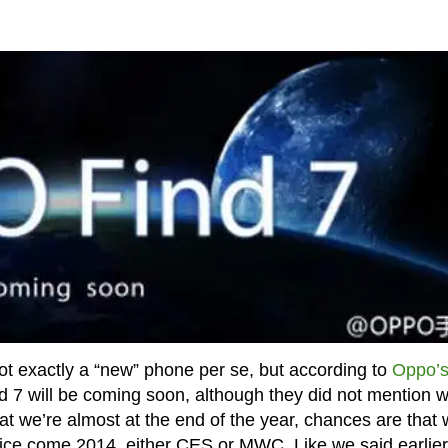
ot exactly a “new” phone per se, but according to
Oppo’
d 7 will be coming soon, although they did not mention 
at we’re almost at the end of the year, chances are that
vice come 2014, either CES or MWC. Like we said earlier