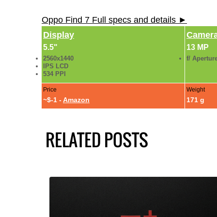
Oppo Find 7 Full specs and details ►
Display
Camer
5.5"
13 MP
2560x1440
f/ Apertur
IPS LCD
534 PPI
Price
Weight
~$-1 -
Amazon
171 g
RELATED POSTS