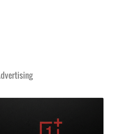
dvertising