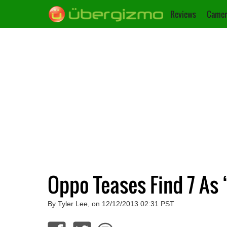
Reviews
Camer
Oppo Teases Find 7 As
By Tyler Lee, on 12/12/2013 02:31 PST