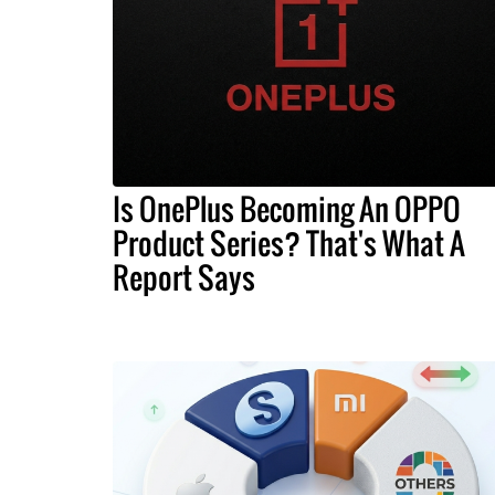
Is OnePlus Becoming An OPPO
Product Series? That's What A
Report Says