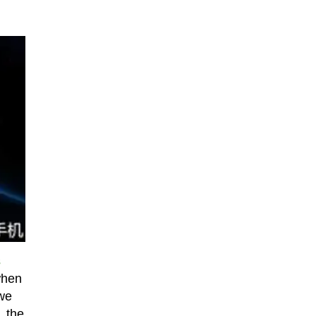
s
when
 we
, the