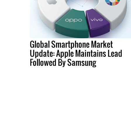
Global Smartphone Market
Update: Apple Maintains Lead
Followed By Samsung