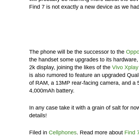
Find 7 is not exactly a new device as we ha
The phone will be the successor to the
Oppo
the handset some upgrades to its hardware, 
2k display, joining the likes of the
Vivo Xplay
is also rumored to feature an upgraded Qua
of RAM, a 13MP rear-facing camera, and a 5
4,000mAh battery.
In any case take it with a grain of salt for n
details!
Filed in
Cellphones
. Read more about
Find 