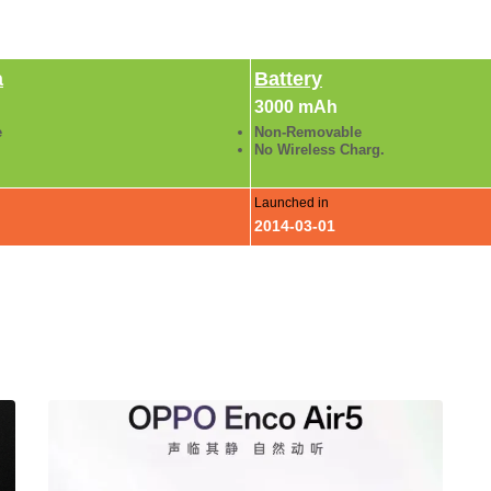
a
Battery
3000 mAh
e
Non-Removable
No Wireless Charg.
Launched in
2014-03-01