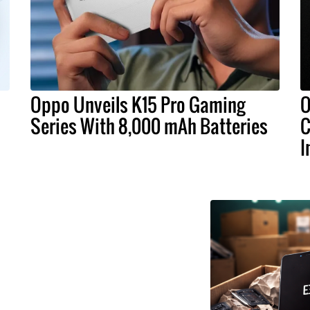
Oppo Unveils K15 Pro Gaming
O
Series With 8,000 mAh Batteries
C
I