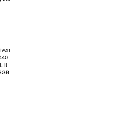
given
,440
 It
 3GB