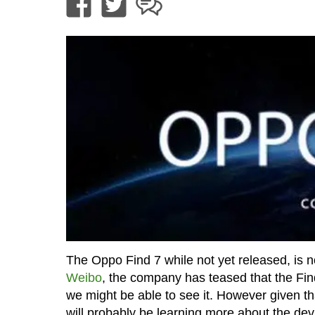
The Oppo Find 7 while not yet released, is n
Weibo
, the company has teased that the Fin
we might be able to see it. However given th
will probably be learning more about the de