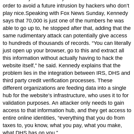
order to avoid a future intrusion by hackers who don’t
play nice.Speaking with Fox News Sunday, Kennedy
says that 70,000 is just one of the numbers he was
able to go up to, he stopped after that, adding that the
same rudimentary attack can potentially give access
to hundreds of thousands of records. “You can literally
just open up your browser, go to this and extract all
this information without actually having to hack the
website itself,” he said. Kennedy explains that the
problem lies in the integration between IRS, DHS and
third party credit verification processes. These
different organizations are feeding data into a single
hub for the website’s infrastructure, who uses it to for
validation purposes. An attacker only needs to gain
access to that information hub, and they get access to
entire online identities, “everything that you do from
taxes to, you know, what you pay, what you make,
what DHS has on you.”