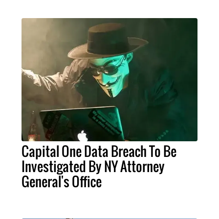
Capital One Data Breach To Be
Investigated By NY Attorney
General's Office