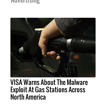
VISA Warns About The Malware
Exploit At Gas Stations Across
North America