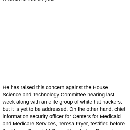
He has raised this concern against the House
Science and Technology Committee hearing last
week along with an elite group of white hat hackers,
but it is yet to be addressed. On the other hand, chief
information security officer for Centers for Medicaid
and Medicare Services, Teresa Fryer, testified before