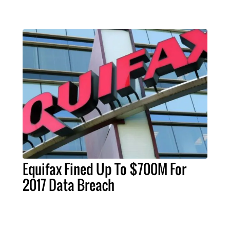
Equifax Fined Up To $700M For
2017 Data Breach