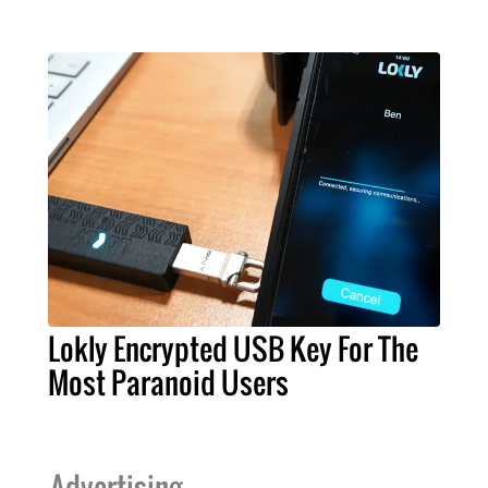
Lokly Encrypted USB Key For The
Most Paranoid Users
Advertising