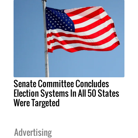
Senate Committee Concludes
Election Systems In All 50 States
Were Targeted
Advertising