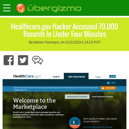
Healthcare.gov Hacker Accessed 70,000
Records In Under Four Minutes
By Adnan Farooqui, on 01/21/2014 14:23 PST