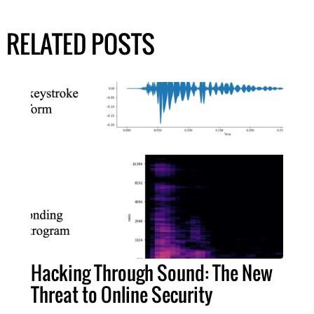
RELATED POSTS
Hacking Through Sound: The New
Threat to Online Security