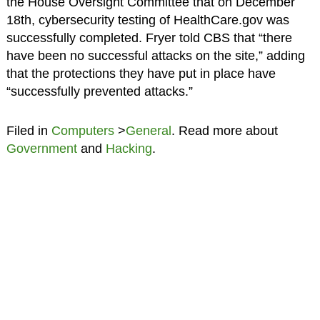
the House Oversight Committee that on December
18th, cybersecurity testing of HealthCare.gov was
successfully completed. Fryer told CBS that “there
have been no successful attacks on the site,” adding
that the protections they have put in place have
“successfully prevented attacks.”
Filed in
Computers
>
General
. Read more about
Government
and
Hacking
.