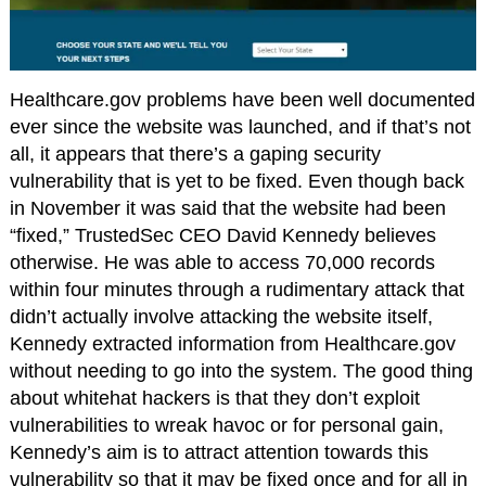
Healthcare.gov problems have been well documented
ever since the website was launched, and if that’s not
all, it appears that there’s a gaping security
vulnerability that is yet to be fixed. Even though back
in November it was said that the website had been
“fixed,” TrustedSec CEO David Kennedy believes
otherwise. He was able to access 70,000 records
within four minutes through a rudimentary attack that
didn’t actually involve attacking the website itself,
Kennedy extracted information from Healthcare.gov
without needing to go into the system. The good thing
about whitehat hackers is that they don’t exploit
vulnerabilities to wreak havoc or for personal gain,
Kennedy’s aim is to attract attention towards this
vulnerability so that it may be fixed once and for all in