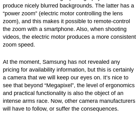
produce nicely blurred backgrounds. The latter has a
“power zoom” (electric motor controlling the lens
zoom), and this makes it possible to remote-control
the zoom with a smartphone. Also, when shooting
videos, the electric motor produces a more consistent
zoom speed.
At the moment, Samsung has not revealed any
pricing for availability information, but this is certainly
a camera that we will keep our eyes on. It’s nice to
see that beyond “Megapixel”, the level of ergonomics
and practical functionality is also the object of an
intense arms race. Now, other camera manufacturers
will have to follow, or suffer the consequences.