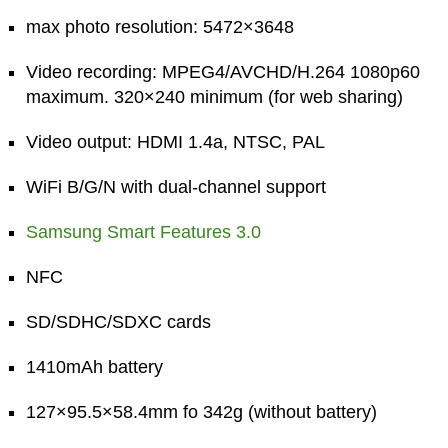
max photo resolution: 5472×3648
Video recording: MPEG4/AVCHD/H.264 1080p60
maximum. 320×240 minimum (for web sharing)
Video output: HDMI 1.4a, NTSC, PAL
WiFi B/G/N with dual-channel support
Samsung Smart Features 3.0
NFC
SD/SDHC/SDXC cards
1410mAh battery
127×95.5×58.4mm fo 342g (without battery)