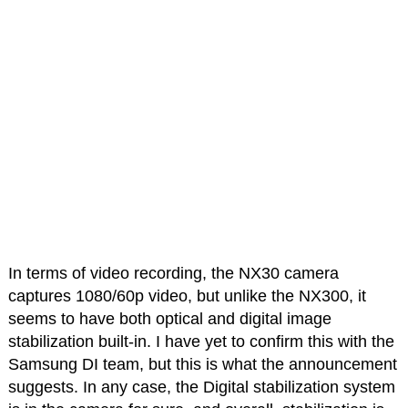
In terms of video recording, the NX30 camera
captures 1080/60p video, but unlike the NX300, it
seems to have both optical and digital image
stabilization built-in. I have yet to confirm this with the
Samsung DI team, but this is what the announcement
suggests. In any case, the Digital stabilization system