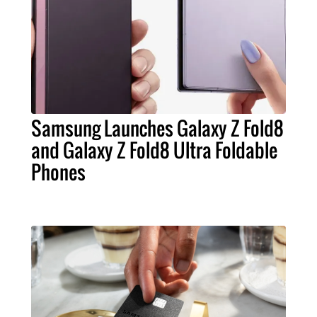
Samsung Launches Galaxy Z Fold8
and Galaxy Z Fold8 Ultra Foldable
Phones