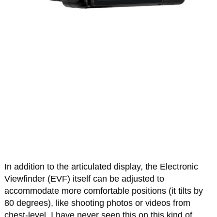
In addition to the articulated display, the Electronic
Viewfinder (EVF) itself can be adjusted to
accommodate more comfortable positions (it tilts by
80 degrees), like shooting photos or videos from
chest-level. I have never seen this on this kind of