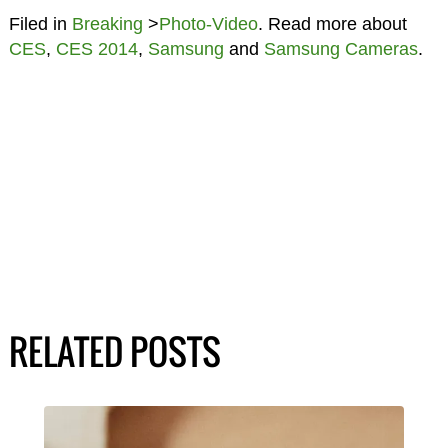
Filed in
Breaking
>
Photo-Video
. Read more about
CES
,
CES 2014
,
Samsung
and
Samsung Cameras
.
RELATED POSTS