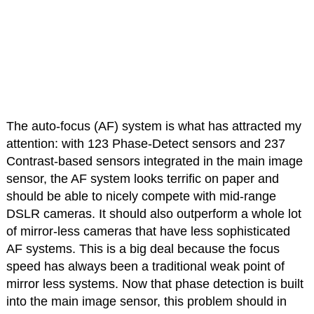
The auto-focus (AF) system is what has attracted my
attention: with 123 Phase-Detect sensors and 237
Contrast-based sensors integrated in the main image
sensor, the AF system looks terrific on paper and
should be able to nicely compete with mid-range
DSLR cameras. It should also outperform a whole lot
of mirror-less cameras that have less sophisticated
AF systems. This is a big deal because the focus
speed has always been a traditional weak point of
mirror less systems. Now that phase detection is built
into the main image sensor, this problem should in