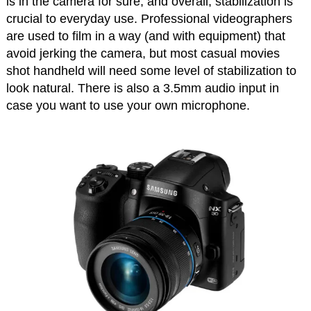
is in the camera for sure, and overall, stabilization is
crucial to everyday use. Professional videographers
are used to film in a way (and with equipment) that
avoid jerking the camera, but most casual movies
shot handheld will need some level of stabilization to
look natural. There is also a 3.5mm audio input in
case you want to use your own microphone.