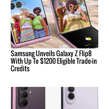
Samsung Unveils Galaxy Z Flip8
With Up To $1200 Eligible Trade-in
Credits