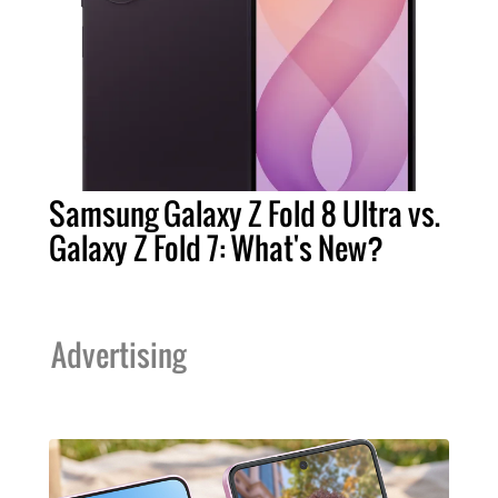
Samsung Galaxy Z Fold 8 Ultra vs.
Galaxy Z Fold 7: What's New?
Advertising