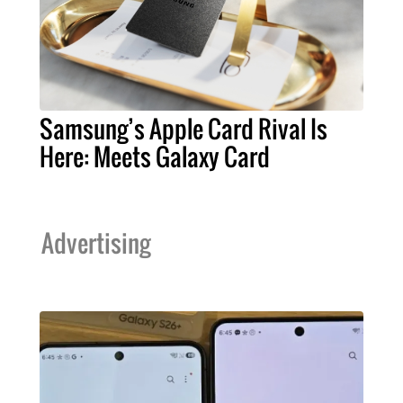
Samsung’s Apple Card Rival Is
Here: Meets Galaxy Card
Advertising