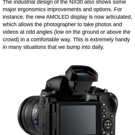
The industrial design of the NX30 also shows some
major ergonomics improvements and options. For
instance, the new AMOLED display is now articulated,
which allows the photographer to take photos and
videos at odd angles (low on the ground or above the
crowd) in a comfortable way. This is extremely handy
in many situations that we bump into daily.