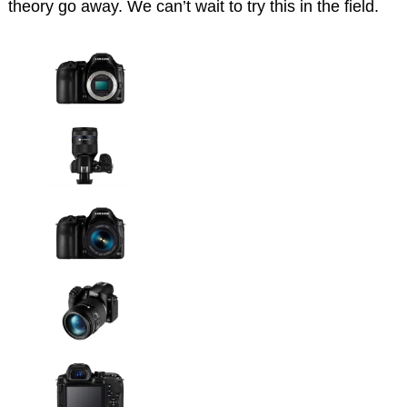
theory go away. We can’t wait to try this in the field.