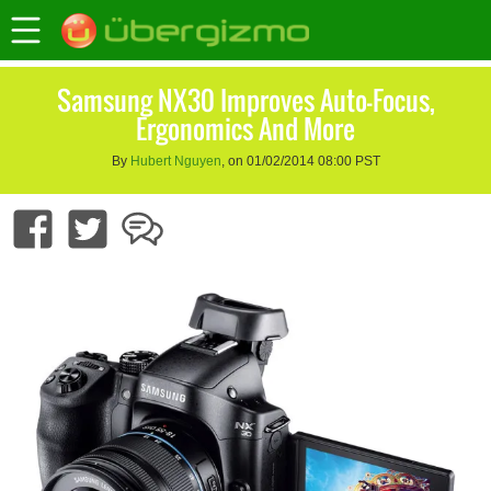
Samsung NX30 Improves Auto-Focus,
Ergonomics And More
By
Hubert Nguyen
, on 01/02/2014 08:00 PST