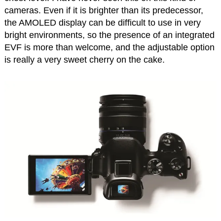
cameras. Even if it is brighter than its predecessor,
the AMOLED display can be difficult to use in very
bright environments, so the presence of an integrated
EVF is more than welcome, and the adjustable option
is really a very sweet cherry on the cake.