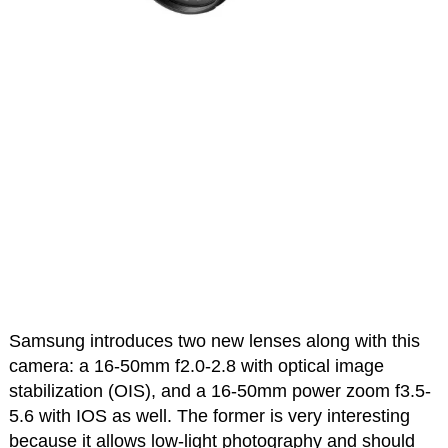
Samsung introduces two new lenses along with this
camera: a 16-50mm f2.0-2.8 with optical image
stabilization (OIS), and a 16-50mm power zoom f3.5-
5.6 with IOS as well. The former is very interesting
because it allows low-light photography and should