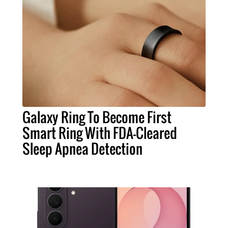
Galaxy Ring To Become First
Smart Ring With FDA-Cleared
Sleep Apnea Detection