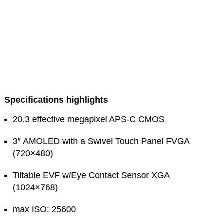
Specifications highlights
20.3 effective megapixel APS-C CMOS
3″ AMOLED with a Swivel Touch Panel FVGA
(720×480)
Tiltable EVF w/Eye Contact Sensor XGA
(1024×768)
max ISO: 25600