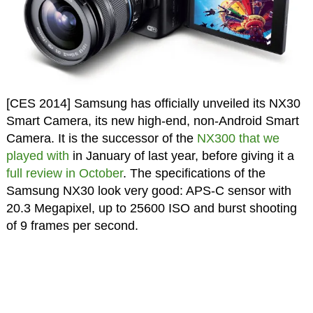
[CES 2014] Samsung has officially unveiled its NX30
Smart Camera, its new high-end, non-Android Smart
Camera. It is the successor of the
NX300 that we
played with
in January of last year, before giving it a
full review in October
. The specifications of the
Samsung NX30 look very good: APS-C sensor with
20.3 Megapixel, up to 25600 ISO and burst shooting
of 9 frames per second.