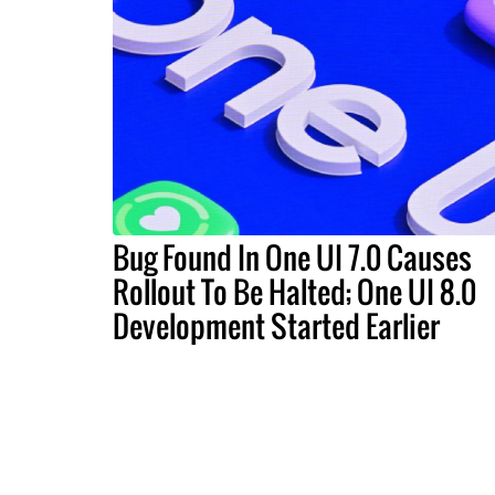
Bug Found In One UI 7.0 Causes
Rollout To Be Halted; One UI 8.0
Development Started Earlier