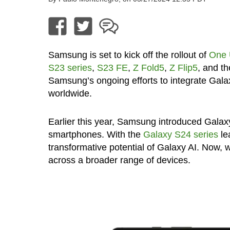
Samsung is set to kick off the rollout of
One 
S23 series
,
S23 FE
,
Z Fold5
,
Z Flip5
, and t
Samsung’s ongoing efforts to integrate Galaxy
worldwide.
Earlier this year, Samsung introduced Galaxy
smartphones. With the
Galaxy S24 series
le
transformative potential of Galaxy AI. Now, 
across a broader range of devices.