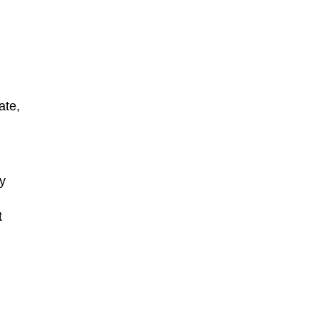
ate,
ay
t