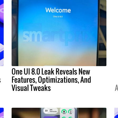
One UI 8.0 Leak Reveals New
s
Features, Optimizations, And
Visual Tweaks
A