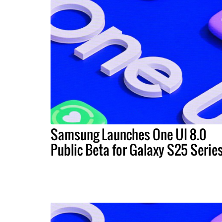
Samsung Launches One UI 8.0
Public Beta for Galaxy S25 Serie