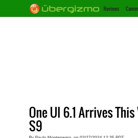
Reviews
Camer
One UI 6.1 Arrives This
S9
By Paulo Montenegro, on 03/27/2024 12:35 PDT