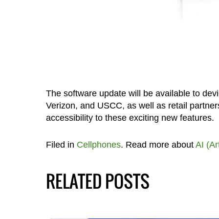
The software update will be available to dev
Verizon, and USCC, as well as retail partn
accessibility to these exciting new features.
Filed in
Cellphones
. Read more about
AI (Ar
RELATED POSTS