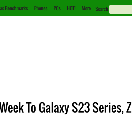
as Benchmarks
Phones
PCs
HOT!
More
Search
 Week To Galaxy S23 Series, Z