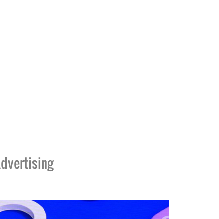
dvertising