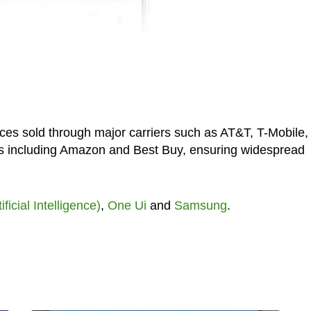
ices sold through major carriers such as AT&T, T-Mobile,
ers including Amazon and Best Buy, ensuring widespread
tificial Intelligence)
,
One Ui
and
Samsung
.