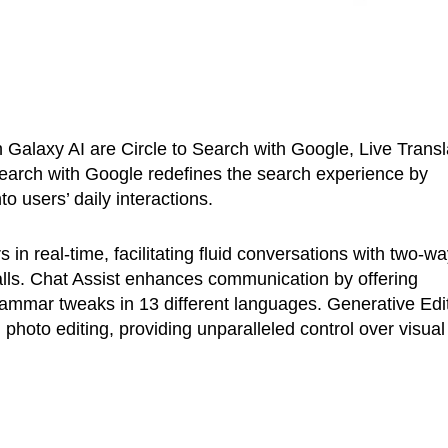
 Galaxy AI are Circle to Search with Google, Live Transl
 Search with Google redefines the search experience by
to users’ daily interactions.
in real-time, facilitating fluid conversations with two-w
calls. Chat Assist enhances communication by offering
rammar tweaks in 13 different languages. Generative Edi
 photo editing, providing unparalleled control over visual