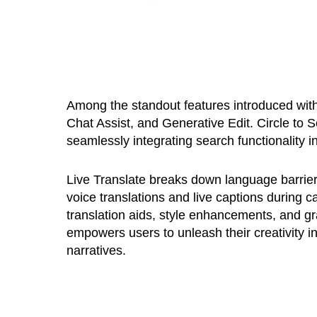
Among the standout features introduced with
Chat Assist, and Generative Edit. Circle to
seamlessly integrating search functionality in
Live Translate breaks down language barriers 
voice translations and live captions during 
translation aids, style enhancements, and g
empowers users to unleash their creativity in
narratives.