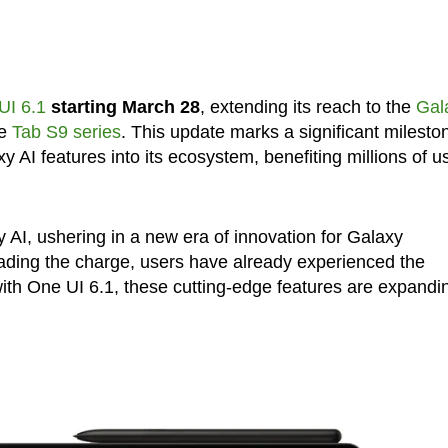
UI 6.1
starting March 28
, extending its reach to the
Gal
he
Tab S9 series
. This update marks a significant milesto
 AI features into its ecosystem, benefiting millions of u
 AI, ushering in a new era of innovation for Galaxy
ading the charge, users have already experienced the
with One UI 6.1, these cutting-edge features are expandi