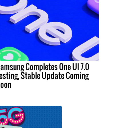
amsung Completes One UI 7.0
esting, Stable Update Coming
oon