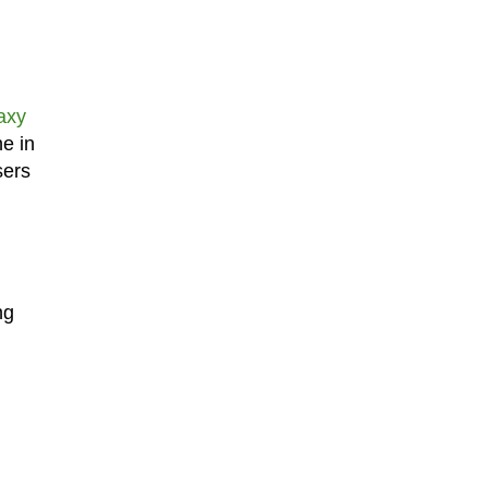
axy
ne in
sers
ng