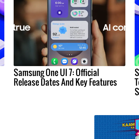
Samsung One UI 7: Official
S
Release Dates And Key Features
T
S