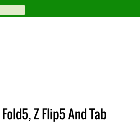
 Fold5, Z Flip5 And Tab