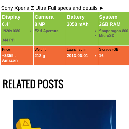
Sony Xperia Z Ultra Full specs and details ►
Display
Camera
Battery
System
6.4"
8 MP
3050 mAh
2GB RAM
1920x1080
f/2.4 Aperture
Snapdragon 800
MicroSD
344 PPI
Price
Weight
Launched in
Storage (GB)
~$355 -
212 g
2013-06-01
16
Amazon
RELATED POSTS