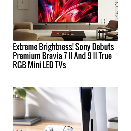
Extreme Brightness! Sony Debuts
Premium Bravia 7 II And 9 II True
RGB Mini LED TVs