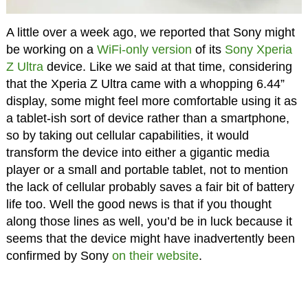
A little over a week ago, we reported that Sony might
be working on a
WiFi-only version
of its
Sony Xperia
Z Ultra
device. Like we said at that time, considering
that the Xperia Z Ultra came with a whopping 6.44”
display, some might feel more comfortable using it as
a tablet-ish sort of device rather than a smartphone,
so by taking out cellular capabilities, it would
transform the device into either a gigantic media
player or a small and portable tablet, not to mention
the lack of cellular probably saves a fair bit of battery
life too. Well the good news is that if you thought
along those lines as well, you’d be in luck because it
seems that the device might have inadvertently been
confirmed by Sony
on their website
.