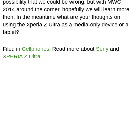
possibility that we could be wrong, but with MWC
2014 around the corner, hopefully we will learn more
then. In the meantime what are your thoughts on
using the Xperia Z Ultra as a media-only device or a
tablet?
Filed in
Cellphones
. Read more about
Sony
and
XPERIA Z Ultra
.