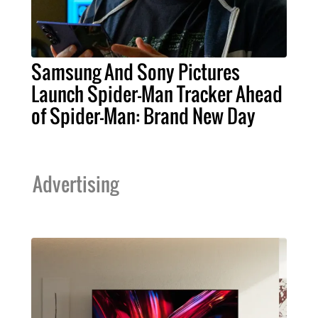
Samsung And Sony Pictures
Launch Spider-Man Tracker Ahead
of Spider-Man: Brand New Day
Advertising