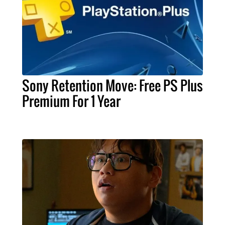
Sony Retention Move: Free PS Plus
Premium For 1 Year