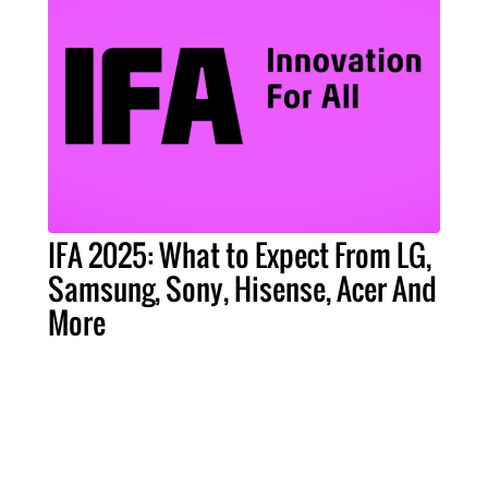
IFA 2025: What to Expect From LG,
Samsung, Sony, Hisense, Acer And
More