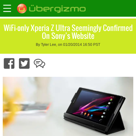
WiFi-only Xperia Z Ultra Seemingly Confirmed
On Sony’s Website
By Tyler Lee, on 01/20/2014 16:50 PST