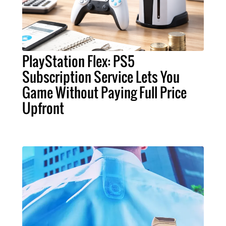
PlayStation Flex: PS5
Subscription Service Lets You
Game Without Paying Full Price
Upfront