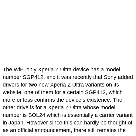
The WiFi-only Xperia Z Ultra device has a model
number SGP412, and it was recently that Sony added
drivers for two new Xperia Z Ultra variants on its
website, one of them for a certain SGP412, which
more or less confirms the device’s existence. The
other drive is for a Xperia Z Ultra whose model
number is SOL24 which is essentially a carrier variant
in Japan. However since this can hardly be thought of
as an official announcement, there still remains the