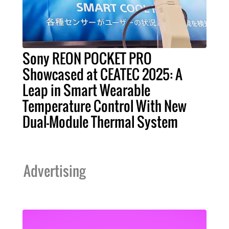
Sony REON POCKET PRO
Showcased at CEATEC 2025: A
Leap in Smart Wearable
Temperature Control With New
Dual-Module Thermal System
Advertising