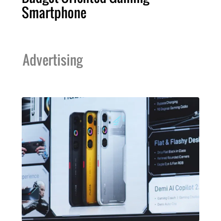
Smartphone
Advertising