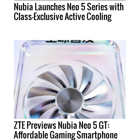
Nubia Launches Neo 5 Series with
Class-Exclusive Active Cooling
ZTE Previews Nubia Neo 5 GT:
Affordable Gaming Smartphone