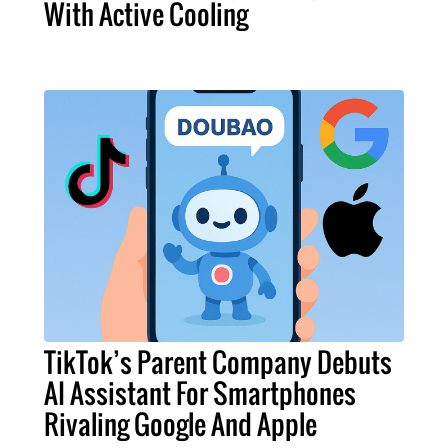
With Active Cooling
TikTok’s Parent Company Debuts
AI Assistant For Smartphones
Rivaling Google And Apple