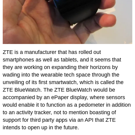
ZTE is a manufacturer that has rolled out
smartphones as well as tablets, and it seems that
they are working on expanding their horizons by
wading into the wearable tech space through the
unveiling of its first smartwatch, which is called the
ZTE BlueWatch. The ZTE BlueWatch would be
accompanied by an ePaper display, where sensors
would enable it to function as a pedometer in addition
to an activity tracker, not to mention boasting of
support for third party apps via an API that ZTE
intends to open up in the future.