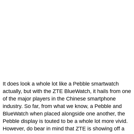
It does look a whole lot like a Pebble smartwatch
actually, but with the ZTE BlueWatch, it hails from one
of the major players in the Chinese smartphone
industry. So far, from what we know, a Pebble and
BlueWatch when placed alongside one another, the
Pebble display is touted to be a whole lot more vivid.
However, do bear in mind that ZTE is showing off a