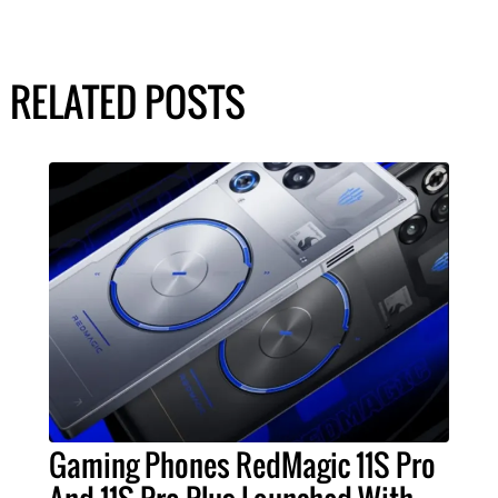
RELATED POSTS
Gaming Phones RedMagic 11S Pro