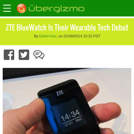
ZTE BlueWatch Is Their Wearable Tech Debut
By
Edwin Kee
, on 01/08/2014 10:32 PST