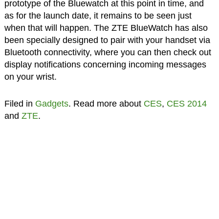
prototype of the Bluewatch at this point in time, and
as for the launch date, it remains to be seen just
when that will happen. The ZTE BlueWatch has also
been specially designed to pair with your handset via
Bluetooth connectivity, where you can then check out
display notifications concerning incoming messages
on your wrist.
Filed in
Gadgets
. Read more about
CES
,
CES 2014
and
ZTE
.