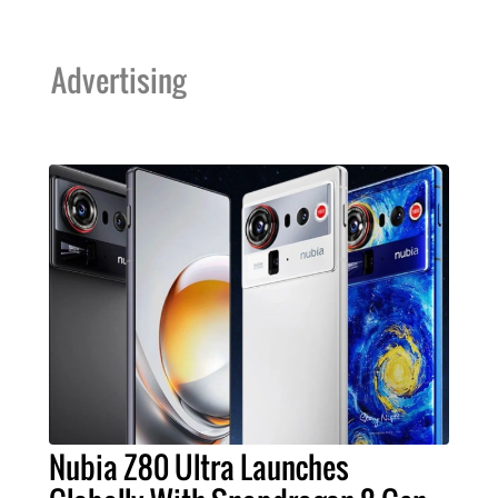
Advertising
Nubia Z80 Ultra Launches