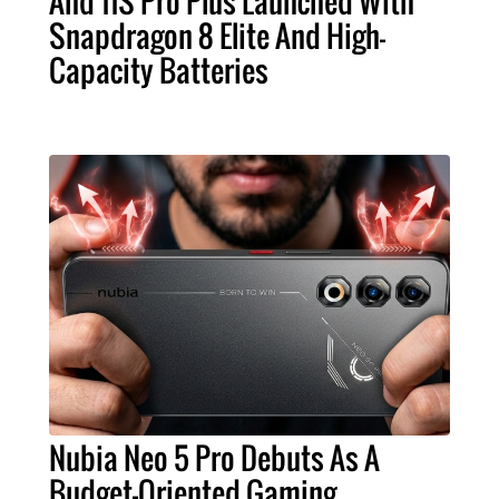
And 11S Pro Plus Launched With
Snapdragon 8 Elite And High-
Capacity Batteries
Nubia Neo 5 Pro Debuts As A
Budget-Oriented Gaming