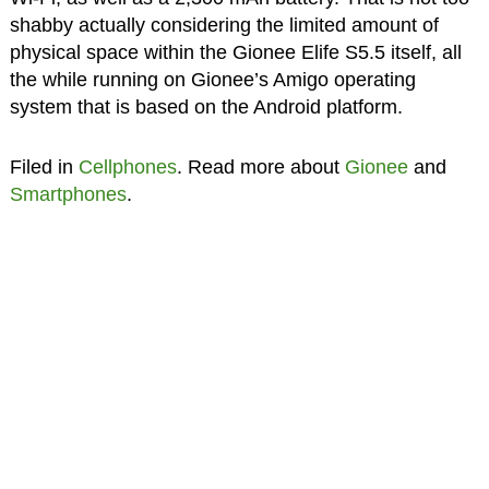
shabby actually considering the limited amount of
physical space within the Gionee Elife S5.5 itself, all
the while running on Gionee’s Amigo operating
system that is based on the Android platform.
Filed in
Cellphones
. Read more about
Gionee
and
Smartphones
.