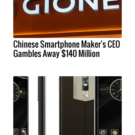
Chinese Smartphone Maker's CEO
Gambles Away $140 Million