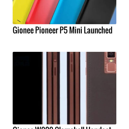
Gionee Pioneer P5 Mini Launched