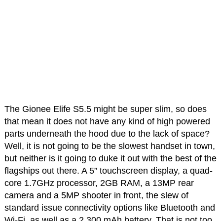
The Gionee Elife S5.5 might be super slim, so does
that mean it does not have any kind of high powered
parts underneath the hood due to the lack of space?
Well, it is not going to be the slowest handset in town,
but neither is it going to duke it out with the best of the
flagships out there. A 5” touchscreen display, a quad-
core 1.7GHz processor, 2GB RAM, a 13MP rear
camera and a 5MP shooter in front, the slew of
standard issue connectivity options like Bluetooth and
Wi-Fi, as well as a 2,300 mAh battery. That is not too