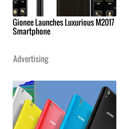
Gionee Launches Luxurious M2017
Smartphone
Advertising