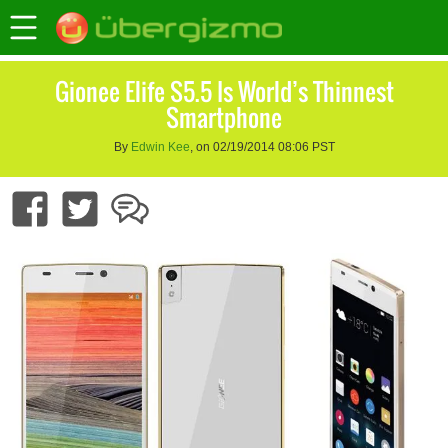
Gionee Elife S5.5 Is World’s Thinnest
Smartphone
By
Edwin Kee
, on 02/19/2014 08:06 PST