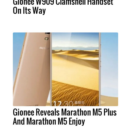
Gionee W909 Clamshell Handset
On Its Way
Gionee Reveals Marathon M5 Plus
And Marathon M5 Enjoy