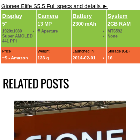
Gionee Elife S5.5 Full specs and details ►
Display
Camera
Battery
System
5"
13 MP
2300 mAh
2GB RAM
1920x1080
f/ Aperture
MT6592
Super AMOLED
None
441 PPI
Price
Weight
Launched in
Storage (GB)
~$ -
Amazon
133 g
2014-02-01
16
RELATED POSTS