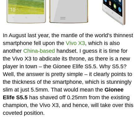
In August last year, the mantle of the world’s thinnest
smartphone fell upon the
Vivo X3
, which is also
another
China-based
handset. I guess it is time for
the Vivo X3 to abdicate its throne, as there is a new
player in town – the Gionee Elife S5.5. Why S5.5?
Well, the answer is pretty simple – it clearly points to
the thickness of the smartphone, which is stunningly
slim at just 5.5mm. That would mean the
Gionee
Elife S5.5
has shaved off 0.25mm from the existing
champion, the Vivo X3, and hence, will take over this
coveted position.