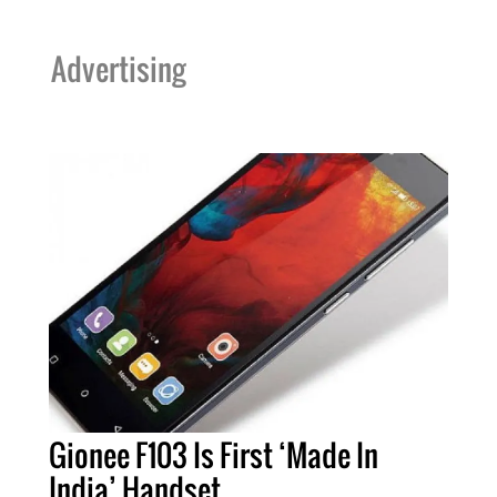
Advertising
Gionee F103 Is First ‘Made In
India’ Handset