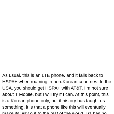
As usual, this is an LTE phone, and it falls back to
HSPA+ when roaming in non-Korean countries. In the
USA, you should get HSPA+ with AT&T. I’m not sure
about T-Mobile, but I will try if I can. At this point, this
is a Korean phone only, but if history has taught us
something, it is that a phone like this will eventually
make its way out to the rest of the world. LG has no