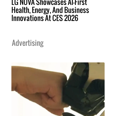
LG NOVA Showcases AI-First
Health, Energy, And Business
Innovations At CES 2026
Advertising