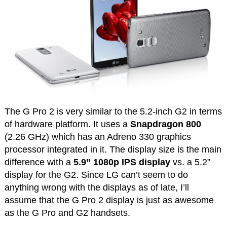
The G Pro 2 is very similar to the 5.2-inch G2 in terms
of hardware platform. It uses a
Snapdragon 800
(2.26 GHz) which has an Adreno 330 graphics
processor integrated in it. The display size is the main
difference with a
5.9” 1080p IPS display
vs. a 5.2”
display for the G2. Since LG can’t seem to do
anything wrong with the displays as of late, I’ll
assume that the G Pro 2 display is just as awesome
as the G Pro and G2 handsets.