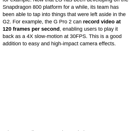
Snapdragon 800 platform for a while, its team has
been able to tap into things that were left aside in the
G2. For example, the G Pro 2 can
record video at
120 frames per second
, enabling users to play it
back as a 4X slow-motion at 30FPS. This is a good
addition to easy and high-impact camera effects.