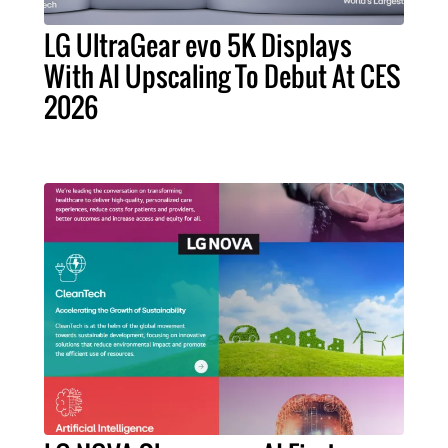
LG UltraGear evo 5K Displays
With AI Upscaling To Debut At CES
2026