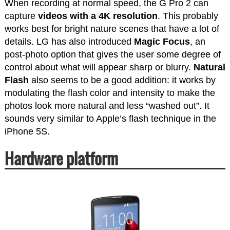
When recording at normal speed, the G Pro 2 can
capture
videos with a 4K resolution
. This probably
works best for bright nature scenes that have a lot of
details. LG has also introduced
Magic Focus
, an
post-photo option that gives the user some degree of
control about what will appear sharp or blurry.
Natural
Flash
also seems to be a good addition: it works by
modulating the flash color and intensity to make the
photos look more natural and less “washed out”. It
sounds very similar to Apple’s flash technique in the
iPhone 5S.
Hardware platform