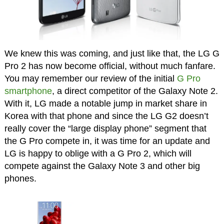
We knew this was coming, and just like that, the LG G
Pro 2 has now become official, without much fanfare.
You may remember our review of the initial
G Pro
smartphone
, a direct competitor of the Galaxy Note 2.
With it, LG made a notable jump in market share in
Korea with that phone and since the LG G2 doesn’t
really cover the “large display phone” segment that
the G Pro compete in, it was time for an update and
LG is happy to oblige with a G Pro 2, which will
compete against the Galaxy Note 3 and other big
phones.