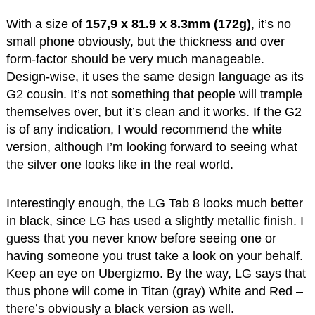
With a size of
157,9 x 81.9 x 8.3mm (172g)
, it’s no
small phone obviously, but the thickness and over
form-factor should be very much manageable.
Design-wise, it uses the same design language as its
G2 cousin. It’s not something that people will trample
themselves over, but it’s clean and it works. If the G2
is of any indication, I would recommend the white
version, although I’m looking forward to seeing what
the silver one looks like in the real world.
Interestingly enough, the LG Tab 8 looks much better
in black, since LG has used a slightly metallic finish. I
guess that you never know before seeing one or
having someone you trust take a look on your behalf.
Keep an eye on Ubergizmo. By the way, LG says that
thus phone will come in Titan (gray) White and Red –
there’s obviously a black version as well.