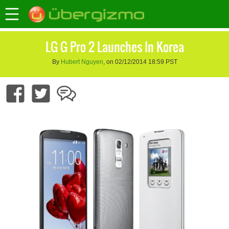
LG G Pro 2 Launches In Korea
By
Hubert Nguyen
, on 02/12/2014 18:59 PST