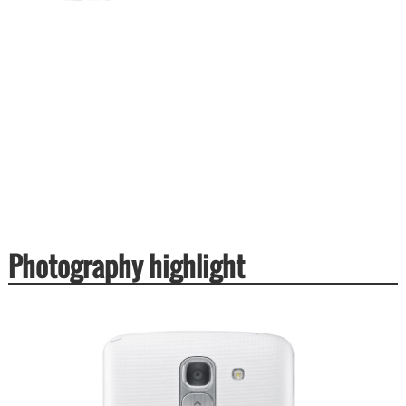
Photography highlight