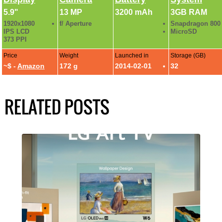
5.9"
13 MP
3200 mAh
3GB RAM
1920x1080
f/ Aperture
Snapdragon 800
IPS LCD
MicroSD
373 PPI
Price
Weight
Launched in
Storage (GB)
~$ -
Amazon
172 g
2014-02-01
32
RELATED POSTS