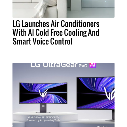
LG Launches Air Conditioners
With AI Cold Free Cooling And
Smart Voice Control