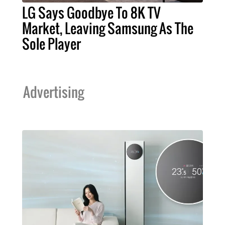
LG Says Goodbye To 8K TV
Market, Leaving Samsung As The
Sole Player
Advertising