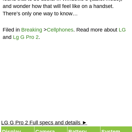
and wonder how that will feel like on a handset.
There’s only one way to know…
Filed in
Breaking
>
Cellphones
. Read more about
LG
and
Lg G Pro 2
.
LG G Pro 2 Full specs and details ►
Display
Camera
Battery
System