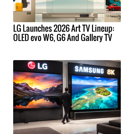
LG Launches 2026 Art TV Lineup:
OLED evo W6, G6 And Gallery TV