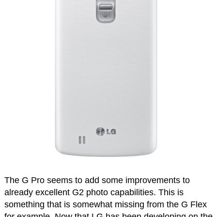
The G Pro seems to add some improvements to
already excellent G2 photo capabilities. This is
something that is somewhat missing from the G Flex
for example. Now that LG has been developing on the