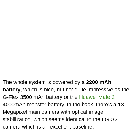
The whole system is powered by a
3200 mAh
battery
, which is nice, but not quite impressive as the
G-Flex 3500 mAh battery or the
Huawei Mate 2
4000mAh monster battery. In the back, there’s a 13
Megapixel main camera with optical image
stabilization, which seems identical to the LG G2
camera which is an excellent baseline.