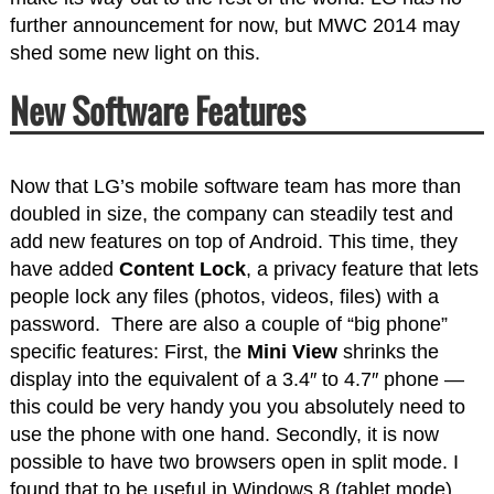
further announcement for now, but MWC 2014 may
shed some new light on this.
New Software Features
Now that LG’s mobile software team has more than
doubled in size, the company can steadily test and
add new features on top of Android. This time, they
have added
Content Lock
, a privacy feature that lets
people lock any files (photos, videos, files) with a
password. There are also a couple of “big phone”
specific features: First, the
Mini View
shrinks the
display into the equivalent of a 3.4″ to 4.7″ phone —
this could be very handy you you absolutely need to
use the phone with one hand. Secondly, it is now
possible to have two browsers open in split mode. I
found that to be useful in Windows 8 (tablet mode),