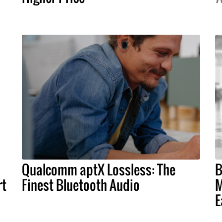
Qualcomm aptX Lossless: The
B
rt
Finest Bluetooth Audio
M
E