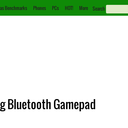
as Benchmarks
Phones
PCs
HOT!
More
Search
g Bluetooth Gamepad