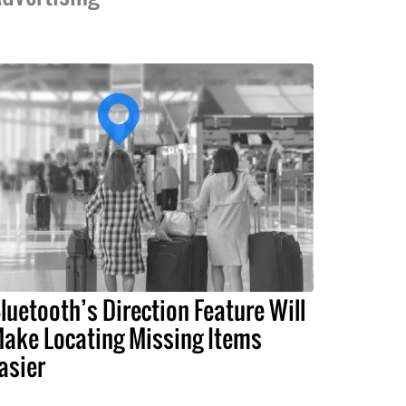
luetooth’s Direction Feature Will
ake Locating Missing Items
asier