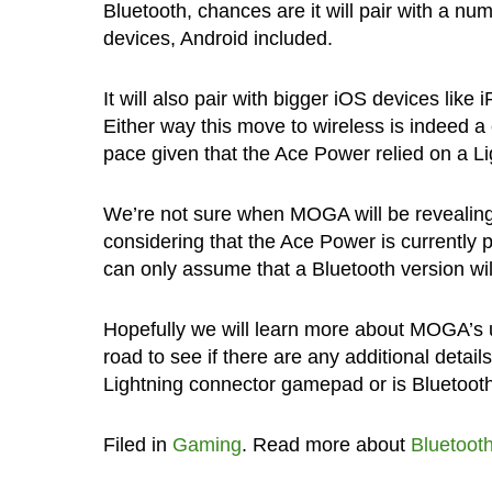
Bluetooth, chances are it will pair with a nu
devices, Android included.
It will also pair with bigger iOS devices like 
Either way this move to wireless is indeed a
pace given that the Ace Power relied on a L
We’re not sure when MOGA will be revealing 
considering that the Ace Power is currently p
can only assume that a Bluetooth version will
Hopefully we will learn more about MOGA’s
road to see if there are any additional deta
Lightning connector gamepad or is Bluetoot
Filed in
Gaming
. Read more about
Bluetoot