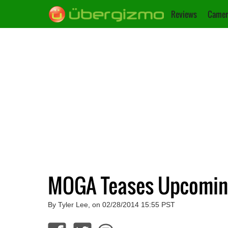
Reviews
Camer
MOGA Teases Upcomin
By Tyler Lee, on 02/28/2014 15:55 PST