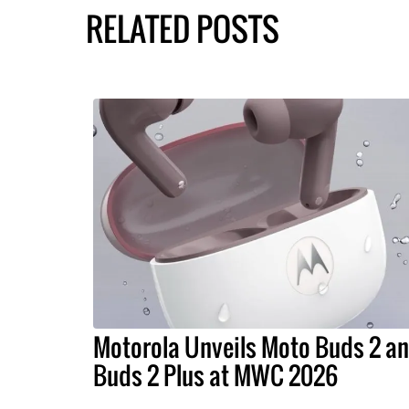
RELATED POSTS
Motorola Unveils Moto Buds 2 a
Buds 2 Plus at MWC 2026