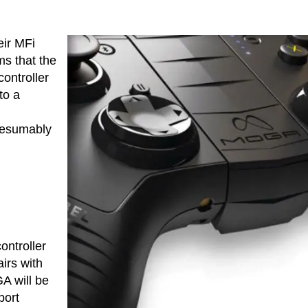
ir MFi
ms that the
ontroller
to a
resumably
ontroller
airs with
A will be
port