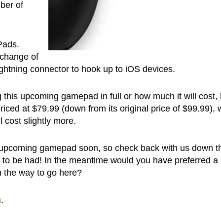
mber of
iPads.
 change of
ightning connector to hook up to iOS devices.
this upcoming gamepad in full or how much it will cost, 
riced at $79.99 (down from its original price of $99.99),
 cost slightly more.
 upcoming gamepad soon, so check back with us down t
ils to be had! In the meantime would you have preferred a
h the way to go here?
h
.