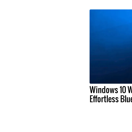
Windows 10 W
Effortless Blu