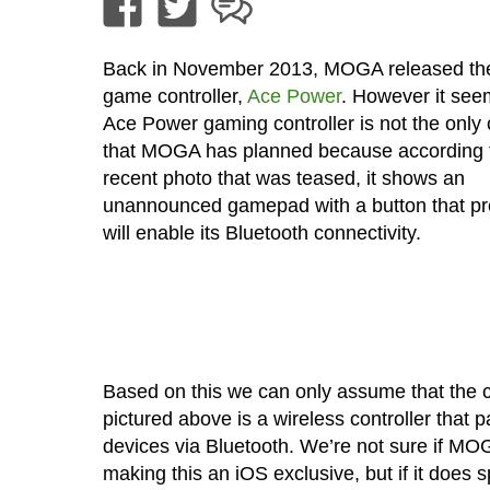
Back in November 2013, MOGA released the
game controller,
Ace Power
. However it see
Ace Power gaming controller is not the only c
that MOGA has planned because according 
recent photo that was teased, it shows an
unannounced gamepad with a button that p
will enable its Bluetooth connectivity.
Based on this we can only assume that the c
pictured above is a wireless controller that p
devices via Bluetooth. We’re not sure if MOG
making this an iOS exclusive, but if it does s