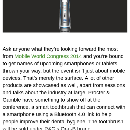
Ask anyone what they’re looking forward the most
from
Mobile World Congress 2014
and you’re bound
to get names of upcoming smartphones or tablets
thrown your way, but the event isn’t just about mobile
devices. That’s merely the surface. A lot of other
products are showcased as well, apart from sessions
and talks about the industry at large. Procter &
Gamble have something to show off at the
conference, a smart toothbrush that can connect with
a smartphone using a Bluetooth 4.0 link to help
people improve their dental hygiene. The toothbrush
will be sold under P&G’s Oral-B brand.