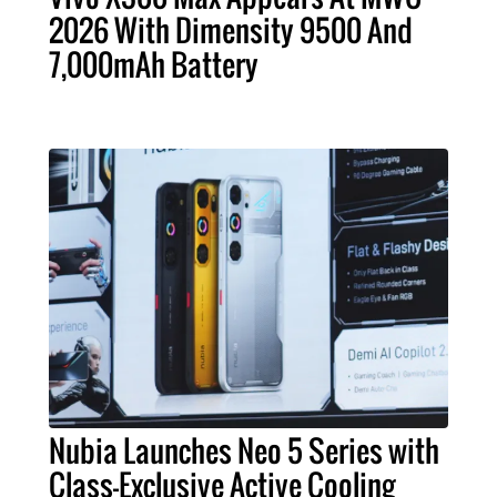
2026 With Dimensity 9500 And
7,000mAh Battery
Nubia Launches Neo 5 Series with
Class-Exclusive Active Cooling