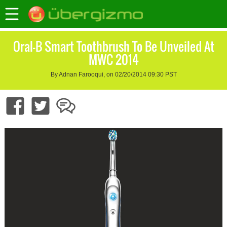
Oral-B Smart Toothbrush To Be Unveiled At
MWC 2014
By Adnan Farooqui, on 02/20/2014 09:30 PST