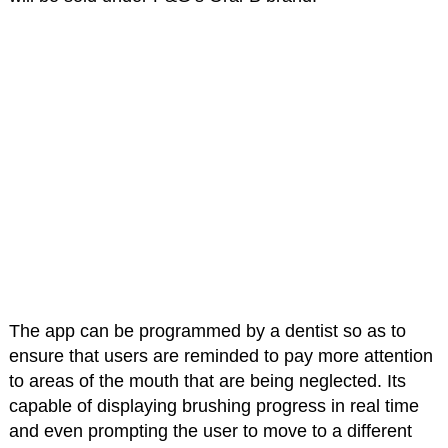
The app can be programmed by a dentist so as to
ensure that users are reminded to pay more attention
to areas of the mouth that are being neglected. Its
capable of displaying brushing progress in real time
and even prompting the user to move to a different