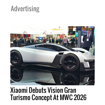
Advertising
Xiaomi Debuts Vision Gran
Turismo Concept At MWC 2026