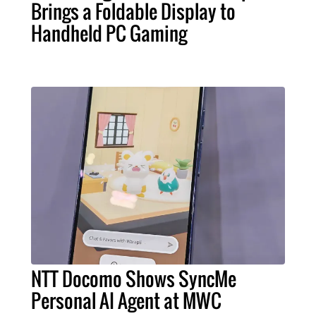
Brings a Foldable Display to
Handheld PC Gaming
NTT Docomo Shows SyncMe
Personal AI Agent at MWC