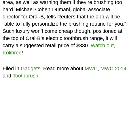
area, as well as warning them if they’re brushing too
hard. Michael Cohen-Dumani, global associate
director for Oral-B, tells Reuters that the app will be
“able to fully personalize the brushing routine for you.”
Such luxury won’t come cheap though, positioned at
the top of Oral-B’s electric toothbrush range, it will
carry a suggested retail price of $330.
Watch out,
Kolibree
!
Filed in
Gadgets
. Read more about
MWC
,
MWC 2014
and
Toothbrush
.