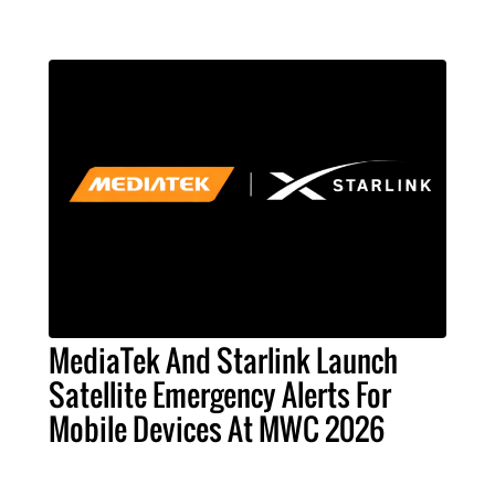
MediaTek And Starlink Launch
Satellite Emergency Alerts For
Mobile Devices At MWC 2026