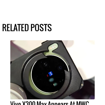
RELATED POSTS
Vivo X300 Max Appears At MWC