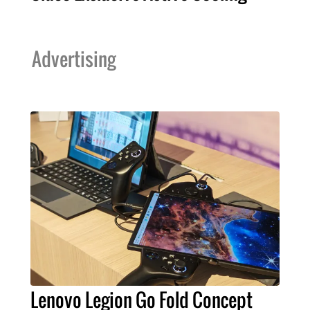
Advertising
Lenovo Legion Go Fold Concept