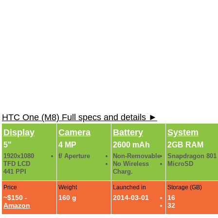
HTC One (M8) Full specs and details ►
Display
Camera
Battery
System
5"
4 MP
2600 mAh
2GB RAM
1920x1080
f/ Aperture
Non-Removable
Snapdragon 801
TFD LCD
No Wireless
MicroSD
441 PPI
Charg.
Price
Weight
Launched in
Storage (GB)
~$150 -
160 g
2014-03-01
16
Amazon
32