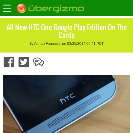
All New HTC One Google Play Edition On The
Cards
By Adnan Farooqui, on 03/25/2014 09:41 PDT