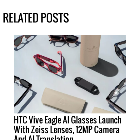
RELATED POSTS
HTC Vive Eagle AI Glasses Launch
With Zeiss Lenses, 12MP Camera
And AI Translation