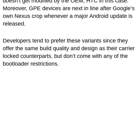
doesn’t get modified by the OEM, HTC in this case.
Moreover, GPE devices are next in line after Google’s
own Nexus crop whenever a major Android update is
released.
Developers tend to prefer these variants since they
offer the same build quality and design as their carrier
locked counterparts, but don’t come with any of the
bootloader restrictions.