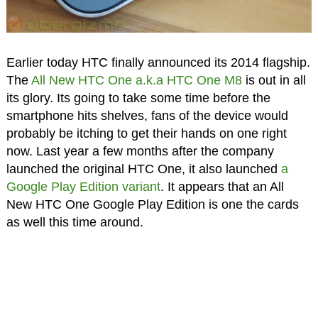
Earlier today HTC finally announced its 2014 flagship.
The
All New HTC One a.k.a HTC One M8
is out in all
its glory. Its going to take some time before the
smartphone hits shelves, fans of the device would
probably be itching to get their hands on one right
now. Last year a few months after the company
launched the original HTC One, it also launched
a
Google Play Edition variant
. It appears that an All
New HTC One Google Play Edition is one the cards
as well this time around.