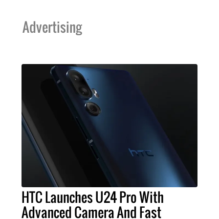
Advertising
HTC Launches U24 Pro With
Advanced Camera And Fast