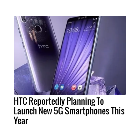
HTC Reportedly Planning To
Launch New 5G Smartphones This
Year