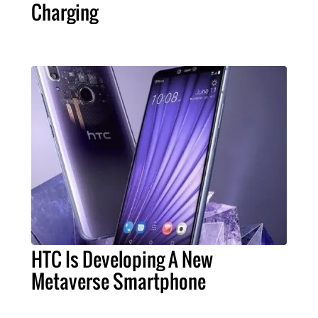
Charging
HTC Is Developing A New
Metaverse Smartphone