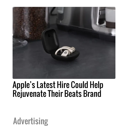
Apple’s Latest Hire Could Help
Rejuvenate Their Beats Brand
Advertising