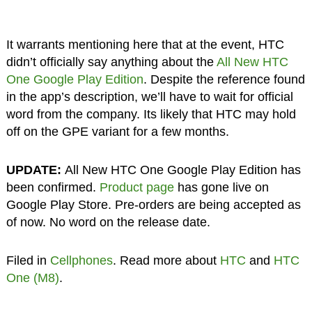
It warrants mentioning here that at the event, HTC
didn’t officially say anything about the
All New HTC
One Google Play Edition
. Despite the reference found
in the app’s description, we’ll have to wait for official
word from the company. Its likely that HTC may hold
off on the GPE variant for a few months.
UPDATE:
All New HTC One Google Play Edition has
been confirmed.
Product page
has gone live on
Google Play Store. Pre-orders are being accepted as
of now. No word on the release date.
Filed in
Cellphones
. Read more about
HTC
and
HTC
One (M8)
.