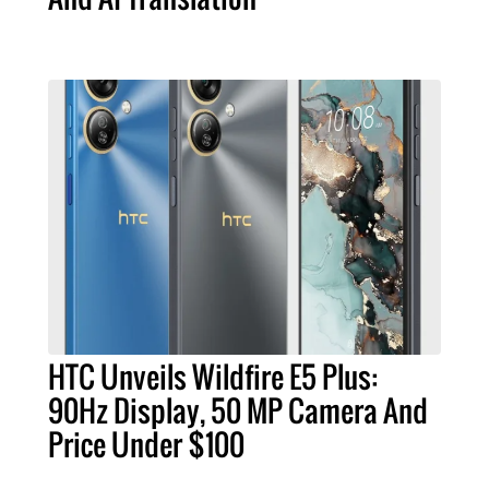
HTC Unveils Wildfire E5 Plus:
90Hz Display, 50 MP Camera And
Price Under $100