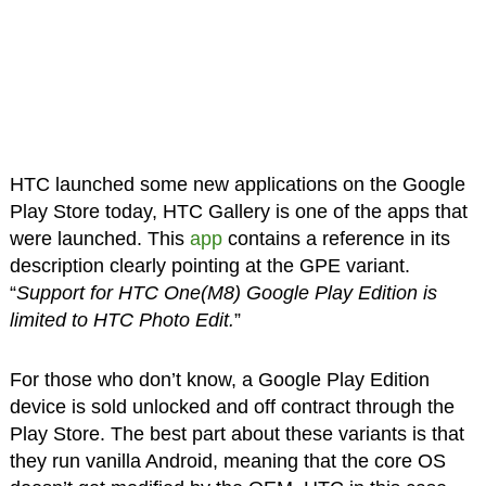
HTC launched some new applications on the Google
Play Store today, HTC Gallery is one of the apps that
were launched. This
app
contains a reference in its
description clearly pointing at the GPE variant.
“
Support for HTC One(M8) Google Play Edition is
limited to HTC Photo Edit.
”
For those who don’t know, a Google Play Edition
device is sold unlocked and off contract through the
Play Store. The best part about these variants is that
they run vanilla Android, meaning that the core OS