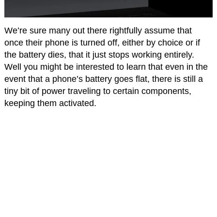
We’re sure many out there rightfully assume that
once their phone is turned off, either by choice or if
the battery dies, that it just stops working entirely.
Well you might be interested to learn that even in the
event that a phone’s battery goes flat, there is still a
tiny bit of power traveling to certain components,
keeping them activated.