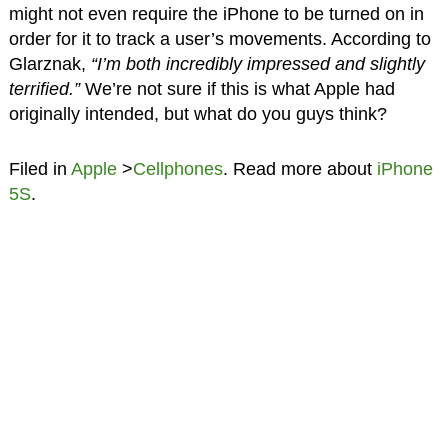
might not even require the iPhone to be turned on in
order for it to track a user’s movements. According to
Glarznak,
“I’m both incredibly impressed and slightly
terrified.”
We’re not sure if this is what Apple had
originally intended, but what do you guys think?
Filed in
Apple
>
Cellphones
. Read more about
iPhone
5S
.