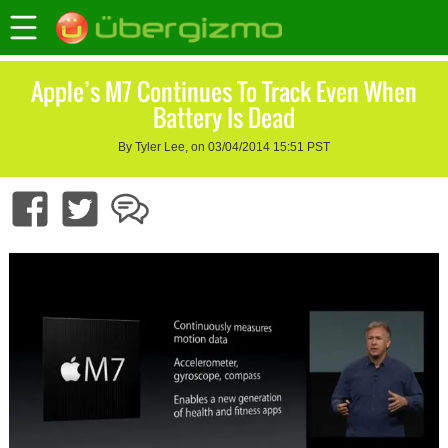
Apple’s M7 Continues To Track Even When
Battery Is Dead
By Tyler Lee, on 03/04/2014 15:51 PST