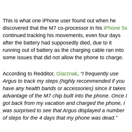
This is what one iPhone user found out when he
discovered that the M7 co-processor in his
iPhone 5s
continued tracking his movements, even four days
after the battery had supposedly died, due to it
running out of battery as the charging cable ran into
some issues that did not allow the phone to charge.
According to Redditor,
Glarznak
,
“I frequently use
Argus to track my steps (highly recommended if you
have any health bands or accessories) since it takes
advantage of the M7 chip built into the phone. Once I
got back from my vacation and charged the phone, I
was surprised to see that Argus displayed a number
of steps for the 4 days that my phone was dead.”