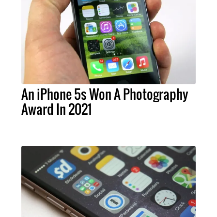
An iPhone 5s Won A Photography
Award In 2021