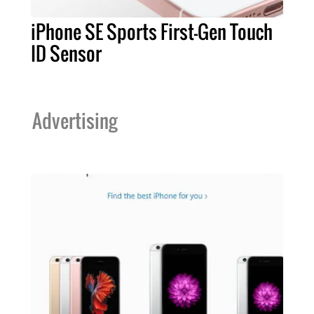
iPhone SE Sports First-Gen Touch
ID Sensor
Advertising