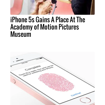
iPhone 5s Gains A Place At The
Academy of Motion Pictures
Museum