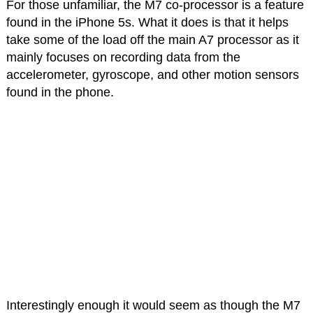
For those unfamiliar, the M7 co-processor is a feature
found in the iPhone 5s. What it does is that it helps
take some of the load off the main A7 processor as it
mainly focuses on recording data from the
accelerometer, gyroscope, and other motion sensors
found in the phone.
Interestingly enough it would seem as though the M7