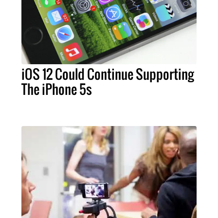
iOS 12 Could Continue Supporting
The iPhone 5s