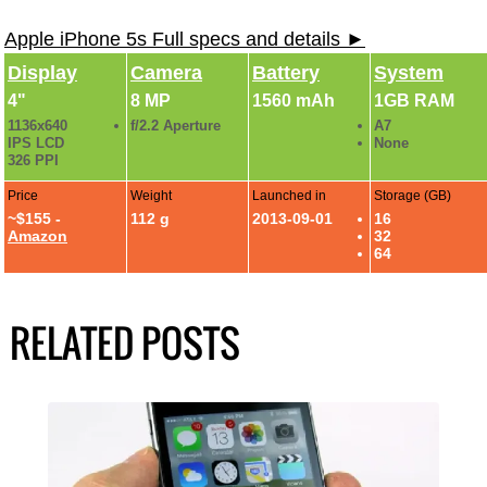
Apple iPhone 5s Full specs and details ►
Display
Camera
Battery
System
4"
8 MP
1560 mAh
1GB RAM
1136x640
f/2.2 Aperture
A7
IPS LCD
None
326 PPI
Price
Weight
Launched in
Storage (GB)
~$155 -
112 g
2013-09-01
16
Amazon
32
64
RELATED POSTS