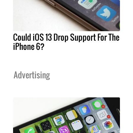
Could iOS 13 Drop Support For The
iPhone 6?
Advertising