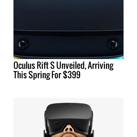
Oculus Rift S Unveiled, Arriving
This Spring For $399