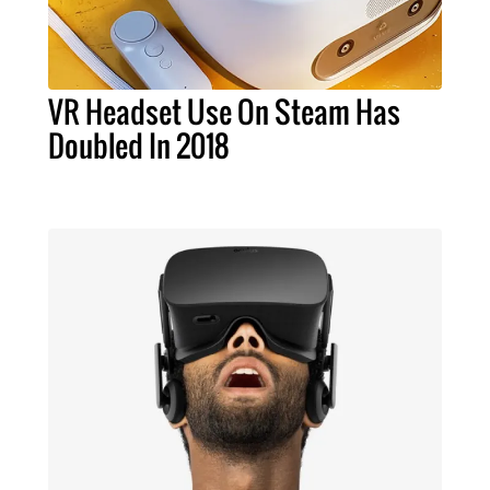
VR Headset Use On Steam Has
Doubled In 2018