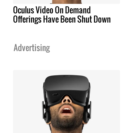
Oculus Video On Demand
Offerings Have Been Shut Down
Advertising