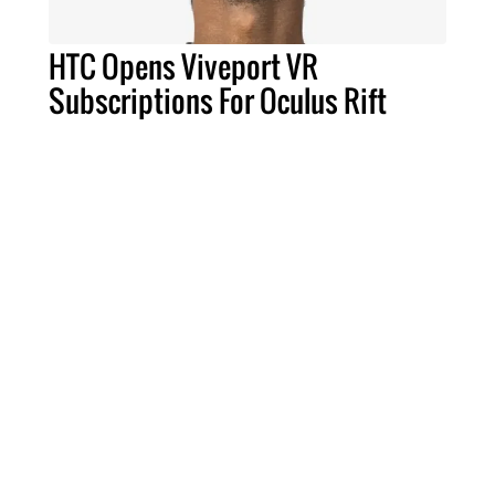
HTC Opens Viveport VR
Subscriptions For Oculus Rift