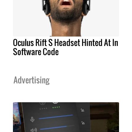
Oculus Rift S Headset Hinted At In
Software Code
Advertising