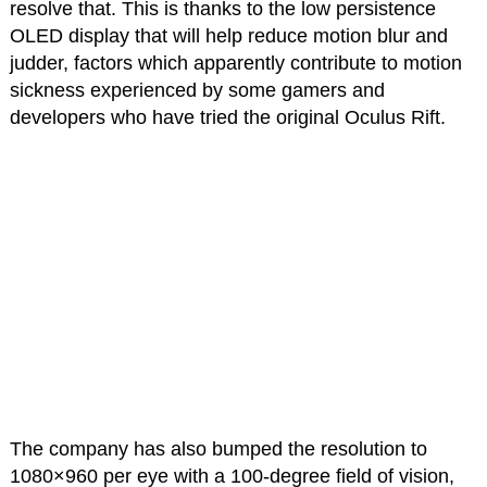
resolve that. This is thanks to the low persistence
OLED display that will help reduce motion blur and
judder, factors which apparently contribute to motion
sickness experienced by some gamers and
developers who have tried the original Oculus Rift.
The company has also bumped the resolution to
1080×960 per eye with a 100-degree field of vision,