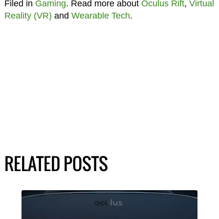
Filed in
Gaming
. Read more about
Oculus Rift
,
Virtual
Reality (VR)
and
Wearable Tech
.
RELATED POSTS