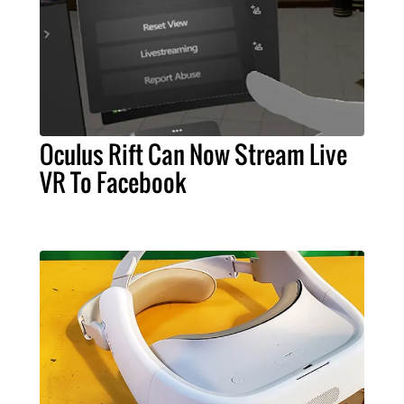
Oculus Rift Can Now Stream Live
VR To Facebook