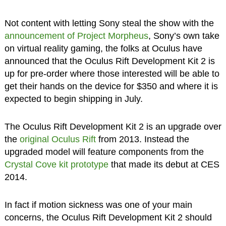
Not content with letting Sony steal the show with the
announcement of Project Morpheus
, Sony’s own take
on virtual reality gaming, the folks at Oculus have
announced that the Oculus Rift Development Kit 2 is
up for pre-order where those interested will be able to
get their hands on the device for $350 and where it is
expected to begin shipping in July.
The Oculus Rift Development Kit 2 is an upgrade over
the
original Oculus Rift
from 2013. Instead the
upgraded model will feature components from the
Crystal Cove kit prototype
that made its debut at CES
2014.
In fact if motion sickness was one of your main
concerns, the Oculus Rift Development Kit 2 should