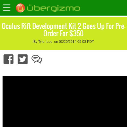
Oculus Rift Development Kit 2 Goes Up For Pre-
Order For $350
By Tyler Lee, on 03/20/2014 05:03 PDT