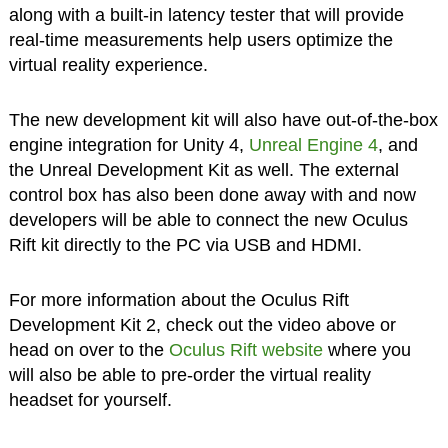
along with a built-in latency tester that will provide
real-time measurements help users optimize the
virtual reality experience.
The new development kit will also have out-of-the-box
engine integration for Unity 4,
Unreal Engine 4
, and
the Unreal Development Kit as well. The external
control box has also been done away with and now
developers will be able to connect the new Oculus
Rift kit directly to the PC via USB and HDMI.
For more information about the Oculus Rift
Development Kit 2, check out the video above or
head on over to the
Oculus Rift website
where you
will also be able to pre-order the virtual reality
headset for yourself.