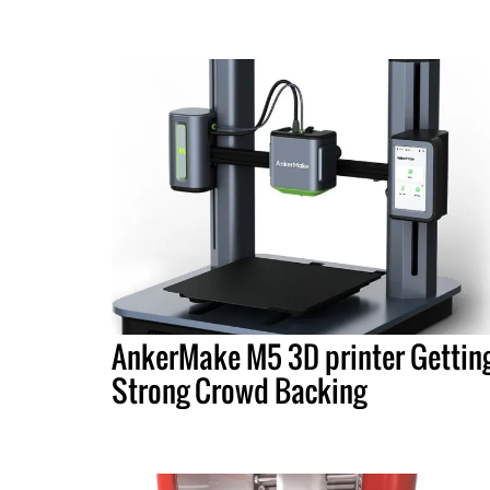
AnkerMake M5 3D printer Gettin
Strong Crowd Backing