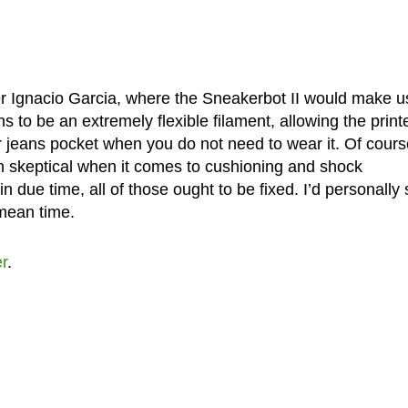
er Ignacio Garcia, where the Sneakerbot II would make u
 to be an extremely flexible filament, allowing the print
r jeans pocket when you do not need to wear it. Of course
in skeptical when it comes to cushioning and shock
n due time, all of those ought to be fixed. I’d personally 
 mean time.
er
.