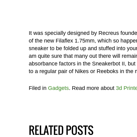
It was specially designed by Recreus found
of the new Filaflex 1.75mm, which so happens
sneaker to be folded up and stuffed into you
am quite sure that many out there will rema
absorbance factors in the Sneakerbot II, but i
to a regular pair of Nikes or Reeboks in the
Filed in
Gadgets
. Read more about
3d Print
RELATED POSTS