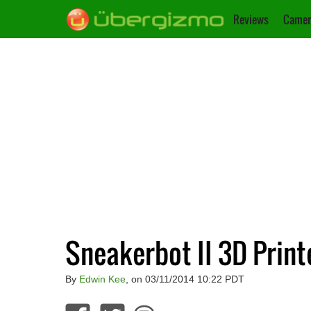
Reviews
Camer
Sneakerbot II 3D Prin
By
Edwin Kee
, on 03/11/2014 10:22 PDT