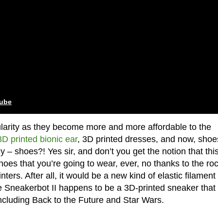
tube
ularity as they become more and more affordable to the
3D printed bionic ear
, 3D printed dresses, and now, shoe
 – shoes?! Yes sir, and don’t you get the notion that this
oes that you’re going to wear, ever, no thanks to the ro
ters. After all, it would be a new kind of elastic filament 
e Sneakerbot II happens to be a 3D-printed sneaker that
including Back to the Future and Star Wars.