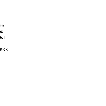
se
ed
, I
stick