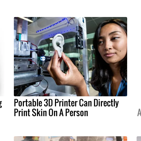
g
Portable 3D Printer Can Directly
Print Skin On A Person
A