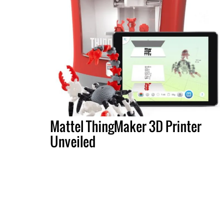
Mattel ThingMaker 3D Printer
Unveiled