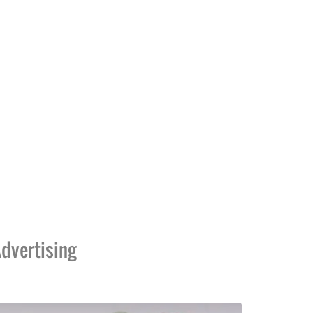
dvertising