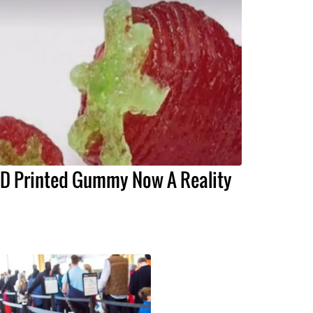
D Printed Gummy Now A Reality