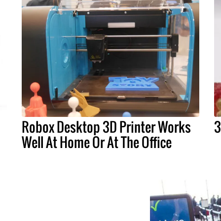
Robox Desktop 3D Printer Works
3
Well At Home Or At The Office