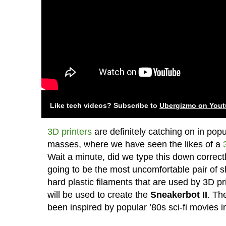
Like tech videos? Subscribe to
Ubergizmo on You
3D printers
are definitely catching on in pop
masses, where we have seen the likes of a
Wait a minute, did we type this down correctly
going to be the most uncomfortable pair of sh
hard plastic filaments that are used by 3D prin
will be used to create the
Sneakerbot II
. Th
been inspired by popular ’80s sci-fi movies 