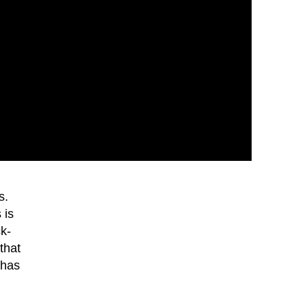
s.
 is
ck-
that
 has