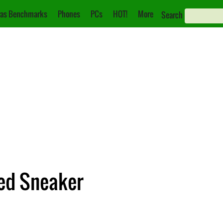
as Benchmarks
Phones
PCs
HOT!
More
Search
ted Sneaker