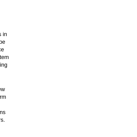
 in
 be
ce
stem
ning
ew
orm
ens
rs.