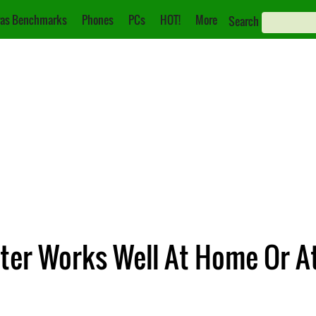
as Benchmarks
Phones
PCs
HOT!
More
Search
ter Works Well At Home Or At