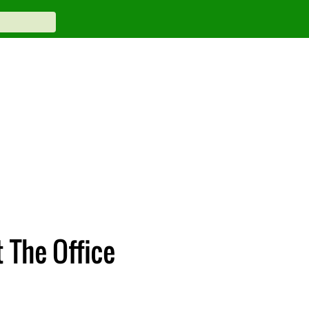
 The Office