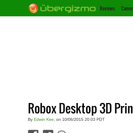
Reviews
Camer
Robox Desktop 3D Prin
By
Edwin Kee
, on 10/06/2015 20:03 PDT