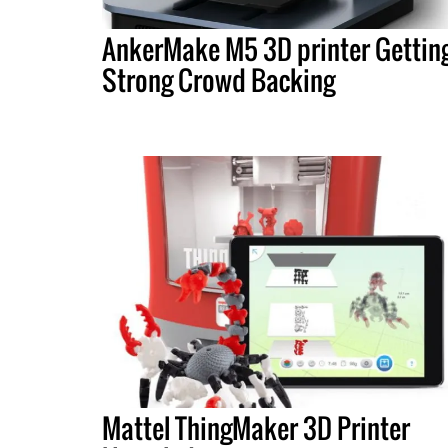
AnkerMake M5 3D printer Gettin
Strong Crowd Backing
Mattel ThingMaker 3D Printer