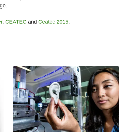
 go.
er
,
CEATEC
and
Ceatec 2015
.