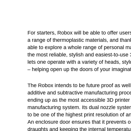
For starters, Robox will be able to offer use
a range of thermoplastic materials, and tha
able to explore a whole range of personal ma
the most reliable, stylish and easiest-to-us
lets one operate with a variety of heads, sty
– helping open up the doors of your imaginati
The Robox intends to be future proof as well
additive and subtractive manufacturing proc
ending up as the most accessible 3D printer 
manufacturing system. Its dual nozzle syste
to be one of the highest print resolution of 
An enclosure door ensures that it prevents ou
draughts and keeping the internal temperatu