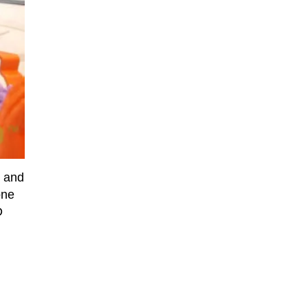
e and
one
D