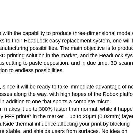
rs with the capability to produce three-dimensional models
nks to their HeadLock easy replacement system, one will
nufacturing possibilities. The main objective is to produ
e 3D printing solution in the market, and the HeadLock sy
lus cutting to paste deposition, and in due time, 3D scan
on to endless possibilities.
, since it will be ready to take immediate advantage of n
esses along the way, with high hopes of the Robox platf
in addition to one that sports a complete micro-
m makes it up to 300% faster than normal, while it happ
any FFF printer in the market – up to 20µm (0.02mm) laye
tside thermal influence affecting your print by blocking
re stable, and shields users from surfaces. No idea on