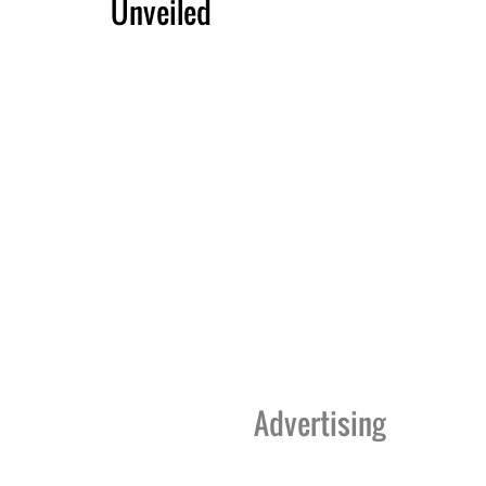
Unveiled
Advertising