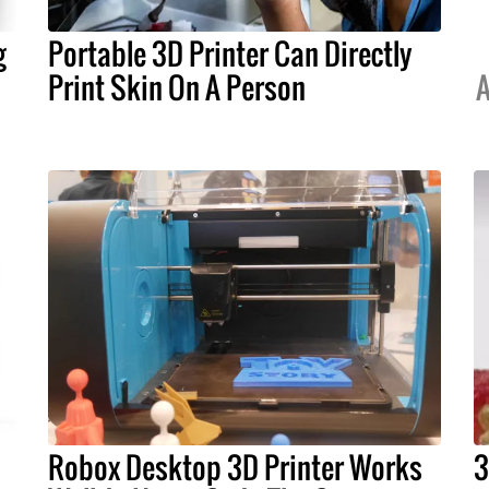
g
Portable 3D Printer Can Directly
Print Skin On A Person
A
Robox Desktop 3D Printer Works
3