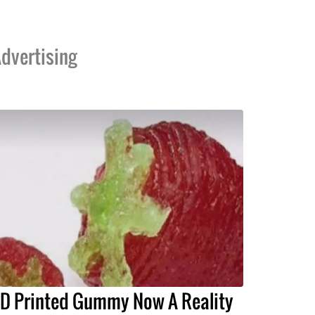
dvertising
D Printed Gummy Now A Reality