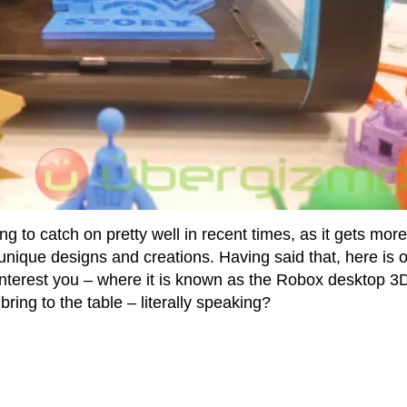
 to catch on pretty well in recent times, as it gets mor
unique designs and creations. Having said that, here is 
t interest you – where it is known as the Robox desktop 3
ing to the table – literally speaking?