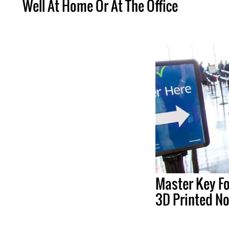
Well At Home Or At The Office
Master Key F
3D Printed N