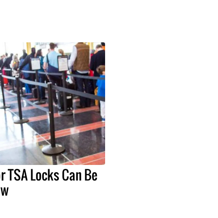
or TSA Locks Can Be
ow