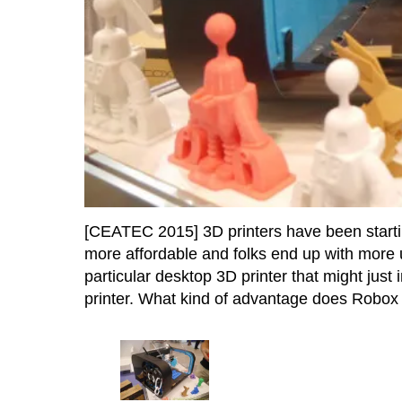
[CEATEC 2015] 3D printers have been starting
more affordable and folks end up with more 
particular desktop 3D printer that might jus
printer. What kind of advantage does Robox br