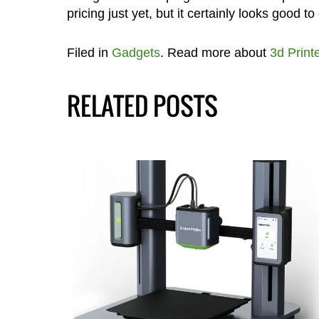
pricing just yet, but it certainly looks good to
Filed in
Gadgets
. Read more about
3d Print
RELATED POSTS