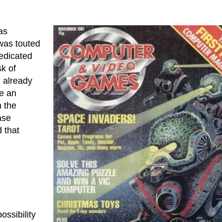
as
 was touted
dedicated
sk of
d already
me an
 the
ase
d that
ossibility