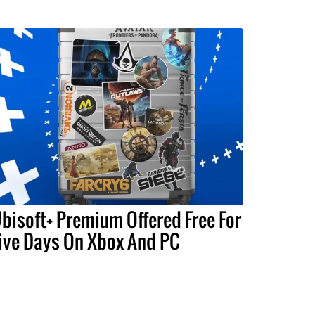
bisoft+ Premium Offered Free For
ive Days On Xbox And PC