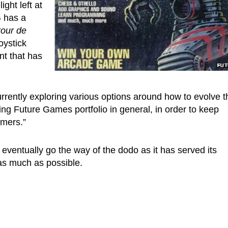
ight left at
G has a
tour de
oystick
t that has
rrently exploring various options around how to evolve t
ng Future Games portfolio in general, in order to keep
umers.”
 eventually go the way of the dodo as it has served its
 as much as possible.