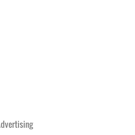
dvertising