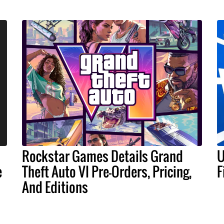
Rockstar Games Details Grand
U
e
Theft Auto VI Pre-Orders, Pricing,
F
And Editions