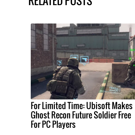
RELATED POSTS
For Limited Time: Ubisoft Makes
Ghost Recon Future Soldier Free
For PC Players