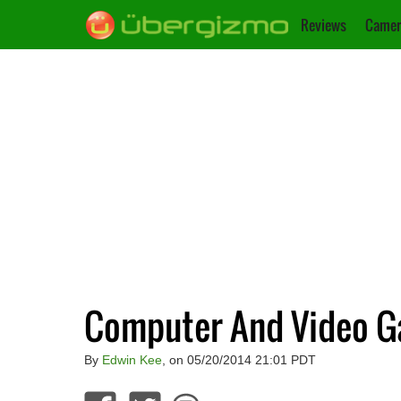
Reviews
Camer
Computer And Video G
By
Edwin Kee
, on 05/20/2014 21:01 PDT