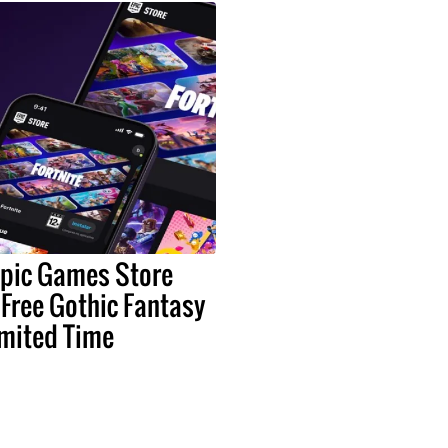
Epic Games Store
 Free Gothic Fantasy
imited Time