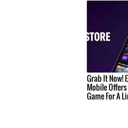
Grab It Now! 
Mobile Offers
Game For A L