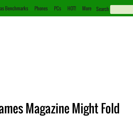
as Benchmarks
Phones
PCs
HOT!
More
Search
ames Magazine Might Fold