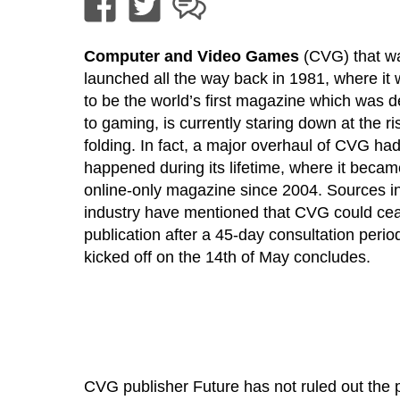
Computer and Video Games
(CVG) that w
launched all the way back in 1981, where it
to be the world’s first magazine which was 
to gaming, is currently staring down at the ri
folding. In fact, a major overhaul of CVG ha
happened during its lifetime, where it beca
online-only magazine since 2004. Sources in
industry have mentioned that CVG could ce
publication after a 45-day consultation perio
kicked off on the 14th of May concludes.
CVG publisher Future has not ruled out the p