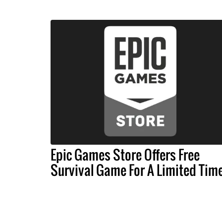
Epic Games Store Offers Free
Survival Game For A Limited Tim