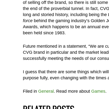
of selling off the brand, so there is still some l
the end of the proverbial tunnel. In fact, CV
long and storied history, including being the
force
behind the gaming industry’s Golden J
Awards, which happens to be an annual even
been held since 1983.
Future mentioned in a statement, “We are cu
CVG brand in particular and the market leadi
successfully meeting the needs of our cons
I guess that there are some things which will
purpose fully, even changing with the times
Filed in
General
. Read more about
Games
.