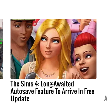
The Sims 4: Long-Awaited
Autosave Feature To Arrive In Free
Update
A