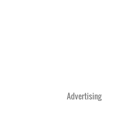
Advertising