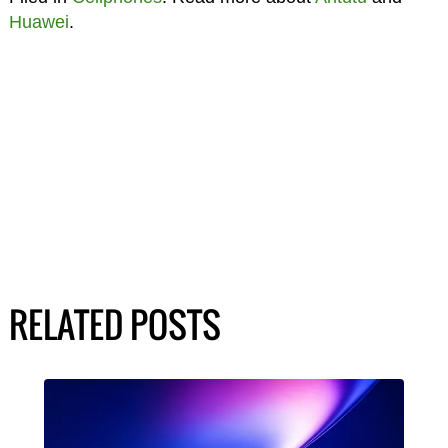
Huawei
.
RELATED POSTS