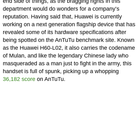
end side of things, as the bragging rights in this
department would do wonders for a company’s
reputation. Having said that, Huawei is currently
working on a next generation flagship device that has
revealed some of its hardware specifications after
being spotted on the AnTuTu benchmark site. Known
as the Huawei H60-L02, it also carries the codename
of Mulan, and like the legendary Chinese lady who
masqueraded as a man just to fight in the army, this
handset is full of spunk, picking up a whopping
36,182 score
on AnTuTu.