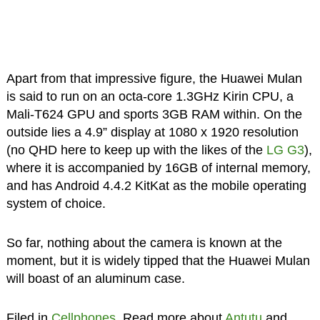
Apart from that impressive figure, the Huawei Mulan
is said to run on an octa-core 1.3GHz Kirin CPU, a
Mali-T624 GPU and sports 3GB RAM within. On the
outside lies a 4.9” display at 1080 x 1920 resolution
(no QHD here to keep up with the likes of the
LG G3
),
where it is accompanied by 16GB of internal memory,
and has Android 4.4.2 KitKat as the mobile operating
system of choice.
So far, nothing about the camera is known at the
moment, but it is widely tipped that the Huawei Mulan
will boast of an aluminum case.
Filed in
Cellphones
. Read more about
Antutu
and