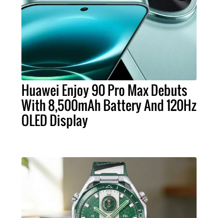
Huawei Enjoy 90 Pro Max Debuts
With 8,500mAh Battery And 120Hz
OLED Display