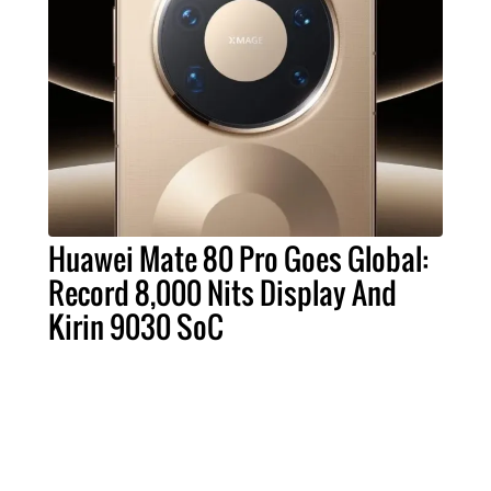
Huawei Mate 80 Pro Goes Global:
Record 8,000 Nits Display And
Kirin 9030 SoC