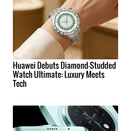
Huawei Debuts Diamond-Studded
Watch Ultimate: Luxury Meets
Tech