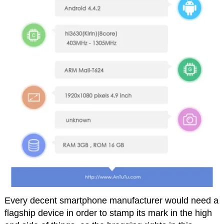
Every decent smartphone manufacturer would need a
flagship device in order to stamp its mark in the high