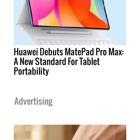
Huawei Debuts MatePad Pro Max:
A New Standard For Tablet
Portability
Advertising