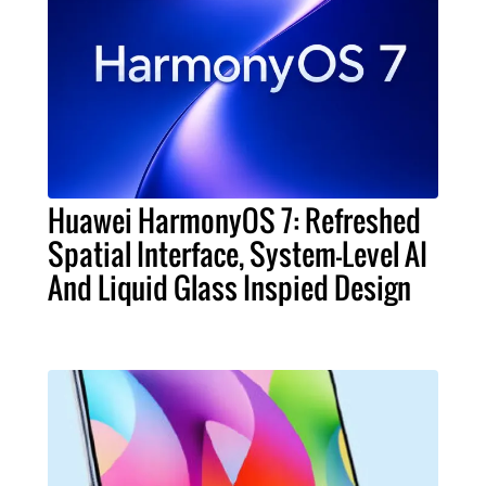
Huawei HarmonyOS 7: Refreshed
Spatial Interface, System-Level AI
And Liquid Glass Inspied Design