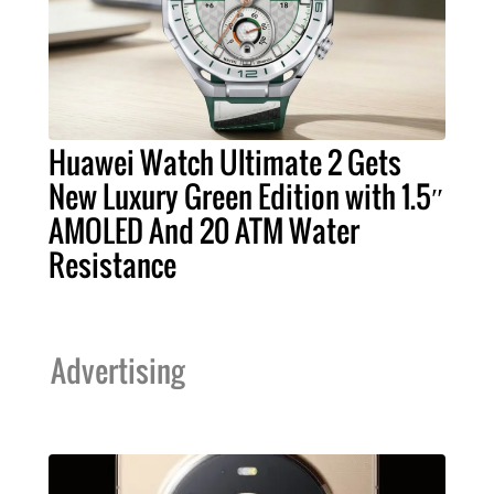
Huawei Watch Ultimate 2 Gets
New Luxury Green Edition with 1.5″
AMOLED And 20 ATM Water
Resistance
Advertising