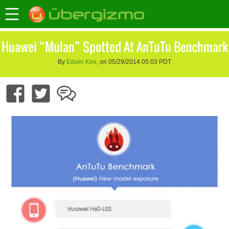
Huawei “Mulan” Spotted At AnTuTu Benchmark
By
Edwin Kee
, on 05/29/2014 05:03 PDT