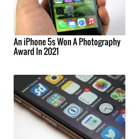
An iPhone 5s Won A Photography
Award In 2021