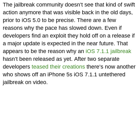
The jailbreak community doesn’t see that kind of swift
action anymore that was visible back in the old days,
prior to iOS 5.0 to be precise. There are a few
reasons why the pace has slowed down. Even if
developers find an exploit they hold off on a release if
a major update is expected in the near future. That
appears to be the reason why an
iOS 7.1.1 jailbreak
hasn’t been released as yet. After two separate
developers
teased their creations
there’s now another
who shows off an iPhone 5s iOS 7.1.1 untethered
jailbreak on video.