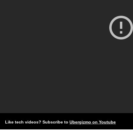
Like tech videos? Subscribe to
Ubergizmo on Youtube