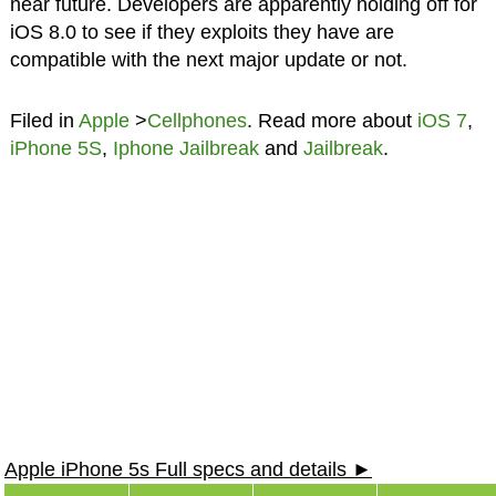
near future. Developers are apparently holding off for
iOS 8.0 to see if they exploits they have are
compatible with the next major update or not.
Filed in
Apple
>
Cellphones
. Read more about
iOS 7
,
iPhone 5S
,
Iphone Jailbreak
and
Jailbreak
.
Apple iPhone 5s Full specs and details ►