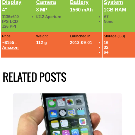
Display
Camera
Battery
System
4"
8 MP
1560 mAh
1GB RAM
1136x640
f/2.2 Aperture
A7
IPS LCD
None
326 PPI
Price
Weight
Launched in
Storage (GB)
~$155 -
112 g
2013-09-01
16
Amazon
32
64
RELATED POSTS