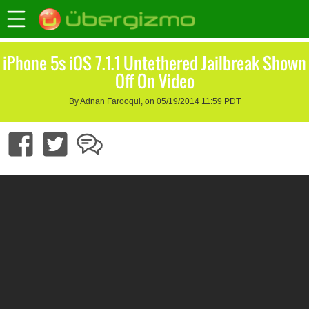
iPhone 5s iOS 7.1.1 Untethered Jailbreak Shown
Off On Video
By Adnan Farooqui, on 05/19/2014 11:59 PDT