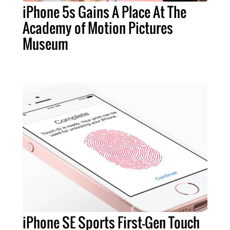
iPhone 5s Gains A Place At The
Academy of Motion Pictures
Museum
iPhone SE Sports First-Gen Touch