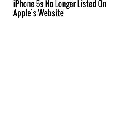
iPhone 5s No Longer Listed On
Apple’s Website