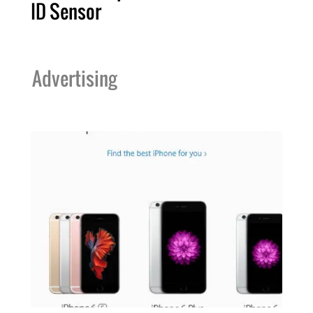
ID Sensor
Advertising