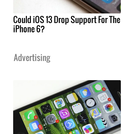
Could iOS 13 Drop Support For The
iPhone 6?
Advertising