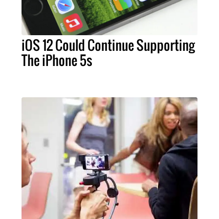
iOS 12 Could Continue Supporting
The iPhone 5s