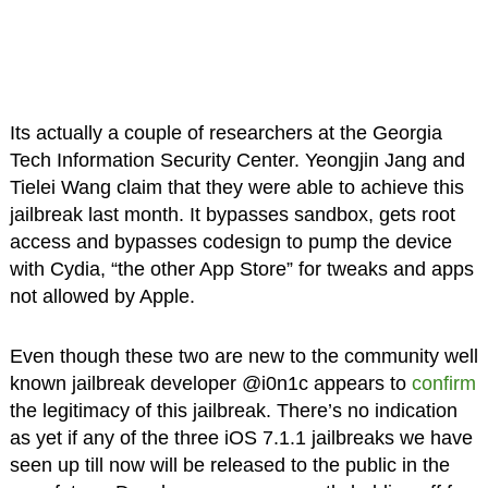
Its actually a couple of researchers at the Georgia
Tech Information Security Center. Yeongjin Jang and
Tielei Wang claim that they were able to achieve this
jailbreak last month. It bypasses sandbox, gets root
access and bypasses codesign to pump the device
with Cydia, “the other App Store” for tweaks and apps
not allowed by Apple.
Even though these two are new to the community well
known jailbreak developer @i0n1c appears to
confirm
the legitimacy of this jailbreak. There’s no indication
as yet if any of the three iOS 7.1.1 jailbreaks we have
seen up till now will be released to the public in the