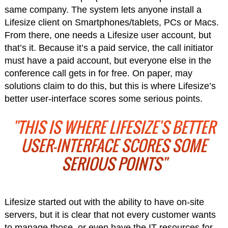
same company. The system lets anyone install a
Lifesize client on Smartphones/tablets, PCs or Macs.
From there, one needs a Lifesize user account, but
that’s it. Because it’s a paid service, the call initiator
must have a paid account, but everyone else in the
conference call gets in for free. On paper, may
solutions claim to do this, but this is where Lifesize’s
better user-interface scores some serious points.
"THIS IS WHERE LIFESIZE'S BETTER
USER-INTERFACE SCORES SOME
SERIOUS POINTS"
Lifesize started out with the ability to have on-site
servers, but it is clear that not every customer wants
to manage those, or even have the IT resources for