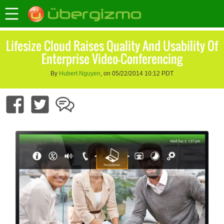
Lifesize Cloud Raises Quality And Usability Of
Enterprise Video-Conferencing
By
Hubert Nguyen
, on 05/22/2014 10:12 PDT