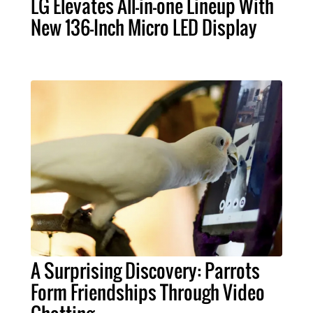
LG Elevates All-in-one Lineup With
New 136-Inch Micro LED Display
A Surprising Discovery: Parrots
Form Friendships Through Video