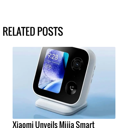
RELATED POSTS
Xiaomi Unveils Mijia Smart