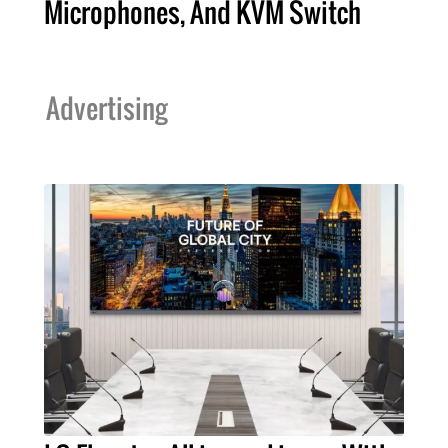
Microphones, And KVM Switch
Advertising