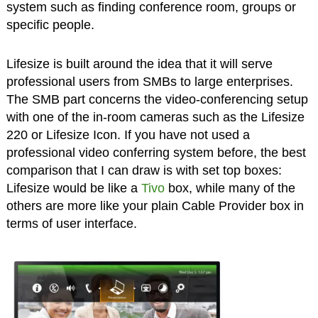
system such as finding conference room, groups or
specific people.
Lifesize is built around the idea that it will serve
professional users from SMBs to large enterprises.
The SMB part concerns the video-conferencing setup
with one of the in-room cameras such as the Lifesize
220 or Lifesize Icon. If you have not used a
professional video conferring system before, the best
comparison that I can draw is with set top boxes:
Lifesize would be like a
Tivo
box, while many of the
others are more like your plain Cable Provider box in
terms of user interface.