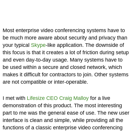
Most enterprise video conferencing systems have to
be much more aware about security and privacy than
your typical
Skype
-like application. The downside of
this focus is that it creates a lot of friction during setup
and even day-to-day usage. Many systems have to
be used within a secure and closed network, which
makes it difficult for contractors to join. Other systems
are not compatible or inter-operable.
I met with
Lifesize CEO Craig Malloy
for a live
demonstration of this product. The most interesting
part to me was the general ease of use. The new user
interface is clean and simple, while providing all the
functions of a classic enterprise video conferencing