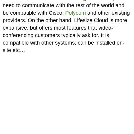
need to communicate with the rest of the world and
be compatible with Cisco,
Polycom
and other existing
providers. On the other hand, Lifesize Cloud is more
expansive, but offers most features that video-
conferencing customers typically ask for. It is
compatible with other systems, can be installed on-
site etc…