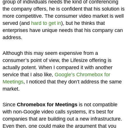
group of individuals needs the kind of conferencing
the company offers, he is confident that his solution is
more competitive. The consumer video market is well
served (and
hard to get in
), but he thinks that
enterprises have unique needs that his company can
address.
Although this may seem expensive from a
consumer’s point of view, the Lifesize offering is
actually potent. When I compared it with another
service that I also like,
Google’s Chromebox for
Meetings
, I noticed that they don’t address the same
market.
Since
Chromebox for Meetings
is not compatible
with non-Google video calls systems, it’s best for
companies that are building out a new infrastructure.
Even then, one could make the argument that you