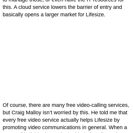
this. A cloud service lowers the barrier of entry and
basically opens a larger market for Lifesize.
Of course, there are many free video-calling services,
but Craig Malloy isn’t worried by this. He told me that
every free video service actually helps Lifesize by
promoting video communications in general. When a