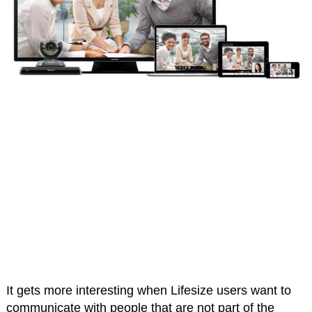
It gets more interesting when Lifesize users want to
communicate with people that are not part of the