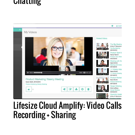
Chatting
Lifesize Cloud Amplify: Video Calls
Recording + Sharing