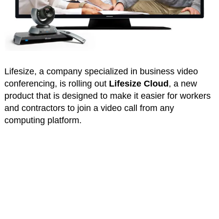
Lifesize, a company specialized in business video
conferencing, is rolling out
Lifesize Cloud
, a new
product that is designed to make it easier for workers
and contractors to join a video call from any
computing platform.