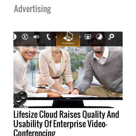
Advertising
Lifesize Cloud Raises Quality And
Usability Of Enterprise Video-
Conferencing