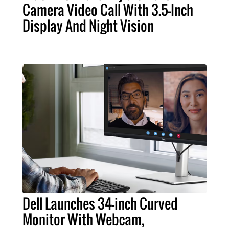
Camera Video Call With 3.5-Inch
Display And Night Vision
Dell Launches 34-inch Curved
Monitor With Webcam,