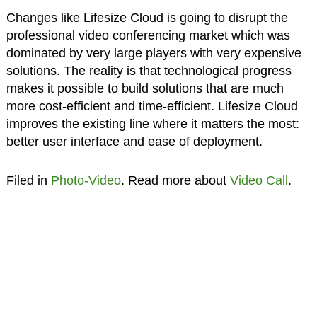
Changes like Lifesize Cloud is going to disrupt the
professional video conferencing market which was
dominated by very large players with very expensive
solutions. The reality is that technological progress
makes it possible to build solutions that are much
more cost-efficient and time-efficient. Lifesize Cloud
improves the existing line where it matters the most:
better user interface and ease of deployment.
Filed in
Photo-Video
. Read more about
Video Call
.