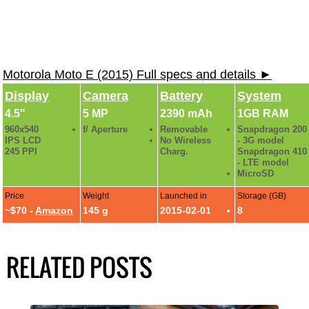
Motorola Moto E (2015) Full specs and details ►
Display
Camera
Battery
System
4.5"
5 MP
2390 mAh
1GB RAM
960x540
f/ Aperture
Removable
Snapdragon 200
IPS LCD
No Wireless
- 3G model
245 PPI
Charg.
Snapdragon 410
- LTE model
MicroSD
Price
Weight
Launched in
Storage (GB)
~$70 -
Amazon
145 g
2015-02-01
8
RELATED POSTS