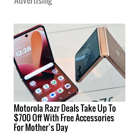
Advertising
Motorola Razr Deals Take Up To
$700 Off With Free Accessories
For Mother’s Day