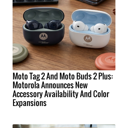
Moto Tag 2 And Moto Buds 2 Plus:
Motorola Announces New
Accessory Availability And Color
Expansions