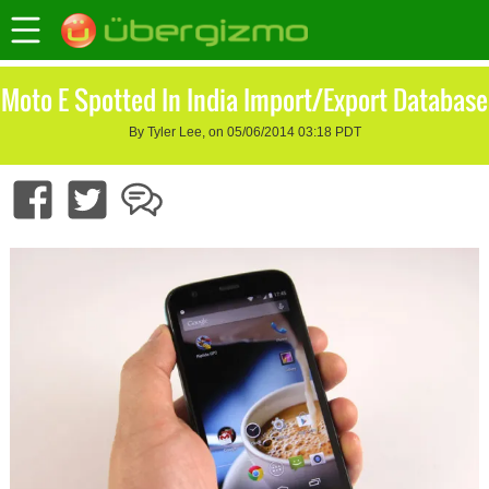
Moto E Spotted In India Import/Export Database
By Tyler Lee, on 05/06/2014 03:18 PDT