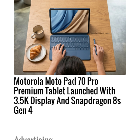
Motorola Moto Pad 70 Pro
Premium Tablet Launched With
3.5K Display And Snapdragon 8s
Gen 4