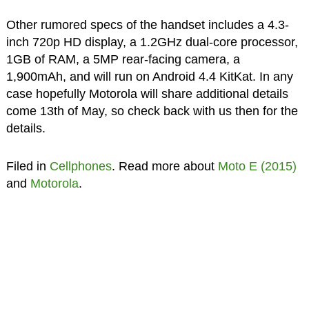
Other rumored specs of the handset includes a 4.3-
inch 720p HD display, a 1.2GHz dual-core processor,
1GB of RAM, a 5MP rear-facing camera, a
1,900mAh, and will run on Android 4.4 KitKat. In any
case hopefully Motorola will share additional details
come 13th of May, so check back with us then for the
details.
Filed in
Cellphones
. Read more about
Moto E (2015)
and
Motorola
.