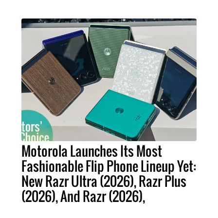
Motorola Launches Its Most
Fashionable Flip Phone Lineup Yet:
New Razr Ultra (2026), Razr Plus
(2026), And Razr (2026),