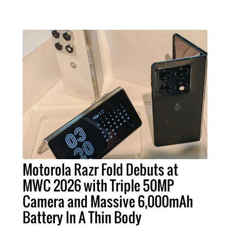
Motorola Razr Fold Debuts at
MWC 2026 with Triple 50MP
Camera and Massive 6,000mAh
Battery In A Thin Body