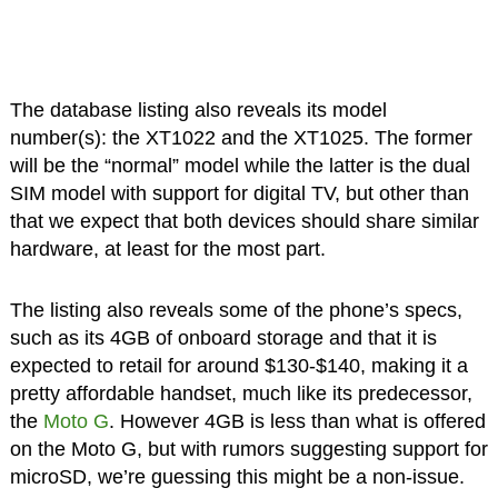
The database listing also reveals its model
number(s): the XT1022 and the XT1025. The former
will be the “normal” model while the latter is the dual
SIM model with support for digital TV, but other than
that we expect that both devices should share similar
hardware, at least for the most part.
The listing also reveals some of the phone’s specs,
such as its 4GB of onboard storage and that it is
expected to retail for around $130-$140, making it a
pretty affordable handset, much like its predecessor,
the
Moto G
. However 4GB is less than what is offered
on the Moto G, but with rumors suggesting support for
microSD, we’re guessing this might be a non-issue.