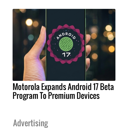
Motorola Expands Android 17 Beta
Program To Premium Devices
Advertising