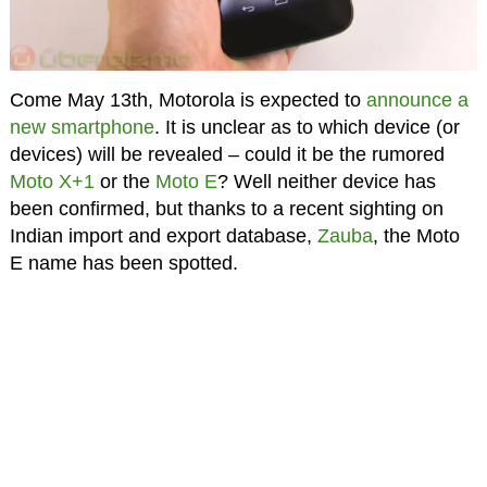
Come May 13th, Motorola is expected to
announce a
new smartphone
. It is unclear as to which device (or
devices) will be revealed – could it be the rumored
Moto X+1
or the
Moto E
? Well neither device has
been confirmed, but thanks to a recent sighting on
Indian import and export database,
Zauba
, the Moto
E name has been spotted.