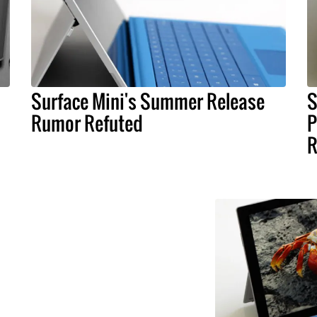
Surface Mini's Summer Release
S
Rumor Refuted
P
R