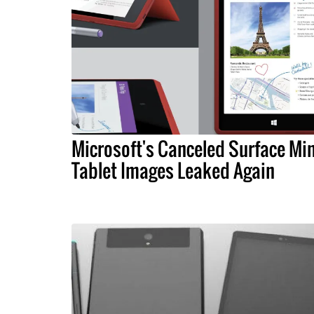
Microsoft's Canceled Surface Min
Tablet Images Leaked Again