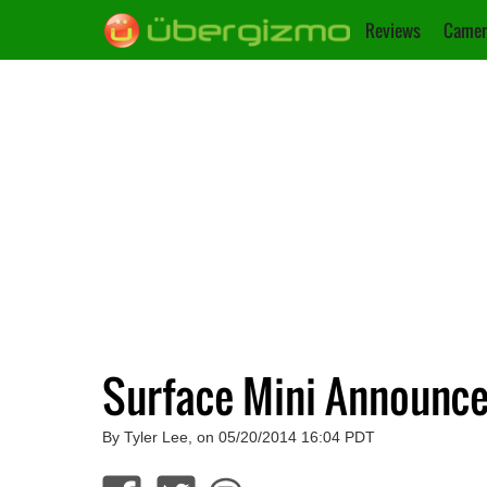
Reviews
Camer
Surface Mini Announce
By Tyler Lee, on 05/20/2014 16:04 PDT