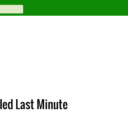
led Last Minute