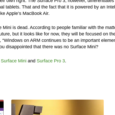
heir own right. The Surface Pro 3, however, differentiates
al tablets. That and the fact that it is powered by an Inte
like Apple’s MacBook Air.
ini is dead. According to people familiar with the matter
future, but it looks like for now, they will be focused on th
ft, “Windows on ARM continues to be an important elemen
ou disappointed that there was no Surface Mini?
,
Surface Mini
and
Surface Pro 3
.