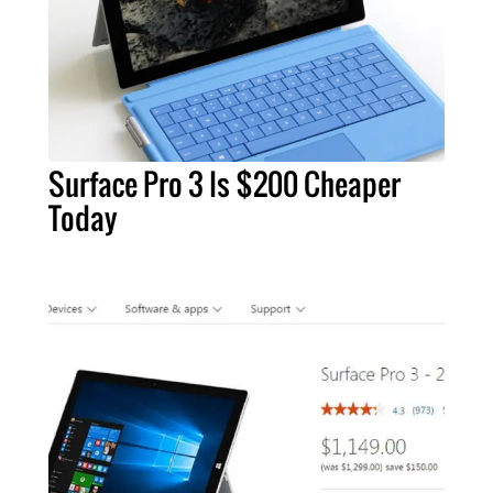
Surface Pro 3 Is $200 Cheaper
Today