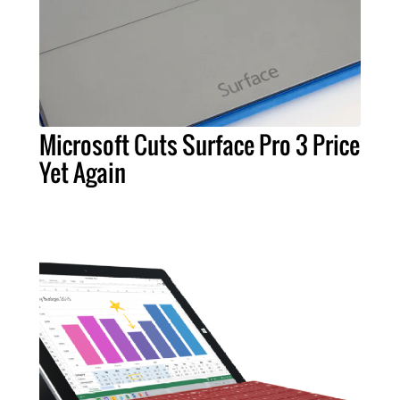
Microsoft Cuts Surface Pro 3 Price
Yet Again