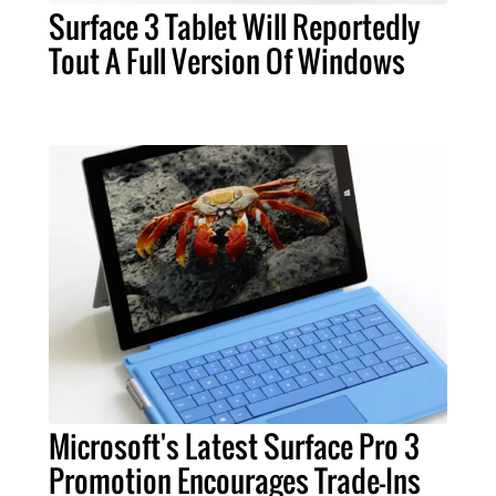
Surface 3 Tablet Will Reportedly
Tout A Full Version Of Windows
Microsoft's Latest Surface Pro 3
Promotion Encourages Trade-Ins