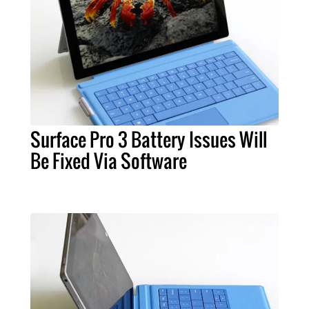
Surface Pro 3 Battery Issues Will
Be Fixed Via Software