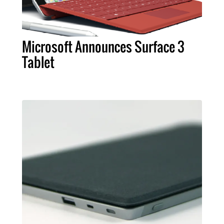
Microsoft Announces Surface 3
Tablet