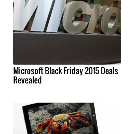
Microsoft Black Friday 2015 Deals
Revealed