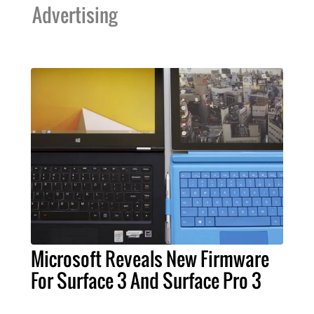
Advertising
Microsoft Reveals New Firmware
For Surface 3 And Surface Pro 3