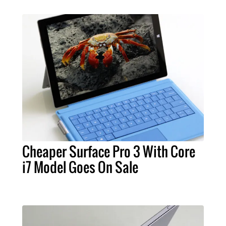
Cheaper Surface Pro 3 With Core
i7 Model Goes On Sale