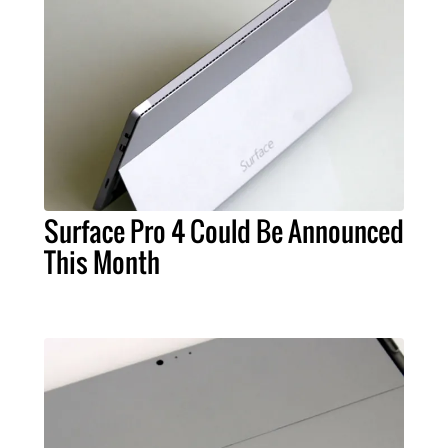
Surface Pro 4 Could Be Announced
This Month