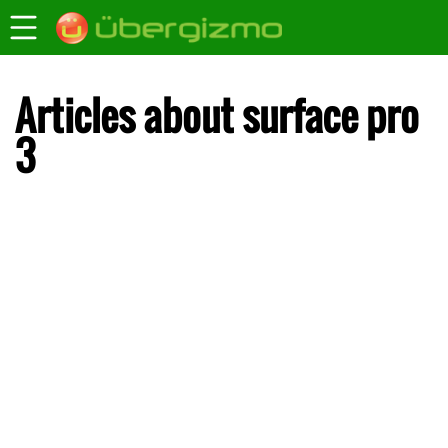
Articles about surface pro
3