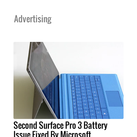
Advertising
Second Surface Pro 3 Battery
Issue Fixed By Microsoft