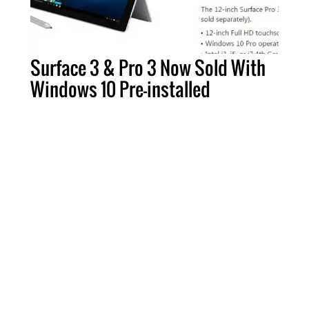
Surface 3 & Pro 3 Now Sold With
Windows 10 Pre-installed