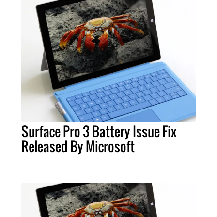
Surface Pro 3 Battery Issue Fix
Released By Microsoft