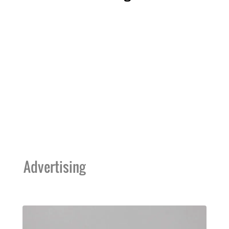
Advertising