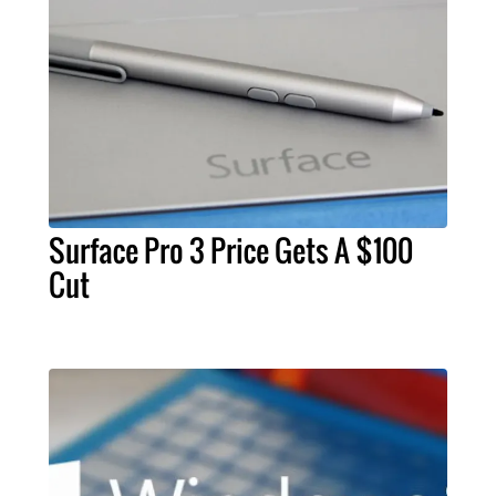
Surface Pro 3 Price Gets A $100
Cut