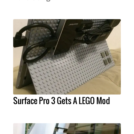
Surface Pro 3 Gets A LEGO Mod