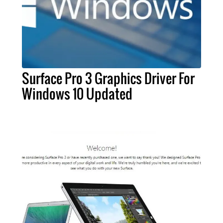
Surface Pro 3 Graphics Driver For
Windows 10 Updated