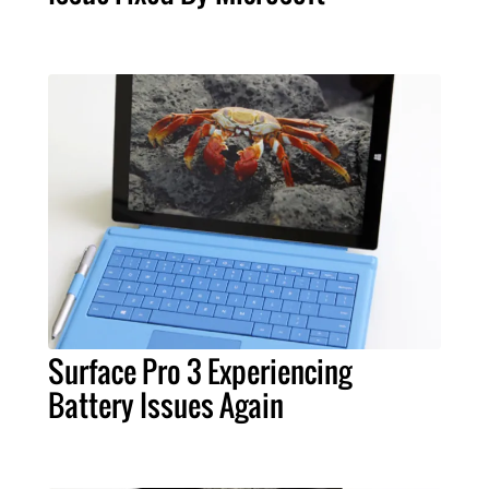
Surface Pro 3 Experiencing
Battery Issues Again