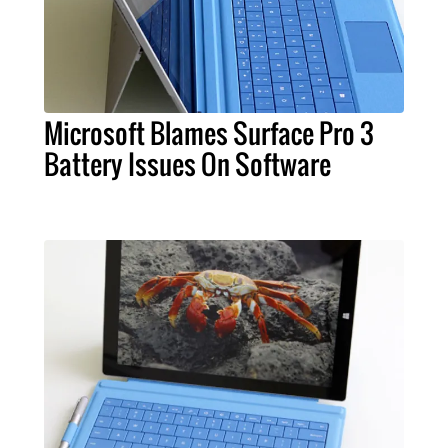
Microsoft Blames Surface Pro 3
Battery Issues On Software