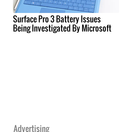
Surface Pro 3 Battery Issues
Being Investigated By Microsoft
Advertising