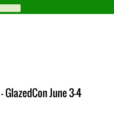
– GlazedCon June 3-4