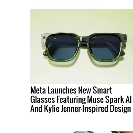
Meta Launches New Smart
Glasses Featuring Muse Spark AI
And Kylie Jenner-Inspired Design