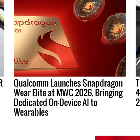
R
Qualcomm Launches Snapdragon
T
Wear Elite at MWC 2026, Bringing
4
Dedicated On-Device AI to
2
Wearables