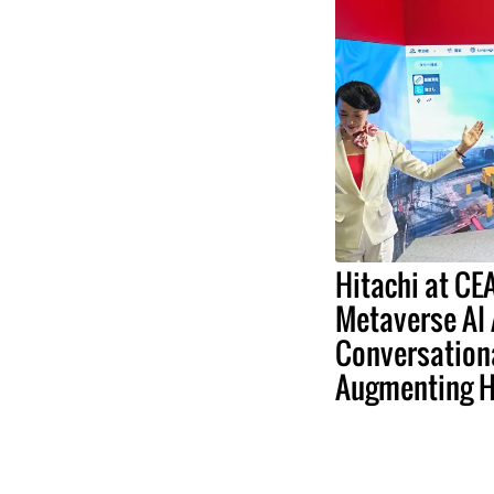
Hitachi at C
Metaverse AI
Conversation
Augmenting 