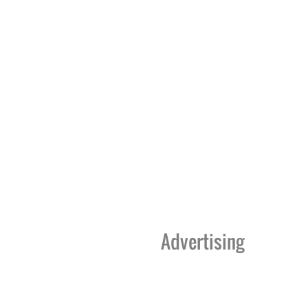
Advertising