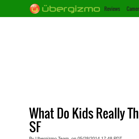
Reviews
Camer
What Do Kids Really Th
SF
By Ubergizmo Team, on 05/28/2014 17:48 PDT