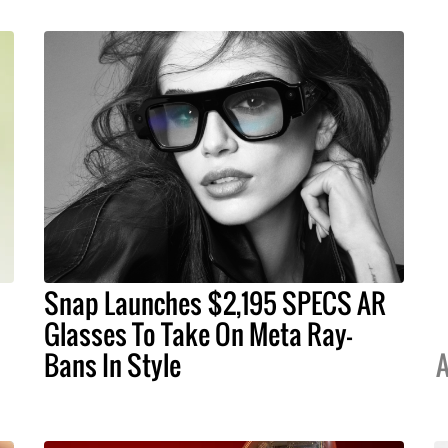
Snap Launches $2,195 SPECS AR
Glasses To Take On Meta Ray-
Bans In Style
A