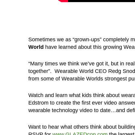
Sometimes we as “grown-ups” completely mis
World
have learned about this growing Wear
“Many times we think we’ve got it, but in real
together”. Wearable World CEO Redg Snodgr
from some of Wearable Worlds strongest pun
Watch and learn what kids think about wea
Edstrom to create the first ever video answe
wearable technology video to date…and defini
Want to hear what others think about build
RSVP for
www.GLAZEDcon.com
the largest