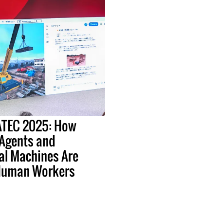
EATEC 2025: How
 Agents and
al Machines Are
Human Workers