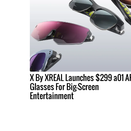
X By XREAL Launches $299 a01 A
Glasses For Big-Screen
Entertainment