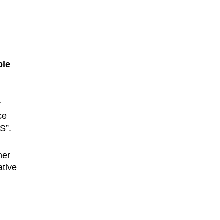
ble
r
ce
S”.
ner
ative