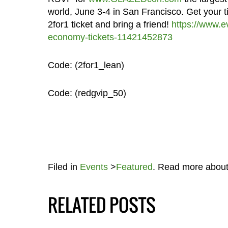
world, June 3-4 in San Francisco. Get your ti
2for1 ticket and bring a friend!
https://www.e
economy-tickets-11421452873
Code: (2for1_lean)
Code: (redgvip_50)
Filed in
Events
>
Featured
. Read more abou
RELATED POSTS