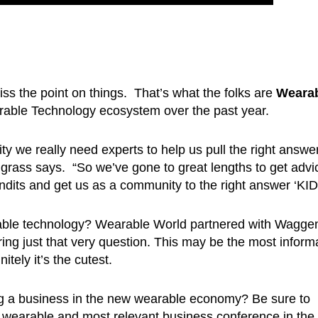
s the point on things. That’s what the folks are
Weara
able Technology ecosystem over the past year.
ity we really need experts to help us pull the right answe
ass says. “So we’ve gone to great lengths to get advi
dits and get us as a community to the right answer ‘KID
rable technology? Wearable World partnered with Wagge
ring just that very question. This may be the most inform
tely it’s the cutest.
ing a business in the new wearable economy? Be sure to
 wearable and most relevant business conference in the