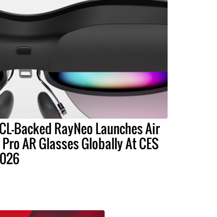
CL-Backed RayNeo Launches Air
 Pro AR Glasses Globally At CES
026