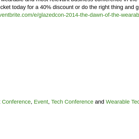
cket today for a 40% discount or do the right thing and g
ventbrite.com/e/glazedcon-2014-the-dawn-of-the-wearab
t
Conference
,
Event
,
Tech Conference
and
Wearable Te