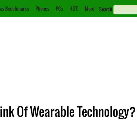
as Benchmarks
Phones
PCs
HOT!
More
Search
ink Of Wearable Technology? 