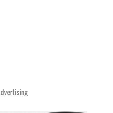
dvertising