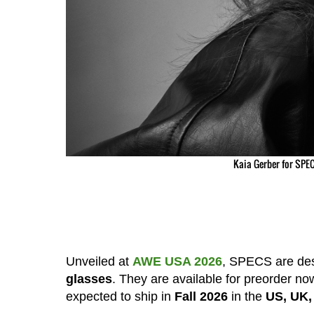
Kaia Gerber for SPEC
Unveiled at
AWE USA 2026
, SPECS are de
glasses
. They are available for preorder no
expected to ship in
Fall 2026
in the
US, UK,