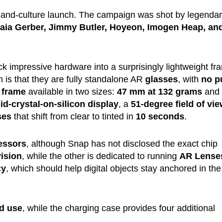
-and-culture launch. The campaign was shot by legenda
aia Gerber, Jimmy Butler, Hoyeon, Imogen Heap, an
k impressive hardware into a surprisingly lightweight fr
is that they are fully standalone AR
glasses
, with
no p
 frame
available in two sizes:
47 mm at 132 grams
and
uid-crystal-on-silicon display
, a
51-degree field of vi
ses
that shift from clear to tinted in
10 seconds
.
essors
, although Snap has not disclosed the exact chip
ision
, while the other is dedicated to running
AR Lense
cy
, which should help digital objects stay anchored in the
d use
, while the charging case provides four additional