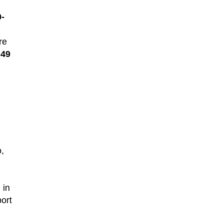
0-
re
t
49
o,
 in
ort