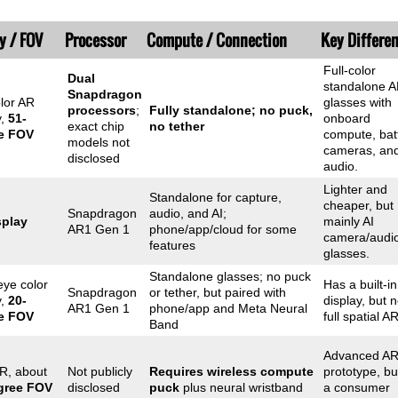
y / FOV
Processor
Compute / Connection
Key Differe
Full-color
Dual
standalone 
Snapdragon
olor AR
glasses with
processors
;
Fully standalone; no puck,
y,
51-
onboard
exact chip
no tether
e FOV
compute, batt
models not
cameras, an
disclosed
audio.
Lighter and
Standalone for capture,
cheaper, but
Snapdragon
audio, and AI;
splay
mainly AI
AR1 Gen 1
phone/app/cloud for some
camera/audi
features
glasses.
Standalone glasses; no puck
eye color
Has a built-in
Snapdragon
or tether, but paired with
y,
20-
display, but n
AR1 Gen 1
phone/app and Meta Neural
e FOV
full spatial AR
Band
Advanced A
R, about
Not publicly
Requires wireless compute
prototype, bu
gree FOV
disclosed
puck
plus neural wristband
a consumer