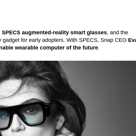
d
SPECS
augmented-reality smart glasses
, and the
y gadget for early adopters. With SPECS, Snap CEO
Ev
nable wearable computer of the future
.