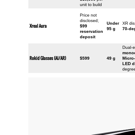
unit to build
Price not
disclosed;
Under
XR dis
Xreal Aura
$99
95 g
70-de
reservation
deposit
Dual-
mono
Rokid Glasses (AI/AR)
$599
49 g
Micro
LED
d
degre