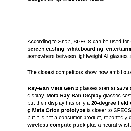
According to Snap, SPECS can be used for
screen casting, whiteboarding, entertai
somewhere between lightweight AI glasses an
The closest competitors show how ambitious 
Ray-Ban Meta Gen 2
glasses start at
$379
a
display.
Meta Ray-Ban Display
glasses cos
but their display has only a
20-degree field 
g Meta
Orion prototype
is closer to SPECS
but it is not a consumer product, reportedly
wireless compute puck
plus a neural wrist