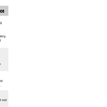
nce
AR
ery,
d
o
ot
.
R
t not