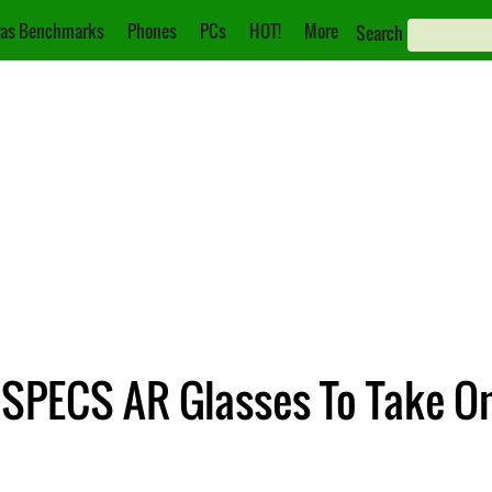
as Benchmarks
Phones
PCs
HOT!
More
Search
SPECS AR Glasses To Take On