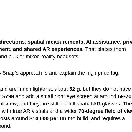
directions, spatial measurements, AI assistance, pri
nment, and shared AR experiences
. That places them
d bulkier mixed reality headsets.
Snap’s approach is and explain the high price tag.
nd are much lighter at about
52 g
, but they do not have
t
$799
and add a small right-eye screen at around
69-70
of view,
and they are still not full spatial AR glasses. Th
 with true AR visuals and a wider
70-degree field of vi
 costs around
$10,000 per unit
to build, and requires a
band.