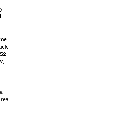
ry
d
ame.
uck
52
ew
,
s
.
 real