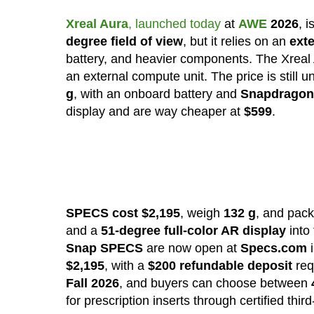
Xreal Aura
, launched today
at
AWE
2026
, 
degree field of view
, but it relies on an
ext
battery, and heavier components. The Xreal
an external compute unit. The price is still 
g
, with an onboard battery and
Snapdragon
display and are way cheaper at
$599
.
SPECS cost $2,195
, weigh
132 g
, and pac
and a
51-degree full-color AR display
into
Snap SPECS
are now open at
Specs.com
i
$2,195
, with a
$200 refundable deposit
req
Fall 2026
, and buyers can choose between
for prescription inserts through certified thir