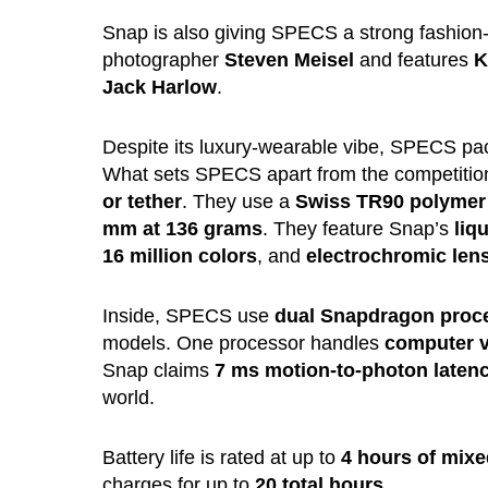
Snap is also giving SPECS a strong fashion
photographer
Steven Meisel
and features
K
Jack Harlow
.
Despite its luxury-wearable vibe, SPECS pac
What sets SPECS apart from the competition 
or tether
. They use a
Swiss TR90 polymer
mm at 136 grams
. They feature Snap’s
liq
16 million colors
, and
electrochromic len
Inside, SPECS use
dual Snapdragon proc
models. One processor handles
computer v
Snap claims
7 ms motion-to-photon laten
world.
Battery life is rated at up to
4 hours of mixe
charges for up to
20 total hours
.