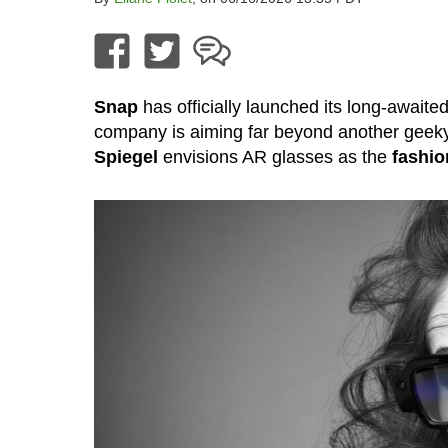
Snap
has officially launched its long-awaite
company is aiming far beyond another geek
Spiegel
envisions AR glasses as the
fashio