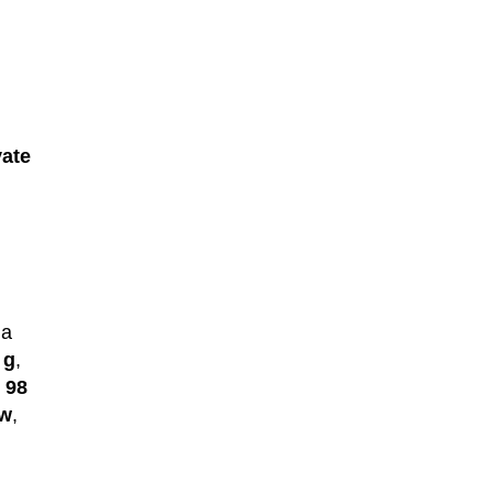
vate
 a
 g
,
e
98
ew
,