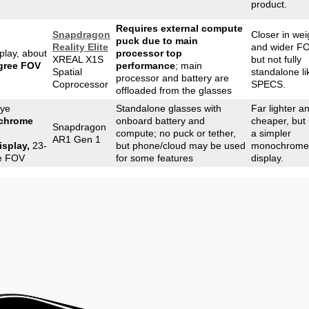
product.
Requires external compute
Snapdragon
Closer in wei
puck due to main
Reality Elite
and wider FO
play, about
processor top
XREAL X1S
but not fully
gree FOV
performance
; main
Spatial
standalone li
processor and battery are
Coprocessor
SPECS.
offloaded from the glasses
eye
Standalone glasses with
Far lighter a
chrome
onboard battery and
cheaper, but
Snapdragon
-
compute; no puck or tether,
a simpler
AR1 Gen 1
isplay,
23-
but phone/cloud may be used
monochrome
e FOV
for some features
display.