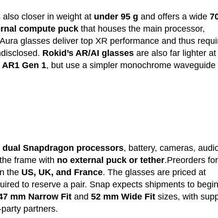
is also closer in weight at
under 95 g
and offers a wide
7
ernal compute puck
that houses the main processor,
 Aura glasses deliver top XR performance and thus requi
undisclosed.
Rokid’s AR/AI glasses
are also far lighter a
 AR1 Gen 1
, but use a simpler monochrome waveguide
k
dual Snapdragon processors
, battery, cameras, audi
 the frame with
no external puck or tether
.Preorders for
n the
US, UK, and France
. The glasses are priced at
uired to reserve a pair. Snap expects shipments to begin
47 mm Narrow Fit
and
52 mm Wide Fit
sizes, with supp
d-party partners.