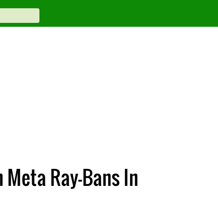
 Meta Ray-Bans In