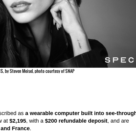
S, by Steven Meisel, photo courtesy of SNAP
scribed as
a wearable computer built into see-throug
w at
$2,195
, with a
$200 refundable deposit
, and are
 and France
.