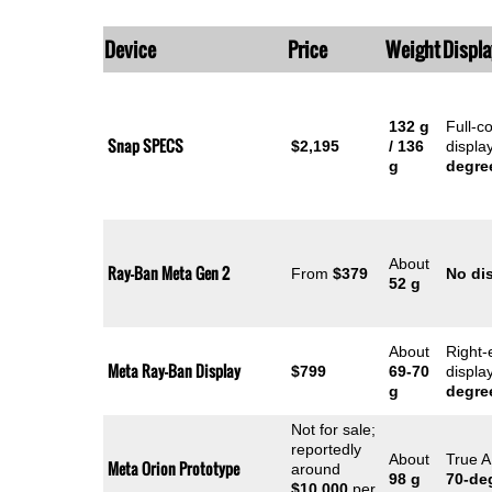
Device
Price
Weight
Displa
132 g
Full-c
Snap SPECS
$2,195
/ 136
displa
g
degre
About
Ray-Ban Meta Gen 2
From
$379
No di
52 g
About
Right-
Meta Ray-Ban Display
$799
69-70
displa
g
degre
Not for sale;
reportedly
About
True A
Meta Orion Prototype
around
98 g
70-de
$10,000
per