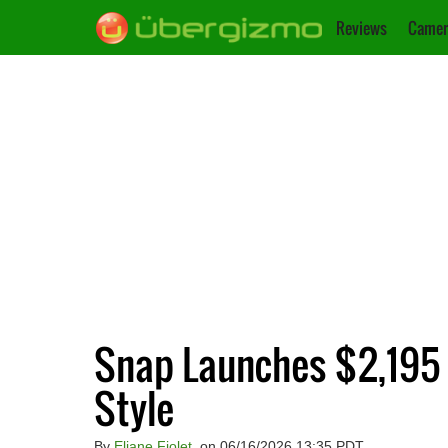
Reviews
Camer
Snap Launches $2,195 
Style
By
Eliane Fiolet
, on 06/16/2026 13:35 PDT