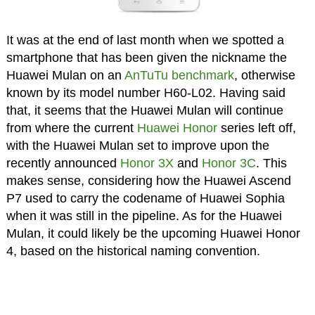
It was at the end of last month when we spotted a
smartphone that has been given the nickname the
Huawei Mulan on an
AnTuTu benchmark
, otherwise
known by its model number H60-L02. Having said
that, it seems that the Huawei Mulan will continue
from where the current
Huawei Honor
series left off,
with the Huawei Mulan set to improve upon the
recently announced
Honor 3X
and
Honor 3C
. This
makes sense, considering how the Huawei Ascend
P7 used to carry the codename of Huawei Sophia
when it was still in the pipeline. As for the Huawei
Mulan, it could likely be the upcoming Huawei Honor
4, based on the historical naming convention.