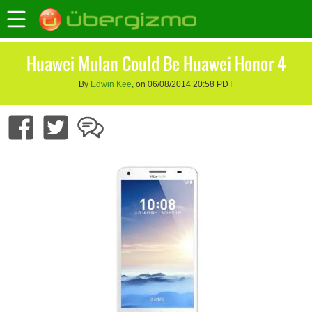
Huawei Mulan Could Be Huawei Honor 4
By
Edwin Kee
, on 06/08/2014 20:58 PDT