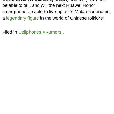
be able to tell, and will the next Huawei Honor
smartphone be able to live up to its Mulan codename,
a
legendary figure
in the world of Chinese folklore?
Filed in
Cellphones
>
Rumors
..