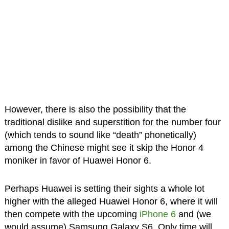
However, there is also the possibility that the
traditional dislike and superstition for the number four
(which tends to sound like “death” phonetically)
among the Chinese might see it skip the Honor 4
moniker in favor of Huawei Honor 6.
Perhaps Huawei is setting their sights a whole lot
higher with the alleged Huawei Honor 6, where it will
then compete with the upcoming
iPhone 6
and (we
would assume) Samsung Galaxy S6. Only time will