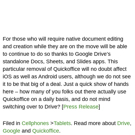
For those who will require native document editing
and creation while they are on the move will be able
to continue to do so thanks to Google Drive’s
standalone Docs, Sheets, and Slides apps. This
particular removal of Quickoffice will no doubt affect
iOS as well as Android users, although we do not see
it to be that big of a deal. Just a quick show of hands
here – how many of you folks out there actually use
Quickoffice on a daily basis, and do not mind
switching over to Drive? [
Press Release
]
Filed in
Cellphones
>
Tablets
. Read more about
Drive
,
Google
and
Quickoffice
.