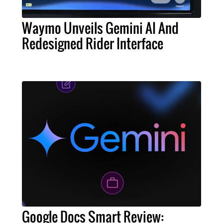
Waymo Unveils Gemini AI And
Redesigned Rider Interface
Google Docs Smart Review: