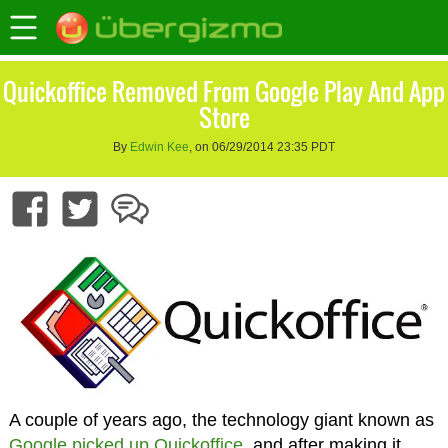
Quickoffice Removed From Google Play And App
Store
By
Edwin Kee
, on 06/29/2014 23:35 PDT
A couple of years ago, the technology giant known as
Google picked up Quickoffice
, and after making it