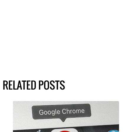
RELATED POSTS