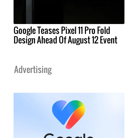
Google Teases Pixel 11 Pro Fold
Design Ahead Of August 12 Event
Advertising