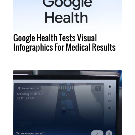
Google Health Tests Visual
Infographics For Medical Results