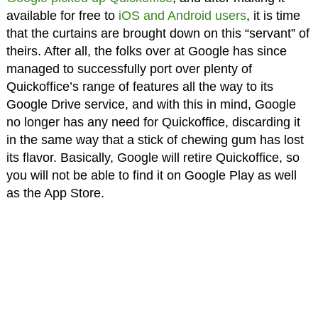
available for free to
iOS and Android users
, it is time
that the curtains are brought down on this “servant” of
theirs. After all, the folks over at Google has since
managed to successfully port over plenty of
Quickoffice’s range of features all the way to its
Google Drive service, and with this in mind, Google
no longer has any need for Quickoffice, discarding it
in the same way that a stick of chewing gum has lost
its flavor. Basically, Google will retire Quickoffice, so
you will not be able to find it on Google Play as well
as the App Store.