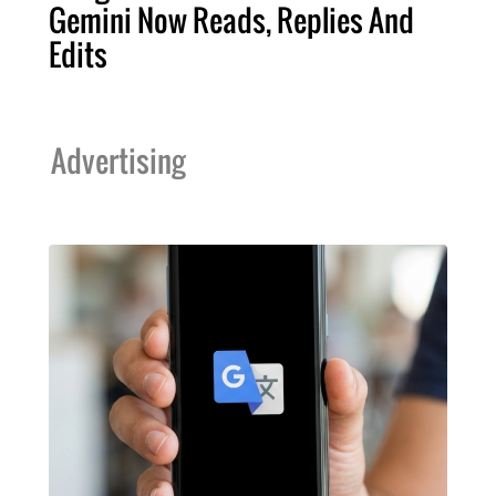
Gemini Now Reads, Replies And
Edits
Advertising