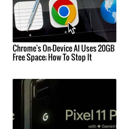
Chrome's On-Device AI Uses 20GB
Free Space; How To Stop It