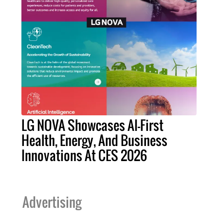
LG NOVA Showcases AI-First
Health, Energy, And Business
Innovations At CES 2026
Advertising