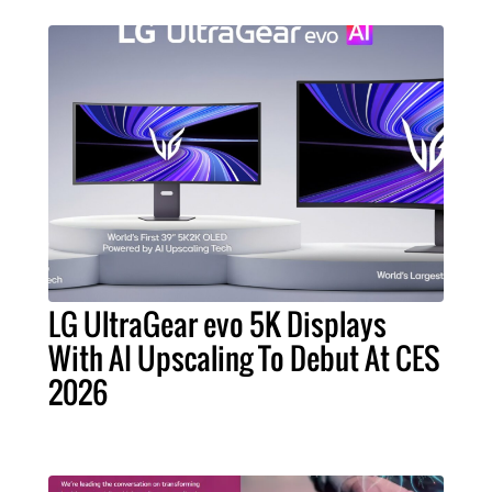
LG UltraGear evo 5K Displays
With AI Upscaling To Debut At CES
2026