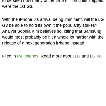
to be seen how many of the 14.5 million units shipped
were the LG G3.
With the iPhone 6’s arrival being imminent, will the LG
G3 be able to hold its own it the popularity stakes?
Analyst Sophia Kim believes so, citing that Samsung
would most probably be hit a whole lot harder with the
release of a next generation iPhone instead.
Filed in
Cellphones
. Read more about
LG
and
LG G3
.