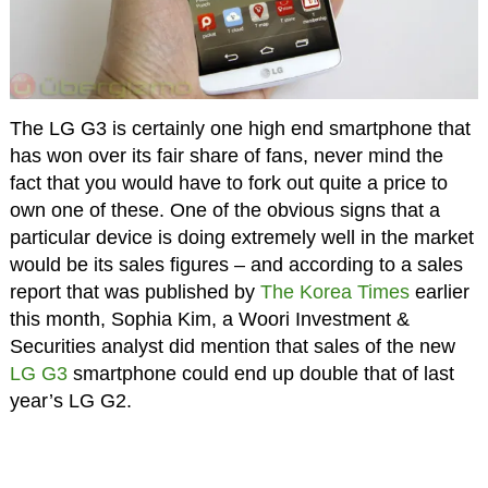
The LG G3 is certainly one high end smartphone that
has won over its fair share of fans, never mind the
fact that you would have to fork out quite a price to
own one of these. One of the obvious signs that a
particular device is doing extremely well in the market
would be its sales figures – and according to a sales
report that was published by
The Korea Times
earlier
this month, Sophia Kim, a Woori Investment &
Securities analyst did mention that sales of the new
LG G3
smartphone could end up double that of last
year’s LG G2.