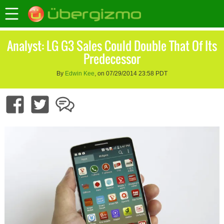
Analyst: LG G3 Sales Could Double That Of Its
Predecessor
By
Edwin Kee
, on 07/29/2014 23:58 PDT