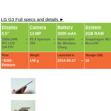
LG G3 Full specs and details ►
Display
Camera
Battery
System
5.5"
13 MP
3000 mAh
2GB RAM
2560x1440
f/2.4 Aperture
Removable
Snapdragon 801
IPS LCD
OIS
No Wireless
MicroSD
534 PPI
Charg.
Price
Weight
Launched in
Storage (GB)
~$380 -
149 g
2014-05-27
16
Amazon
LG G3 First Hands-On Photo Gallery