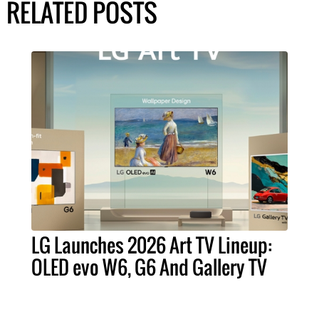
RELATED POSTS
LG Launches 2026 Art TV Lineup:
OLED evo W6, G6 And Gallery TV