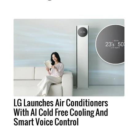
LG Launches Air Conditioners
With AI Cold Free Cooling And
Smart Voice Control