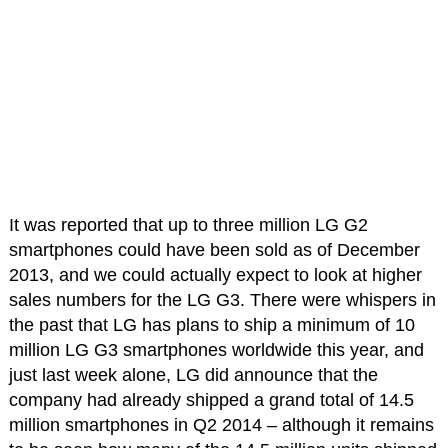
It was reported that up to three million LG G2
smartphones could have been sold as of December
2013, and we could actually expect to look at higher
sales numbers for the LG G3. There were whispers in
the past that LG has plans to ship a minimum of 10
million LG G3 smartphones worldwide this year, and
just last week alone, LG did announce that the
company had already shipped a grand total of 14.5
million smartphones in Q2 2014 – although it remains