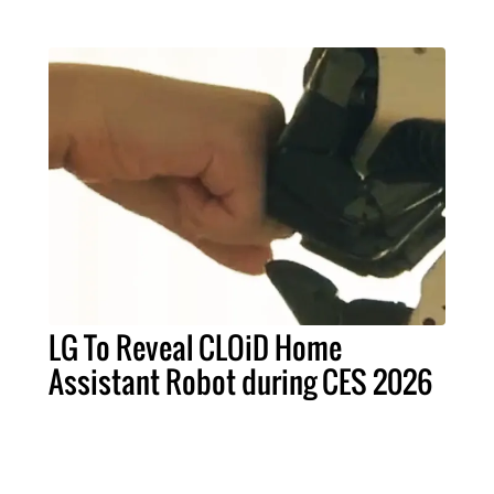
LG To Reveal CLOiD Home
Assistant Robot during CES 2026