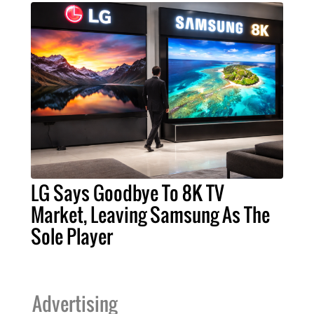
LG Says Goodbye To 8K TV
Market, Leaving Samsung As The
Sole Player
Advertising