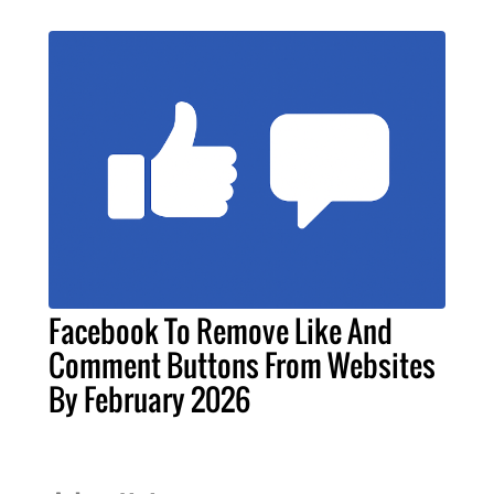
Facebook To Remove Like And
Comment Buttons From Websites
By February 2026