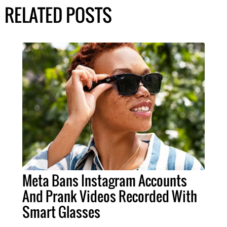
RELATED POSTS
Meta Bans Instagram Accounts
And Prank Videos Recorded With
Smart Glasses