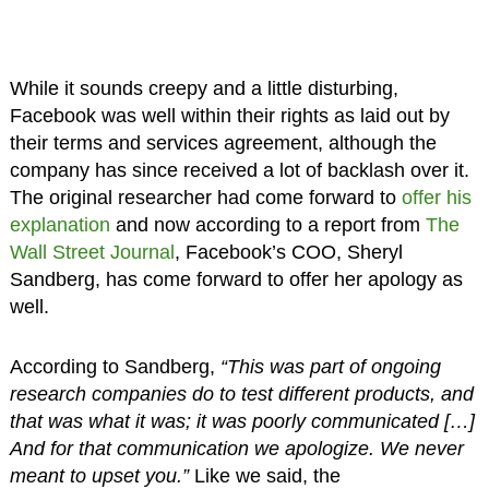
While it sounds creepy and a little disturbing,
Facebook was well within their rights as laid out by
their terms and services agreement, although the
company has since received a lot of backlash over it.
The original researcher had come forward to
offer his
explanation
and now according to a report from
The
Wall Street Journal
, Facebook’s COO, Sheryl
Sandberg, has come forward to offer her apology as
well.
According to Sandberg,
“This was part of ongoing
research companies do to test different products, and
that was what it was; it was poorly communicated […]
And for that communication we apologize. We never
meant to upset you.”
Like we said, the