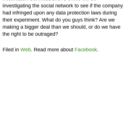
investigating the social network to see if the company
had infringed upon any data protection laws during
their experiment. What do you guys think? Are we
making a bigger deal than we should, or do we have
the right to be outraged?
Filed in
Web
. Read more about
Facebook
.