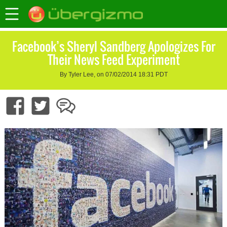
Facebook’s Sheryl Sandberg Apologizes For
Their News Feed Experiment
By Tyler Lee, on 07/02/2014 18:31 PDT