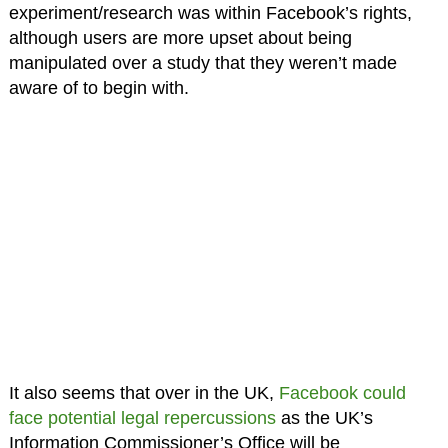
experiment/research was within Facebook’s rights,
although users are more upset about being
manipulated over a study that they weren’t made
aware of to begin with.
It also seems that over in the UK,
Facebook could
face potential legal repercussions
as the UK’s
Information Commissioner’s Office will be