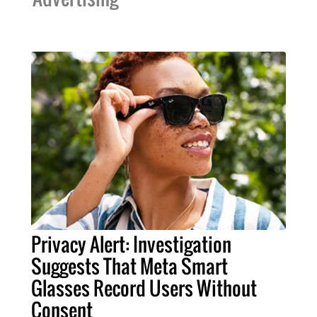
Privacy Alert: Investigation
Suggests That Meta Smart
Glasses Record Users Without
Consent