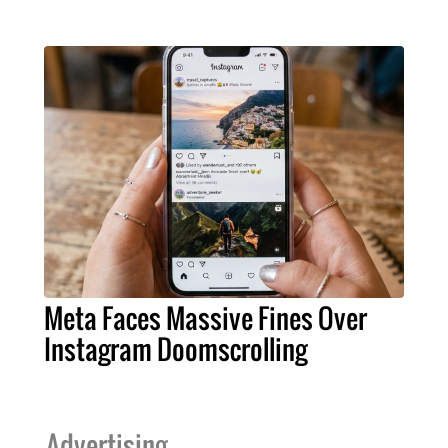
Meta Faces Massive Fines Over
Instagram Doomscrolling
Advertising