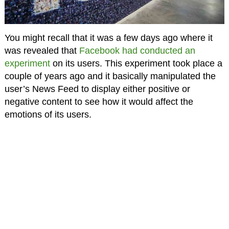
You might recall that it was a few days ago where it
was revealed that
Facebook had conducted an
experiment
on its users. This experiment took place a
couple of years ago and it basically manipulated the
user’s News Feed to display either positive or
negative content to see how it would affect the
emotions of its users.