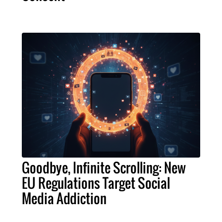
Goodbye, Infinite Scrolling: New
EU Regulations Target Social
Media Addiction