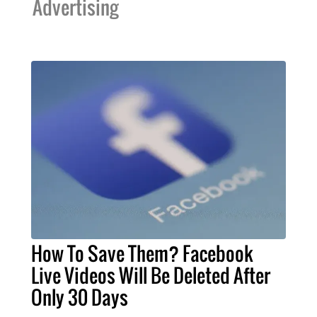
Advertising
How To Save Them? Facebook
Live Videos Will Be Deleted After
Only 30 Days