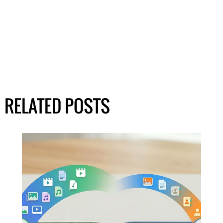
RELATED POSTS