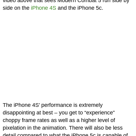
video above that sees Modern Combat 5 run side by
side on the
iPhone 4S
and the iPhone 5c.
The iPhone 4S’ performance is extremely
disappointing at best – you get to “experience”
choppy frame rates as well as a higher level of
pixelation in the animation. There will also be less
detail compared to what the iPhone 5c is capable of