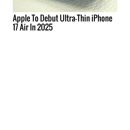
Apple To Debut Ultra-Thin iPhone
17 Air In 2025