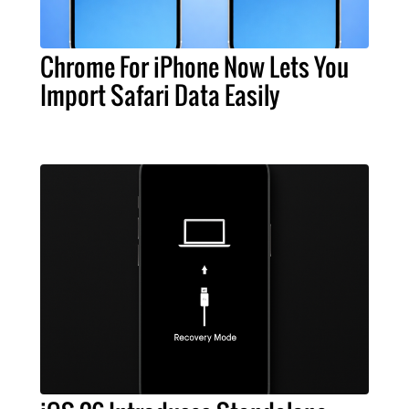
Chrome For iPhone Now Lets You
Import Safari Data Easily