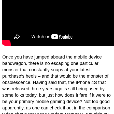
Once you have jumped aboard the mobile device
bandwagon, there is no escaping one particular
monster that constantly snaps at your latest
purchase’s heels – and that would be the monster of
obsolescence. Having said that, the iPhone 4S that
was released three years ago is still being used by
some folks today, but just how does it fare if it were to
be your primary mobile gaming device? Not too good
apparently, as one can check it out in the comparison