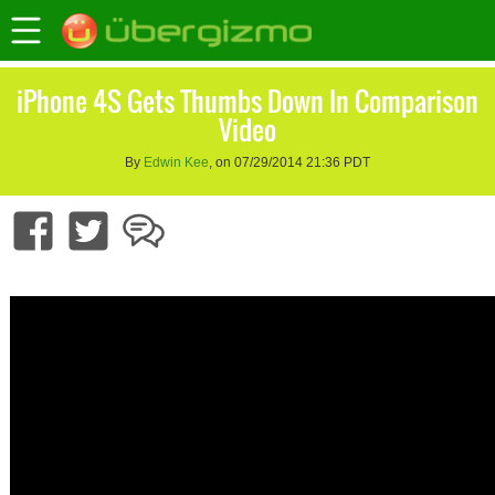
iPhone 4S Gets Thumbs Down In Comparison
Video
By
Edwin Kee
, on 07/29/2014 21:36 PDT