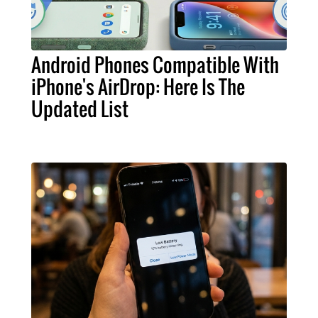
Android Phones Compatible With
iPhone's AirDrop: Here Is The
Updated List