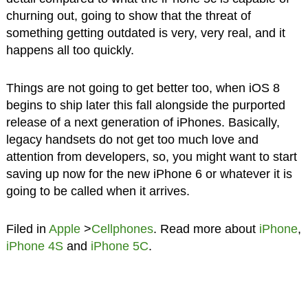
churning out, going to show that the threat of
something getting outdated is very, very real, and it
happens all too quickly.
Things are not going to get better too, when iOS 8
begins to ship later this fall alongside the purported
release of a next generation of iPhones. Basically,
legacy handsets do not get too much love and
attention from developers, so, you might want to start
saving up now for the new iPhone 6 or whatever it is
going to be called when it arrives.
Filed in
Apple
>
Cellphones
. Read more about
iPhone
,
iPhone 4S
and
iPhone 5C
.