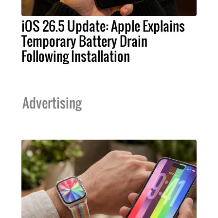
iOS 26.5 Update: Apple Explains
Temporary Battery Drain
Following Installation
Advertising