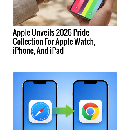
Apple Unveils 2026 Pride
Collection For Apple Watch,
iPhone, And iPad