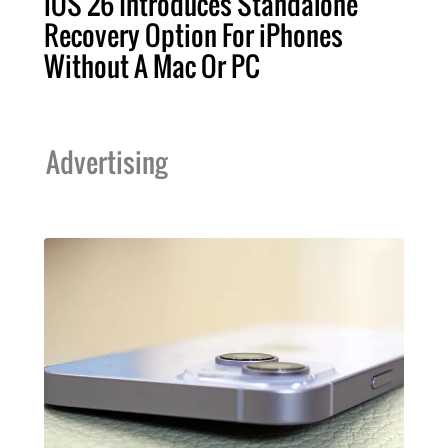
iOS 26 Introduces Standalone
Recovery Option For iPhones
Without A Mac Or PC
Advertising