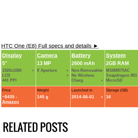
HTC One (E8) Full specs and details ►
Display
Camera
Battery
System
5"
13 MP
2600 mAh
2GB RAM
1920x1080
f/ Aperture
Non-Removable
MSM8975AC
LCD
No Wireless
Snapdragon 801
441 PPI
Charg.
MicroSD
Price
Weight
Launched in
Storage (GB)
~$435 -
145 g
2014-06-01
16
Amazon
RELATED POSTS