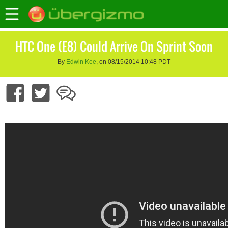
HTC One (E8) Could Arrive On Sprint Soon
By
Edwin Kee
, on 08/15/2014 10:48 PDT