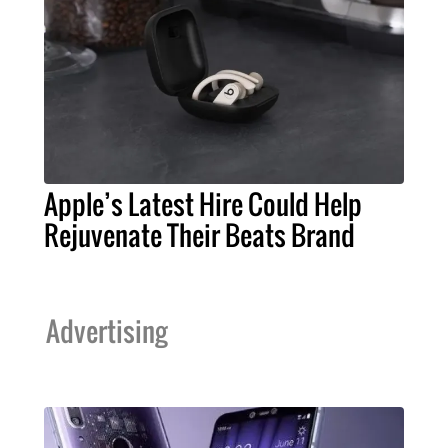
Apple’s Latest Hire Could Help
Rejuvenate Their Beats Brand
Advertising