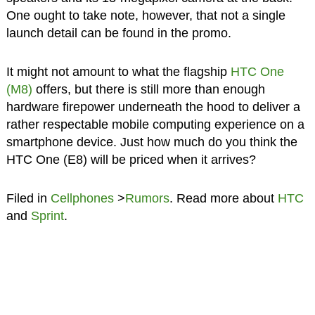
One ought to take note, however, that not a single
launch detail can be found in the promo.
It might not amount to what the flagship
HTC One
(M8)
offers, but there is still more than enough
hardware firepower underneath the hood to deliver a
rather respectable mobile computing experience on a
smartphone device. Just how much do you think the
HTC One (E8) will be priced when it arrives?
Filed in
Cellphones
>
Rumors
. Read more about
HTC
and
Sprint
.