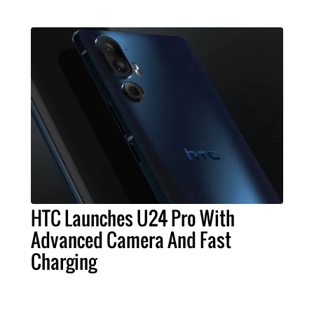
HTC Launches U24 Pro With
Advanced Camera And Fast
Charging