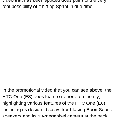
video that has been spotted does point to the very
real possibility of it hitting Sprint in due time.
In the promotional video that you can see above, the
HTC One (E8) does feature rather prominently,
highlighting various features of the HTC One (E8)
including its design, display, front-facing BoomSound
speakers and its 13-megapixel camera at the back.