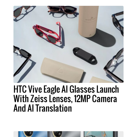
HTC Vive Eagle AI Glasses Launch
With Zeiss Lenses, 12MP Camera
And AI Translation