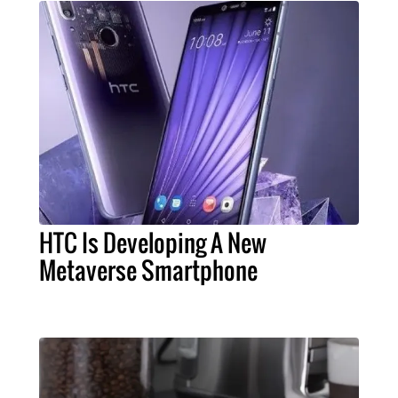
HTC Is Developing A New
Metaverse Smartphone