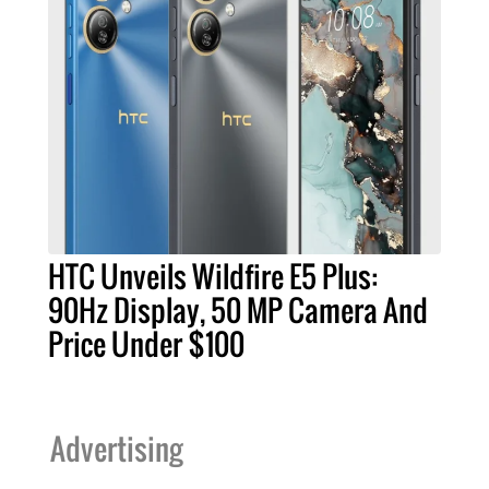
HTC Unveils Wildfire E5 Plus:
90Hz Display, 50 MP Camera And
Price Under $100
Advertising