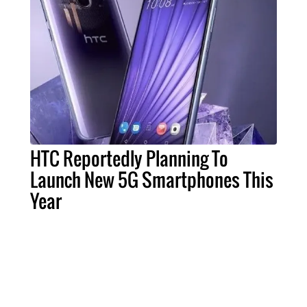
HTC Reportedly Planning To
Launch New 5G Smartphones This
Year