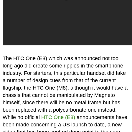
The HTC One (E8) which was announced not too
long ago did create some ripples in the smartphone
industry. For starters, this particular handset did take
a number of design cues from that of the current
flagship, the HTC One (M8), although it would have a
chassis that cannot be manipulated by Magneto
himself, since there will be no metal frame but has
been replaced with a polycarbonate one instead.
While no official
HTC One (E8)
announcements have
been made concerning a US launch to date, a new