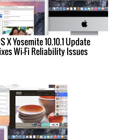
S X Yosemite 10.10.1 Update
ixes Wi-Fi Reliability Issues