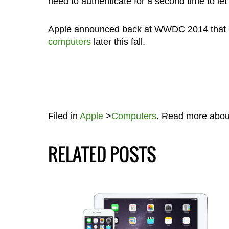
need to authenticate for a second time to let 
Apple announced back at WWDC 2014 that O
computers
later this fall.
Filed in
Apple
>
Computers
. Read more abo
RELATED POSTS