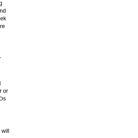
g
und
eek
re
r
t
r or
IDs
will