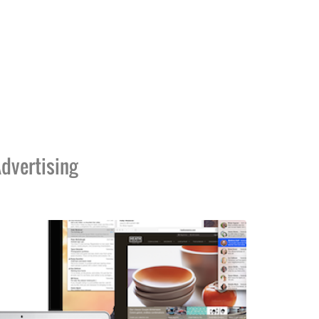
dvertising