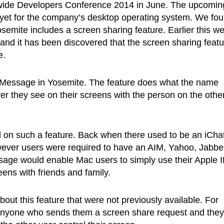
wide Developers Conference 2014 in June. The upcomin
 yet for the company’s desktop operating system. We fo
semite includes a screen sharing feature. Earlier this w
nd it has been discovered that the screen sharing featu
e.
or iMessage in Yosemite. The feature does what the name
er they see on their screens with the person on the othe
ked on such a feature. Back when there used to be an iCha
owever users were required to have an AIM, Yahoo, Jabbe
ssage would enable Mac users to simply use their Apple 
ns with friends and family.
bout this feature that were not previously available. For
k anyone who sends them a screen share request and they 