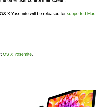
the other user control their screen.
S X Yosemite will be released for
supported Mac
ut
OS X Yosemite
.