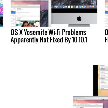
OS X Yosemite Wi-Fi Problems
O
Apparently Not Fixed By 10.10.1
F