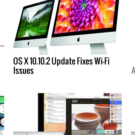
OS X 10.10.2 Update Fixes Wi-Fi
Issues
A