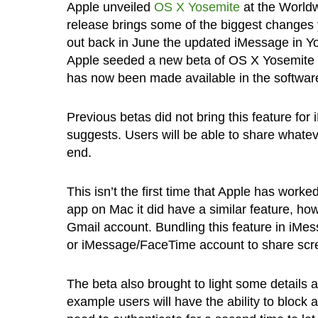
Apple unveiled
OS X Yosemite
at the World
release brings some of the biggest changes
out back in June the updated iMessage in Yo
Apple seeded a new beta of OS X Yosemite a
has now been made available in the softwar
Previous betas did not bring this feature f
suggests. Users will be able to share whatev
end.
This isn’t the first time that Apple has wor
app on Mac it did have a similar feature, h
Gmail account. Bundling this feature in iMe
or iMessage/FaceTime account to share scree
The beta also brought to light some details a
example users will have the ability to bloc