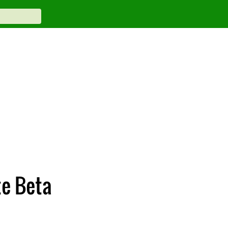
te Beta