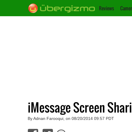
Reviews
Camer
iMessage Screen Shari
By Adnan Farooqui, on 08/20/2014 09:57 PDT