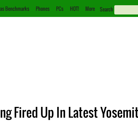
as Benchmarks
Phones
PCs
HOT!
More
Search
ng Fired Up In Latest Yosemi