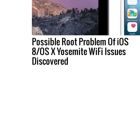
Possible Root Problem Of iOS
8/OS X Yosemite WiFi Issues
Discovered