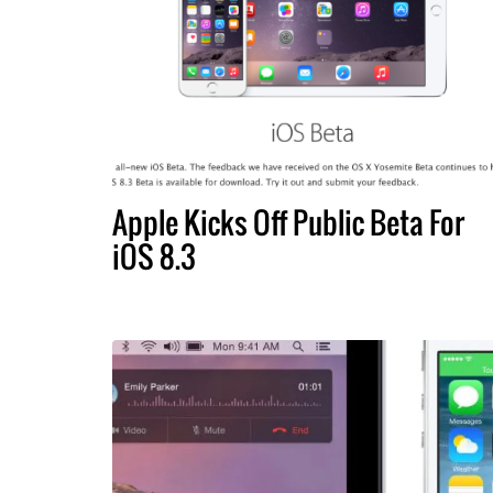
Apple Kicks Off Public Beta For
iOS 8.3