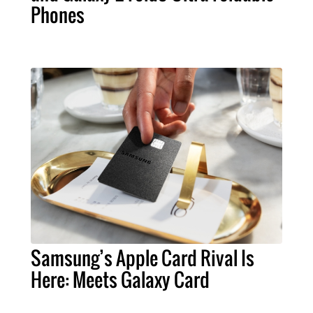
Phones
Samsung’s Apple Card Rival Is
Here: Meets Galaxy Card