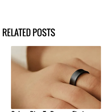
RELATED POSTS