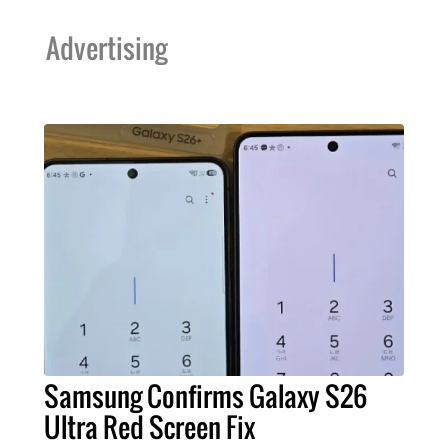
Advertising
Samsung Confirms Galaxy S26
Ultra Red Screen Fix