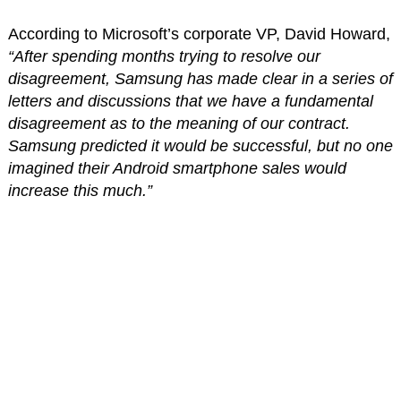
According to Microsoft’s corporate VP, David Howard,
“After spending months trying to resolve our
disagreement, Samsung has made clear in a series of
letters and discussions that we have a fundamental
disagreement as to the meaning of our contract.
Samsung predicted it would be successful, but no one
imagined their Android smartphone sales would
increase this much.”