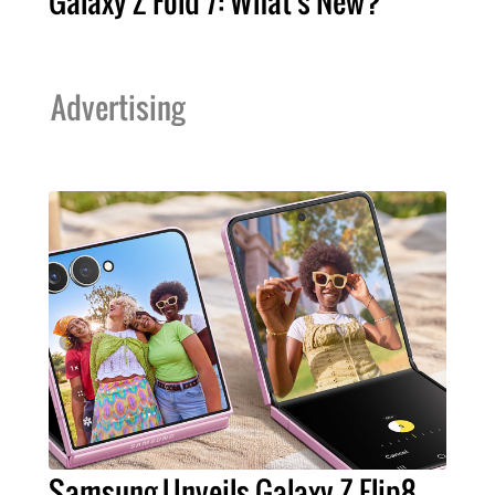
Galaxy Z Fold 7: What's New?
Advertising
Samsung Unveils Galaxy Z Flip8