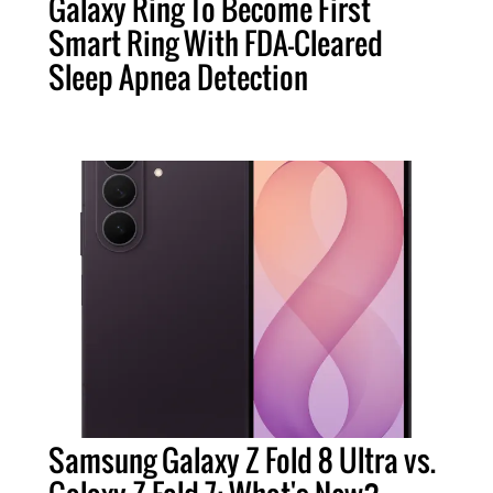
Galaxy Ring To Become First
Smart Ring With FDA-Cleared
Sleep Apnea Detection
Samsung Galaxy Z Fold 8 Ultra vs.