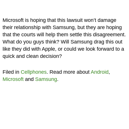
Microsoft is hoping that this lawsuit won’t damage
their relationship with Samsung, but they are hoping
that the courts will help them settle this disagreement.
What do you guys think? Will Samsung drag this out
like they did with Apple, or could we look forward to a
quick and clean decision?
Filed in
Cellphones
. Read more about
Android
,
Microsoft
and
Samsung
.