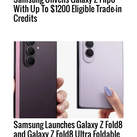
With Up To $1200 Eligible Trade-in
Credits
Samsung Launches Galaxy Z Fold8
and Galaxy Z Fold8 Ultra Foldable