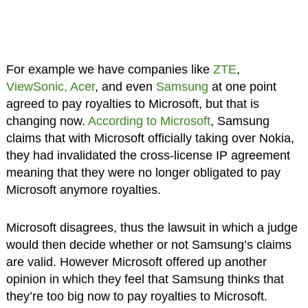
For example we have companies like
ZTE
,
ViewSonic, Acer
, and even
Samsung
at one point
agreed to pay royalties to Microsoft, but that is
changing now.
According to Microsoft
, Samsung
claims that with Microsoft officially taking over Nokia,
they had invalidated the cross-license IP agreement
meaning that they were no longer obligated to pay
Microsoft anymore royalties.
Microsoft disagrees, thus the lawsuit in which a judge
would then decide whether or not Samsung’s claims
are valid. However Microsoft offered up another
opinion in which they feel that Samsung thinks that
they’re too big now to pay royalties to Microsoft.