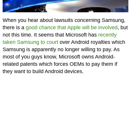
When you hear about lawsuits concerning Samsung,
there is a
good chance that Apple will be involved
, but
not this time. It seems that Microsoft has
recently
taken Samsung to court
over Android royalties which
Samsung is apparently no longer willing to pay. As
most of you guys know, Microsoft owns Android-
related patents which forces OEMs to pay them if
they want to build Android devices.