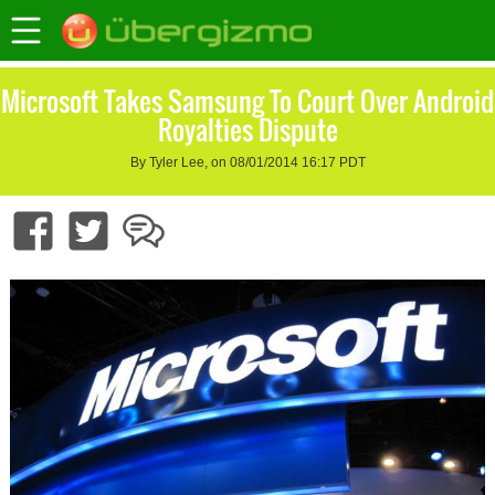
Microsoft Takes Samsung To Court Over Android
Royalties Dispute
By Tyler Lee, on 08/01/2014 16:17 PDT