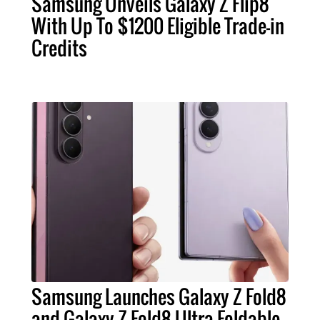
Samsung Unveils Galaxy Z Flip8
With Up To $1200 Eligible Trade-in
Credits
Samsung Launches Galaxy Z Fold8
and Galaxy Z Fold8 Ultra Foldable