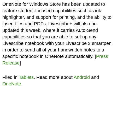
OneNote for Windows Store has been updated to
feature student-focused capabilities such as ink
highlighter, and support for printing, and the ability to
insert files and PDFs. Livescribe+ will also be
updated this week, where it carries Auto-Send
capabilities so that you are able to set up any
Livescribe notebook with your Livescribe 3 smartpen
in order to send all of your handwritten notes to a
specific notebook in OneNote automatically. [
Press
Release
]
Filed in
Tablets
. Read more about
Android
and
OneNote
.