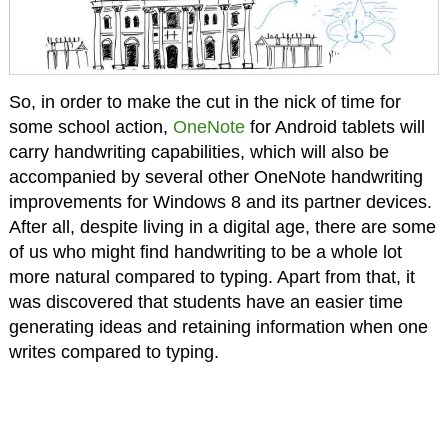
So, in order to make the cut in the nick of time for
some school action,
OneNote
for Android tablets will
carry handwriting capabilities, which will also be
accompanied by several other OneNote handwriting
improvements for Windows 8 and its partner devices.
After all, despite living in a digital age, there are some
of us who might find handwriting to be a whole lot
more natural compared to typing. Apart from that, it
was discovered that students have an easier time
generating ideas and retaining information when one
writes compared to typing.