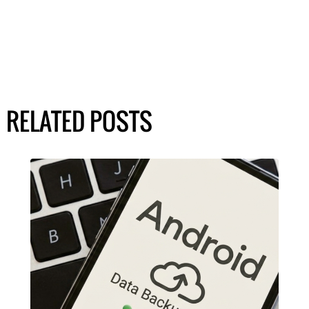
RELATED POSTS