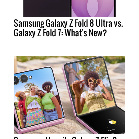
Samsung Galaxy Z Fold 8 Ultra vs.
Galaxy Z Fold 7: What's New?