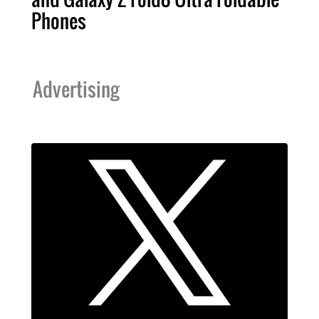
Phones
Advertising