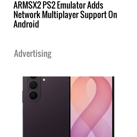
ARMSX2 PS2 Emulator Adds
Network Multiplayer Support On
Android
Advertising