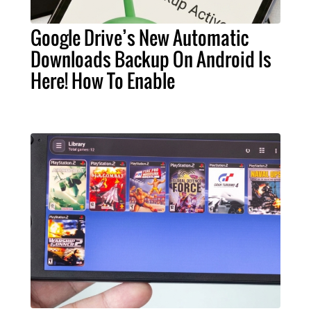
Google Drive’s New Automatic
Downloads Backup On Android Is
Here! How To Enable