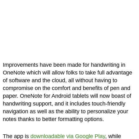
Improvements have been made for handwriting in
OneNote which will allow folks to take full advantage
of software and the cloud, all without having to
compromise on the comfort and benefits of pen and
paper. OneNote for Android tablets will now boast of
handwriting support, and it includes touch-friendly
navigation as well as the ability to personalize your
notes thanks to better formatting options.
The app is
downloadable via Google Play
, while