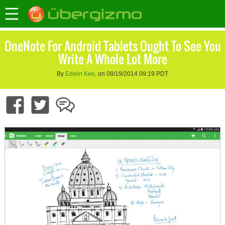
OneNote For Android Tablets Ought To See You
Write A Whole Lot More
By
Edwin Kee
, on 08/19/2014 09:19 PDT