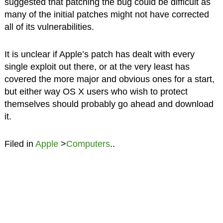
suggested that patching the bug could be difficult as
many of the initial patches might not have corrected
all of its vulnerabilities.
It is unclear if Apple’s patch has dealt with every
single exploit out there, or at the very least has
covered the more major and obvious ones for a start,
but either way OS X users who wish to protect
themselves should probably go ahead and download
it.
Filed in
Apple
>
Computers
..