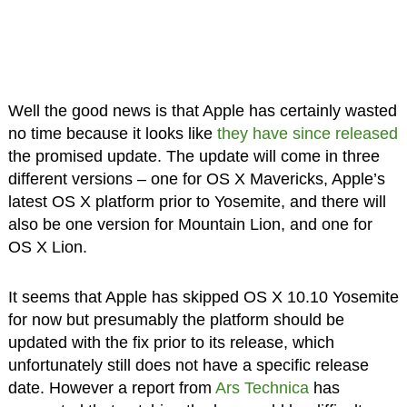
Well the good news is that Apple has certainly wasted
no time because it looks like
they have since released
the promised update. The update will come in three
different versions – one for OS X Mavericks, Apple’s
latest OS X platform prior to Yosemite, and there will
also be one version for Mountain Lion, and one for
OS X Lion.
It seems that Apple has skipped OS X 10.10 Yosemite
for now but presumably the platform should be
updated with the fix prior to its release, which
unfortunately still does not have a specific release
date. However a report from
Ars Technica
has