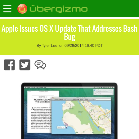
Apple Issues OS X Update That Addresses Bash
Bug
By Tyler Lee, on 09/29/2014 16:40 PDT