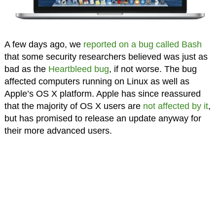
A few days ago, we
reported on a bug called Bash
that some security researchers believed was just as
bad as the
Heartbleed bug
, if not worse. The bug
affected computers running on Linux as well as
Apple’s OS X platform. Apple has since reassured
that the majority of OS X users are
not affected by it
,
but has promised to release an update anyway for
their more advanced users.