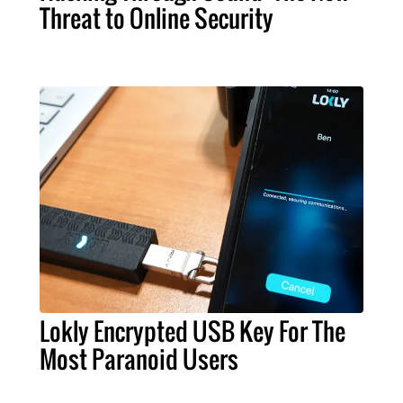
Threat to Online Security
Lokly Encrypted USB Key For The
Most Paranoid Users