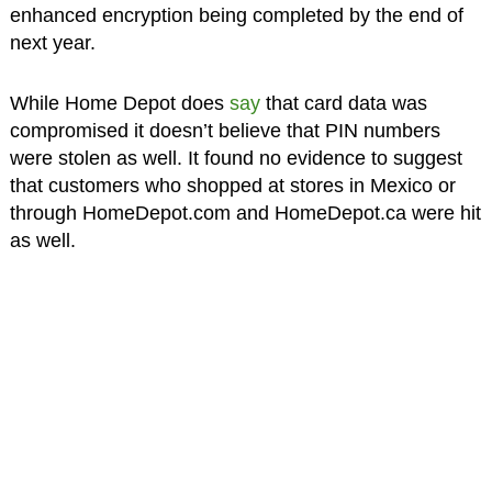
enhanced encryption being completed by the end of
next year.
While Home Depot does
say
that card data was
compromised it doesn’t believe that PIN numbers
were stolen as well. It found no evidence to suggest
that customers who shopped at stores in Mexico or
through HomeDepot.com and HomeDepot.ca were hit
as well.