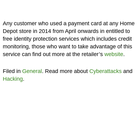
Any customer who used a payment card at any Home
Depot store in 2014 from April onwards in entitled to
free identity protection services which includes credit
monitoring, those who want to take advantage of this
service can find out more at the retailer’s
website
.
Filed in
General
. Read more about
Cyberattacks
and
Hacking
.