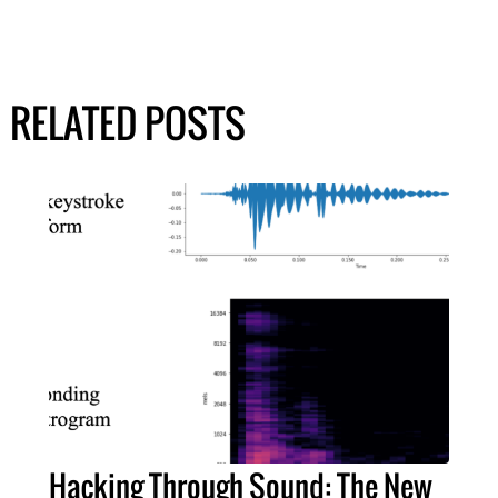
RELATED POSTS
Hacking Through Sound: The New