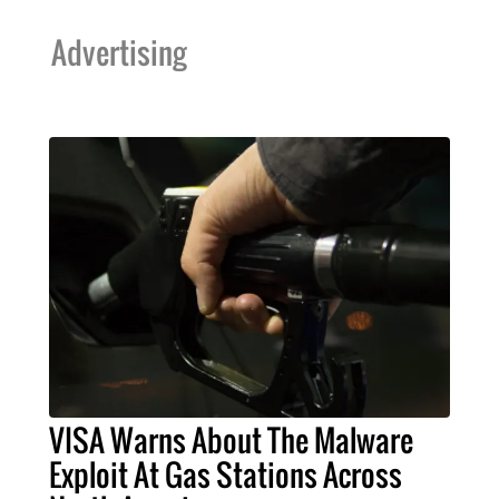
Advertising
VISA Warns About The Malware
Exploit At Gas Stations Across