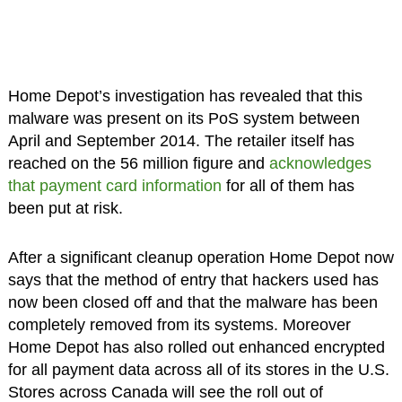
Home Depot’s investigation has revealed that this
malware was present on its PoS system between
April and September 2014. The retailer itself has
reached on the 56 million figure and
acknowledges
that payment card information
for all of them has
been put at risk.
After a significant cleanup operation Home Depot now
says that the method of entry that hackers used has
now been closed off and that the malware has been
completely removed from its systems. Moreover
Home Depot has also rolled out enhanced encrypted
for all payment data across all of its stores in the U.S.
Stores across Canada will see the roll out of