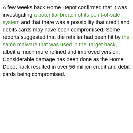
A few weeks back Home Depot confirmed that it was
investigating
a potential breach of its point-of-sale
system
and that there was a possibility that credit and
debits cards may have been compromised. Some
reports suggested that the retailer had been hit by
the
same malware that was used in the Target hack
,
albeit a much more refined and improved version.
Considerable damage has been done as the Home
Depot hack resulted in over 56 million credit and debit
cards being compromised.