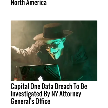
North America
Capital One Data Breach To Be
Investigated By NY Attorney
General's Office