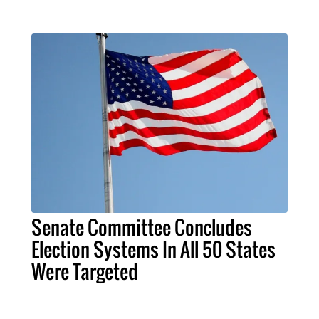
Senate Committee Concludes
Election Systems In All 50 States
Were Targeted