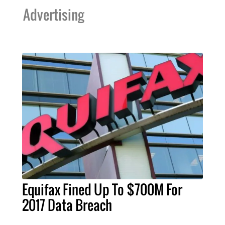
Advertising
Equifax Fined Up To $700M For
2017 Data Breach