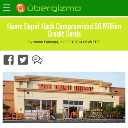
Home Depot Hack Compromised 56 Million
Credit Cards
By Adnan Farooqui, on 09/21/2014 09:45 PDT