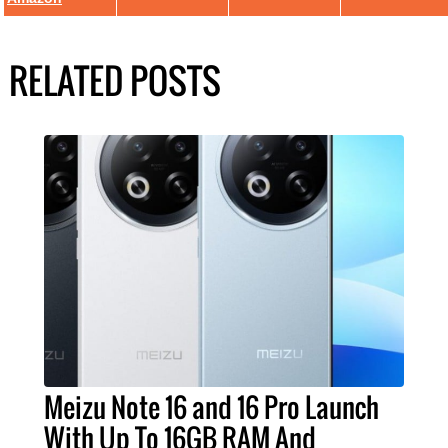
RELATED POSTS
Meizu Note 16 and 16 Pro Launch
With Up To 16GB RAM And