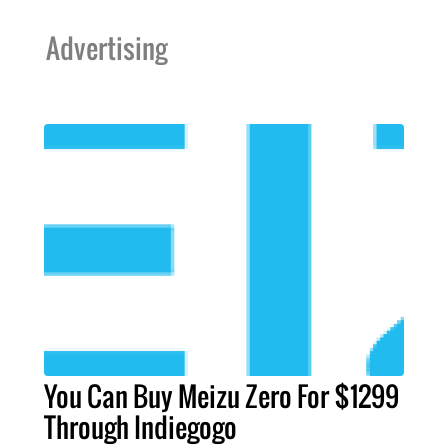
Advertising
You Can Buy Meizu Zero For $1299
Through Indiegogo