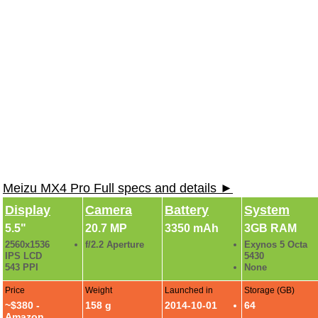
Meizu MX4 Pro Full specs and details ►
Display
Camera
Battery
System
5.5"
20.7 MP
3350 mAh
3GB RAM
2560x1536
f/2.2 Aperture
Exynos 5 Octa
IPS LCD
5430
543 PPI
None
Price
Weight
Launched in
Storage (GB)
~$380 -
158 g
2014-10-01
64
Amazon