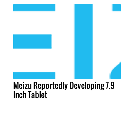
Meizu Reportedly Developing 7.9
Inch Tablet