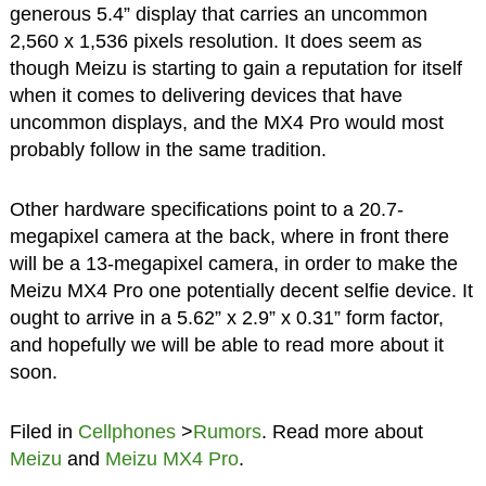
generous 5.4” display that carries an uncommon
2,560 x 1,536 pixels resolution. It does seem as
though Meizu is starting to gain a reputation for itself
when it comes to delivering devices that have
uncommon displays, and the MX4 Pro would most
probably follow in the same tradition.
Other hardware specifications point to a 20.7-
megapixel camera at the back, where in front there
will be a 13-megapixel camera, in order to make the
Meizu MX4 Pro one potentially decent selfie device. It
ought to arrive in a 5.62” x 2.9” x 0.31” form factor,
and hopefully we will be able to read more about it
soon.
Filed in
Cellphones
>
Rumors
. Read more about
Meizu
and
Meizu MX4 Pro
.