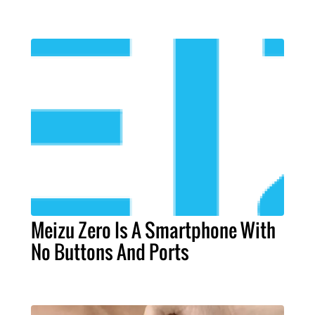
Meizu Zero Is A Smartphone With
No Buttons And Ports