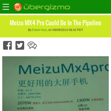
Meizu MX4 Pro Could Be In The Pipeline
By
Edwin Kee
, on 09/09/2014 08:42 PDT