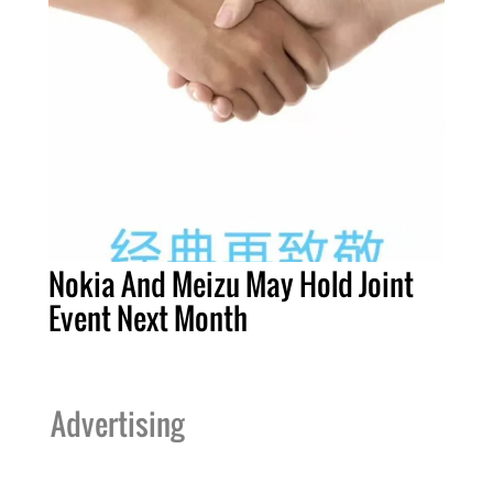
Nokia And Meizu May Hold Joint
Event Next Month
Advertising