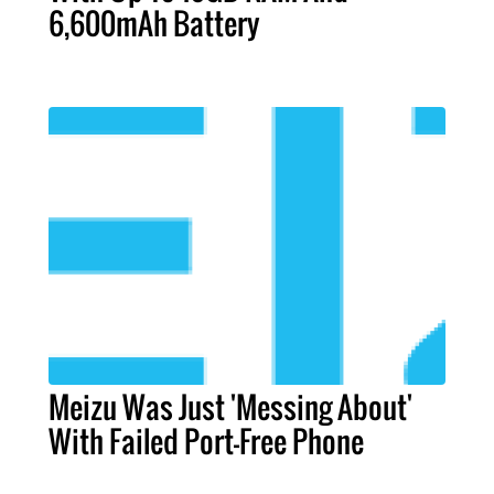
6,600mAh Battery
Meizu Was Just 'Messing About'
With Failed Port-Free Phone