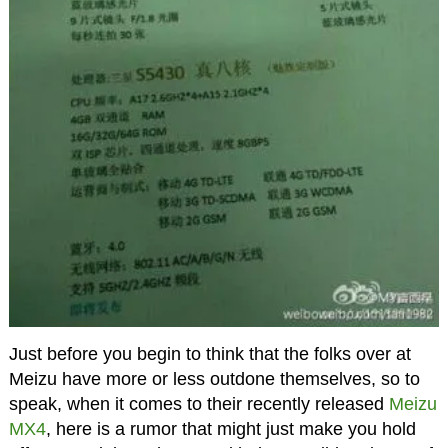
Just before you begin to think that the folks over at
Meizu have more or less outdone themselves, so to
speak, when it comes to their recently released
Meizu
MX4
, here is a rumor that might just make you hold