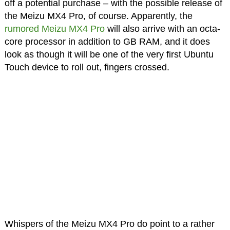
off a potential purchase – with the possible release of
the Meizu MX4 Pro, of course. Apparently, the
rumored Meizu MX4 Pro
will also arrive with an octa-
core processor in addition to GB RAM, and it does
look as though it will be one of the very first Ubuntu
Touch device to roll out, fingers crossed.
Whispers of the Meizu MX4 Pro do point to a rather