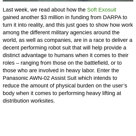
Last week, we read about how the
Soft Exosuit
gained another $3 million in funding from DARPA to
turn it into reality, and this just goes to show how work
among the different military agencies around the
world, as well as companies, are in a race to deliver a
decent performing robot suit that will help provide a
distinct advantage to humans when it comes to their
roles – ranging from those on the battlefield, or to
those who are involved in heavy labor. Enter the
Panasonic AWN-02 Assist Suit which intends to
reduce the amount of physical burden on the user’s
body when it comes to performing heavy lifting at
distribution worksites.