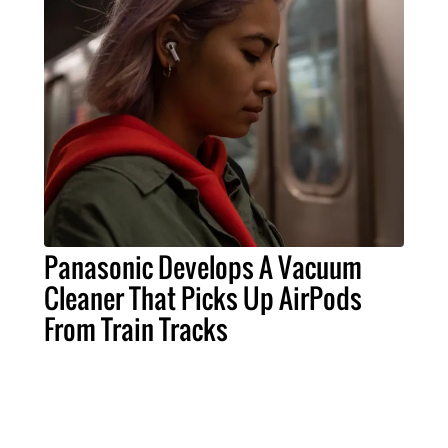
Panasonic Develops A Vacuum
Cleaner That Picks Up AirPods
From Train Tracks