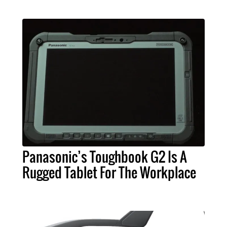
Panasonic’s Toughbook G2 Is A
Rugged Tablet For The Workplace