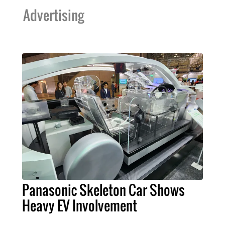
Advertising
Panasonic Skeleton Car Shows
Heavy EV Involvement