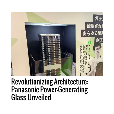
Revolutionizing Architecture:
Panasonic Power-Generating
Glass Unveiled