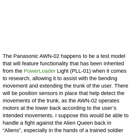
The Panasonic AWN-02 happens to be a test model
that will feature functionality that has been inherited
from the
PowerLoader
Light (PLL-01) when it comes
to research, allowing it to assist with the bending
movement and extending the trunk of the user. There
will be position sensors in place that help detect the
movements of the trunk, as the AWN-02 operates
motors at the lower back according to the user’s
intended movements. I suppose this would be able to
handle a fight against the Alien Queen back in
“Aliens”, especially in the hands of a trained soldier