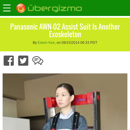
Panasonic AWN-02 Assist Suit Is Another
Exoskeleton
By
Edwin Kee
, on 09/15/2014 06:33 PDT