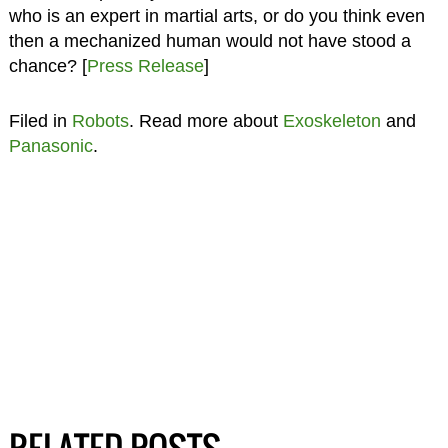
who is an expert in martial arts, or do you think even
then a mechanized human would not have stood a
chance? [
Press Release
]
Filed in
Robots
. Read more about
Exoskeleton
and
Panasonic
.
RELATED POSTS