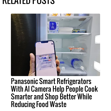
Panasonic Smart Refrigerators
With AI Camera Help People Cook
Smarter and Shop Better While
Reducing Food Waste