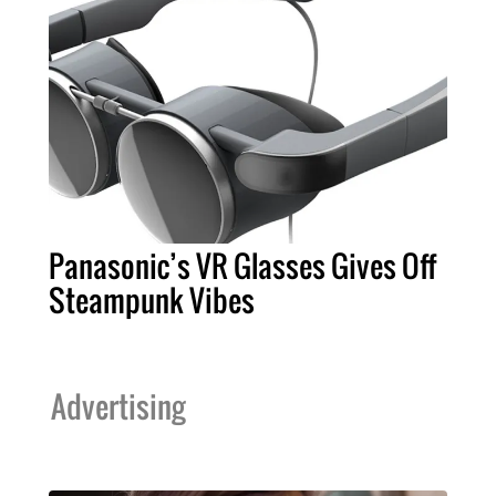
Panasonic’s VR Glasses Gives Off
Steampunk Vibes
Advertising