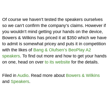
Of course we haven’t tested the speakers ourselves
so we can’t confirm the company’s claims. However if
you wouldn’t mind getting your hands on the device,
Bowers & Wilkins has priced it at $350 which we have
to admit is somewhat pricey and puts it in competition
with the likes of
Bang & Olufsen’s BeoPlay A2
speakers
. To find out more and how to get your hands
on one, head on over
to its website
for the details.
Filed in
Audio
. Read more about
Bowers & Wilkins
and
Speakers
.