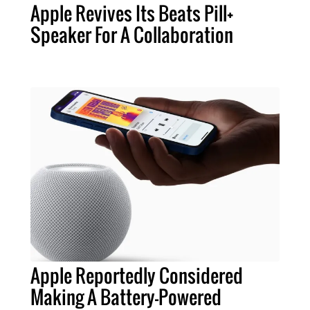
Apple Revives Its Beats Pill+
Speaker For A Collaboration
Apple Reportedly Considered
Making A Battery-Powered