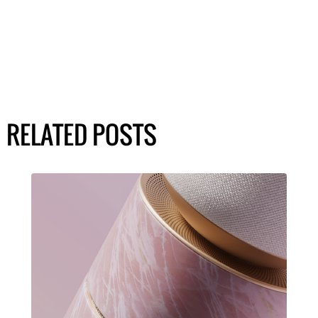
RELATED POSTS