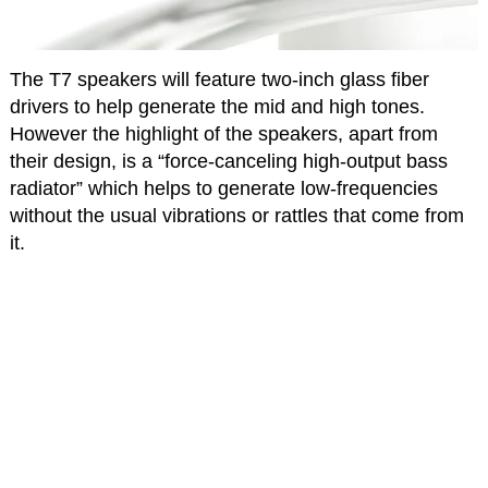
The T7 speakers will feature two-inch glass fiber
drivers to help generate the mid and high tones.
However the highlight of the speakers, apart from
their design, is a “force-canceling high-output bass
radiator” which helps to generate low-frequencies
without the usual vibrations or rattles that come from
it.