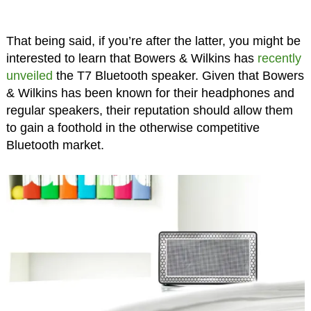
That being said, if you’re after the latter, you might be
interested to learn that Bowers & Wilkins has
recently
unveiled
the T7 Bluetooth speaker. Given that Bowers
& Wilkins has been known for their headphones and
regular speakers, their reputation should allow them
to gain a foothold in the otherwise competitive
Bluetooth market.