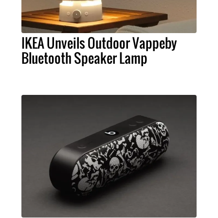
IKEA Unveils Outdoor Vappeby
Bluetooth Speaker Lamp