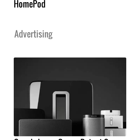
HomePod
Advertising