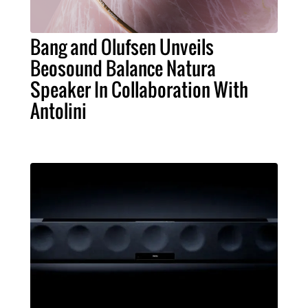
Bang and Olufsen Unveils
Beosound Balance Natura
Speaker In Collaboration With
Antolini