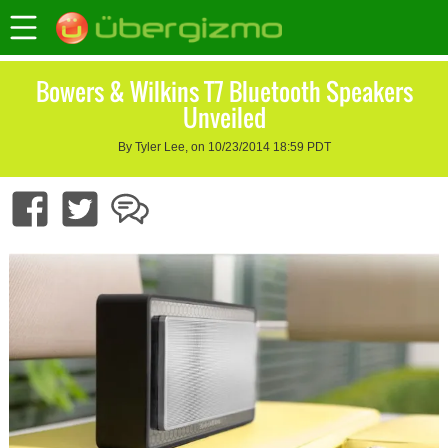
Bowers & Wilkins T7 Bluetooth Speakers
Unveiled
By Tyler Lee, on 10/23/2014 18:59 PDT