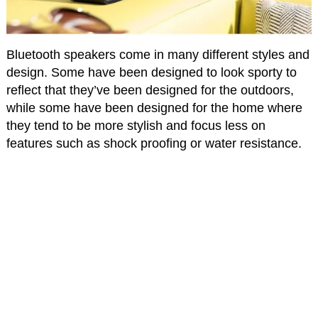
Bluetooth speakers come in many different styles and
design. Some have been designed to look sporty to
reflect that they’ve been designed for the outdoors,
while some have been designed for the home where
they tend to be more stylish and focus less on
features such as shock proofing or water resistance.