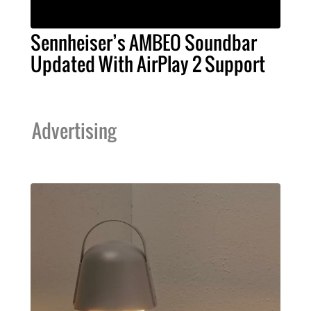
Sennheiser’s AMBEO Soundbar
Updated With AirPlay 2 Support
Advertising