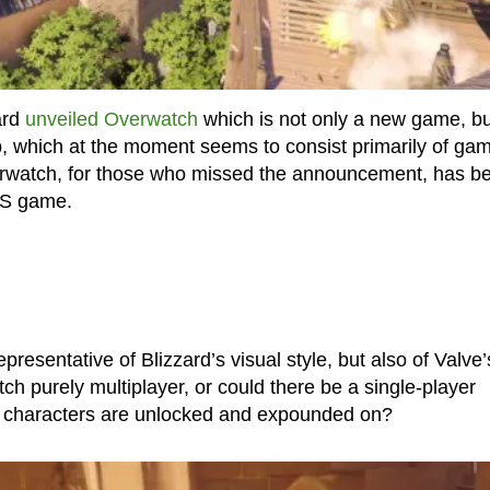
ard
unveiled Overwatch
which is not only a new game, bu
up, which at the moment seems to consist primarily of ga
verwatch, for those who missed the announcement, has b
PS game.
resentative of Blizzard’s visual style, but also of Valve’
ch purely multiplayer, or could there be a single-player
e characters are unlocked and expounded on?