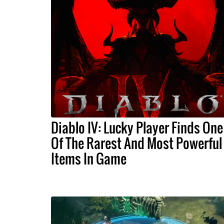
Diablo IV: Lucky Player Finds One
Of The Rarest And Most Powerful
Items In Game