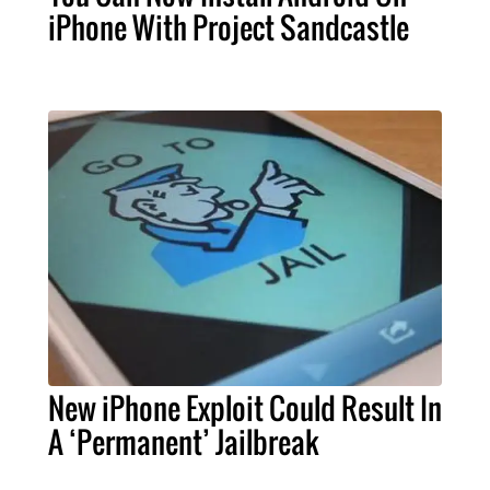
iPhone With Project Sandcastle
New iPhone Exploit Could Result In
A ‘Permanent’ Jailbreak