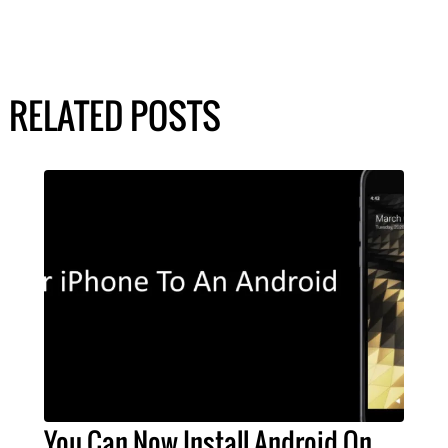
RELATED POSTS
You Can Now Install Android On