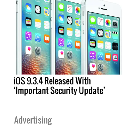
iOS 9.3.4 Released With
‘Important Security Update’
Advertising