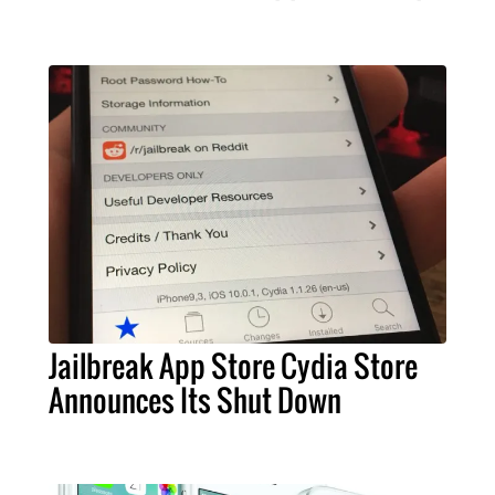
Jailbreak App Store Cydia Store
Announces Its Shut Down