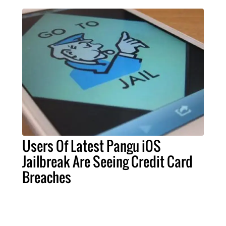
Users Of Latest Pangu iOS
Jailbreak Are Seeing Credit Card
Breaches