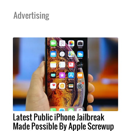
Advertising
Latest Public iPhone Jailbreak
Made Possible By Apple Screwup