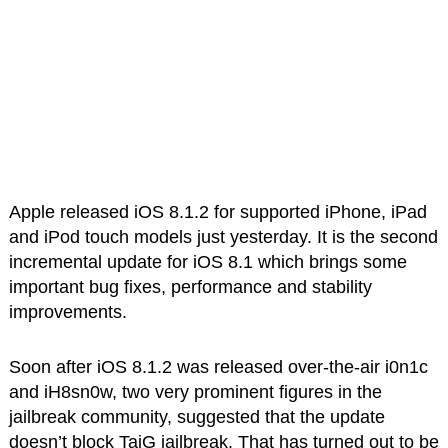
Apple released iOS 8.1.2 for supported iPhone, iPad
and iPod touch models just yesterday. It is the second
incremental update for iOS 8.1 which brings some
important bug fixes, performance and stability
improvements.
Soon after iOS 8.1.2 was released over-the-air i0n1c
and iH8sn0w, two very prominent figures in the
jailbreak community, suggested that the update
doesn’t block TaiG jailbreak. That has turned out to be