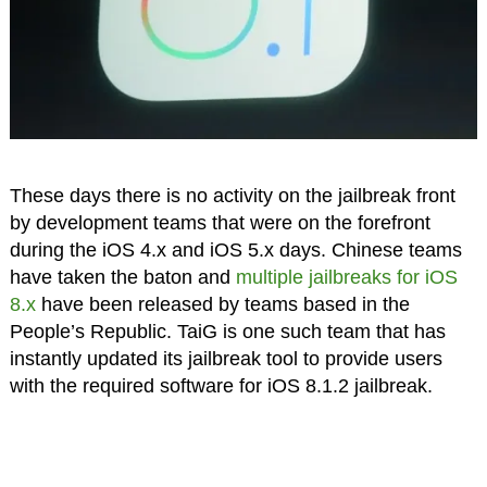
These days there is no activity on the jailbreak front
by development teams that were on the forefront
during the iOS 4.x and iOS 5.x days. Chinese teams
have taken the baton and
multiple jailbreaks for iOS
8.x
have been released by teams based in the
People’s Republic. TaiG is one such team that has
instantly updated its jailbreak tool to provide users
with the required software for iOS 8.1.2 jailbreak.