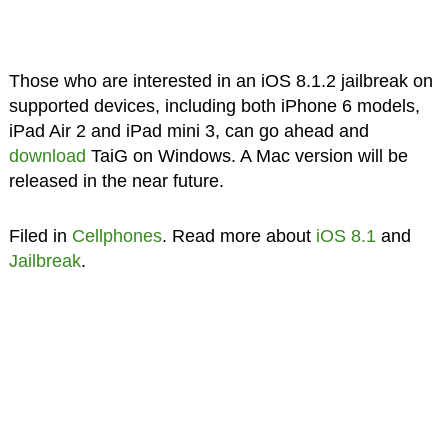
Those who are interested in an iOS 8.1.2 jailbreak on
supported devices, including both iPhone 6 models,
iPad Air 2 and iPad mini 3, can go ahead and
download
TaiG on Windows. A Mac version will be
released in the near future.
Filed in
Cellphones
. Read more about
iOS 8.1
and
Jailbreak
.