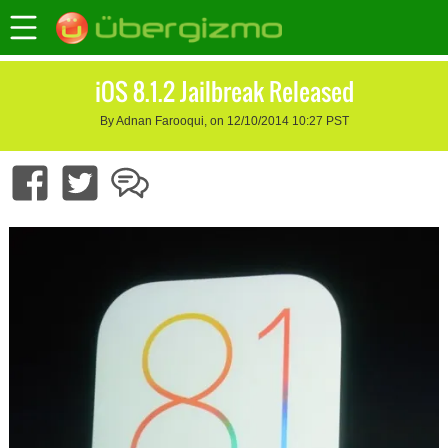
iOS 8.1.2 Jailbreak Released
By Adnan Farooqui, on 12/10/2014 10:27 PST