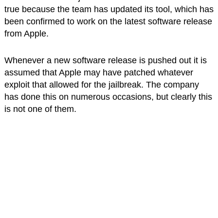
true because the team has updated its tool, which has
been confirmed to work on the latest software release
from Apple.
Whenever a new software release is pushed out it is
assumed that Apple may have patched whatever
exploit that allowed for the jailbreak. The company
has done this on numerous occasions, but clearly this
is not one of them.