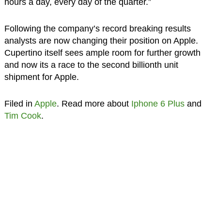
hours a day, every day of the quarter.”
Following the company’s record breaking results
analysts are now changing their position on Apple.
Cupertino itself sees ample room for further growth
and now its a race to the second billionth unit
shipment for Apple.
Filed in
Apple
. Read more about
Iphone 6 Plus
and
Tim Cook
.