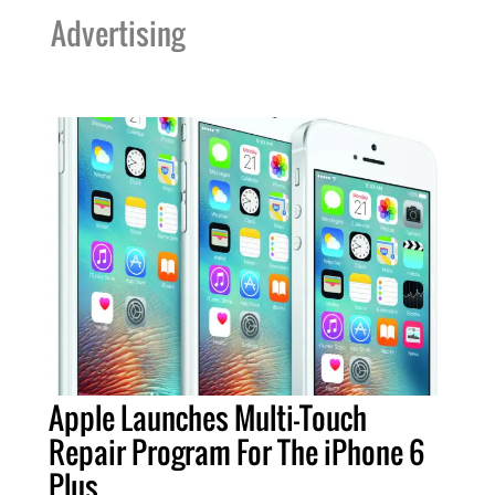
Advertising
Apple Launches Multi-Touch
Repair Program For The iPhone 6
Plus