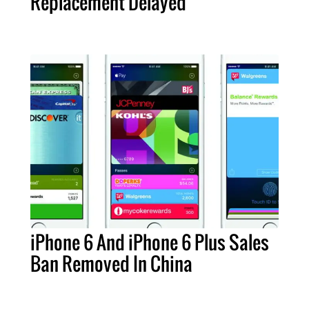
Replacement Delayed
iPhone 6 And iPhone 6 Plus Sales
Ban Removed In China