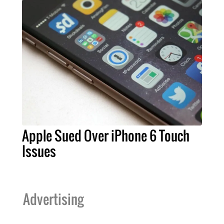
Apple Sued Over iPhone 6 Touch
Issues
Advertising