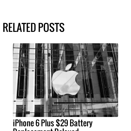
RELATED POSTS
iPhone 6 Plus $29 Battery