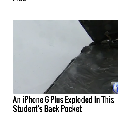
An iPhone 6 Plus Exploded In This
Student's Back Pocket