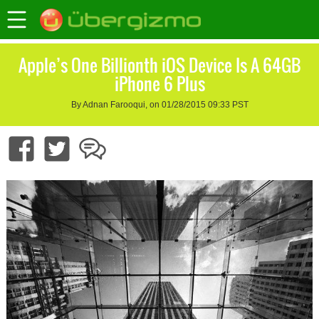
Apple’s One Billionth iOS Device Is A 64GB
iPhone 6 Plus
By Adnan Farooqui, on 01/28/2015 09:33 PST