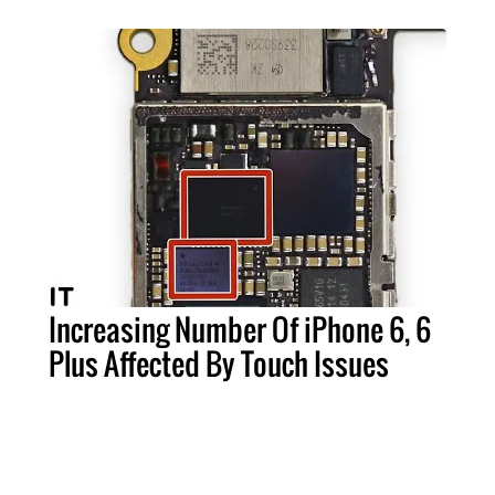
Increasing Number Of iPhone 6, 6
Plus Affected By Touch Issues