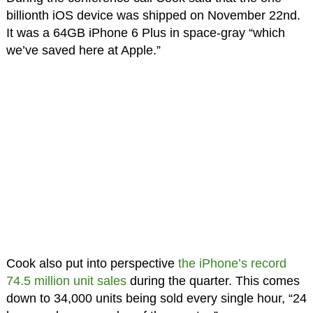
billionth iOS device was shipped on November 22nd.
It was a 64GB iPhone 6 Plus in space-gray “which
we’ve saved here at Apple.”
Cook also put into perspective
the iPhone’s record
74.5 million unit sales
during the quarter. This comes
down to 34,000 units being sold every single hour, “24