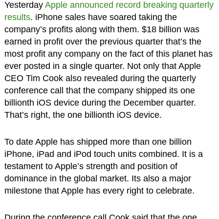
Yesterday
Apple announced record breaking quarterly
results
. iPhone sales have soared taking the
company’s profits along with them. $18 billion was
earned in profit over the previous quarter that’s the
most profit any company on the fact of this planet has
ever posted in a single quarter. Not only that Apple
CEO Tim Cook also revealed during the quarterly
conference call that the company shipped its one
billionth iOS device during the December quarter.
That’s right, the one billionth iOS device.
To date Apple has shipped more than one billion
iPhone, iPad and iPod touch units combined. It is a
testament to Apple’s strength and position of
dominance in the global market. Its also a major
milestone that Apple has every right to celebrate.
During the conference call Cook said that the one