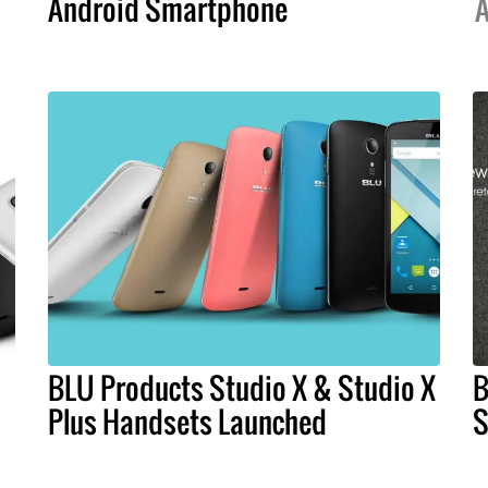
Android Smartphone
A
BLU Products Studio X & Studio X
B
Plus Handsets Launched
S