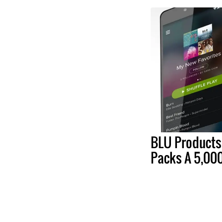
BLU Products
Packs A 5,00