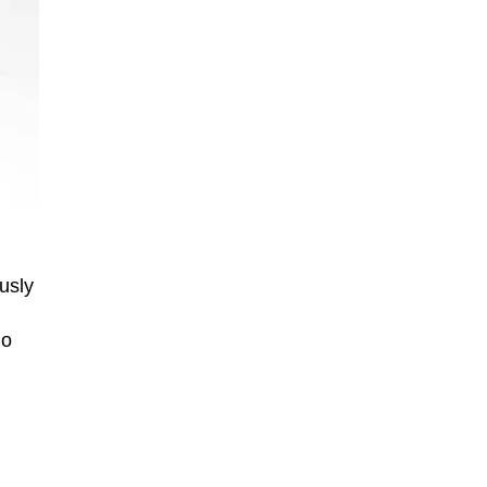
usly
io