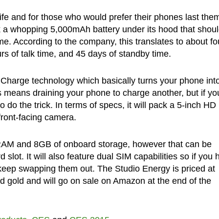
 life and for those who would prefer their phones last the
k a whopping 5,000mAh battery under its hood that shou
e. According to the company, this translates to about fo
urs of talk time, and 45 days of standby time.
 Charge technology which basically turns your phone int
is means draining your phone to charge another, but if yo
o do the trick. In terms of specs, it will pack a 5-inch HD
ront-facing camera.
RAM and 8GB of onboard storage, however that can be
lot. It will also feature dual SIM capabilities so if you 
keep swapping them out. The Studio Energy is priced at
nd gold and will go on sale on Amazon at the end of the