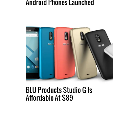
Android Phones Launched
BLU Products Studio G Is
Affordable At $89