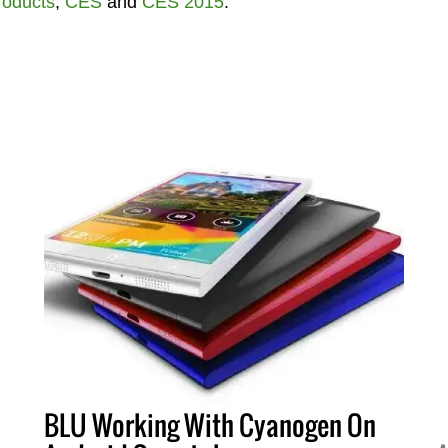
roducts
,
CES
and
CES 2015
.
BLU Working With Cyanogen On