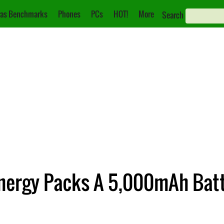
as Benchmarks
Phones
PCs
HOT!
More
Search
nergy Packs A 5,000mAh Bat