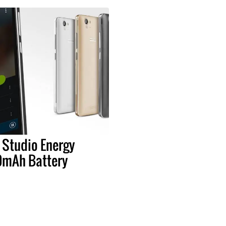
 Studio Energy
0mAh Battery