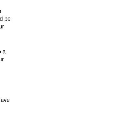
m
ld be
ur
o a
ur
have