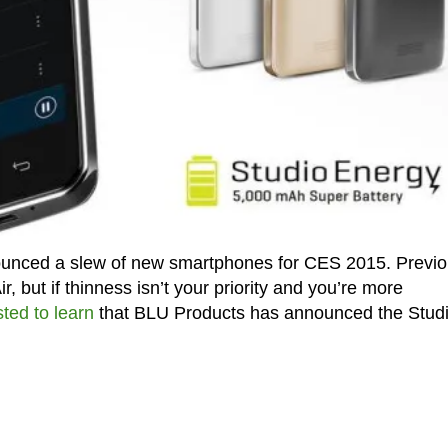
unced a slew of new smartphones for CES 2015. Previo
r, but if thinness isn’t your priority and you’re more
sted to learn
that BLU Products has announced the Stud