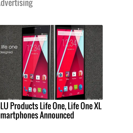
dvertising
LU Products Life One, Life One XL
martphones Announced