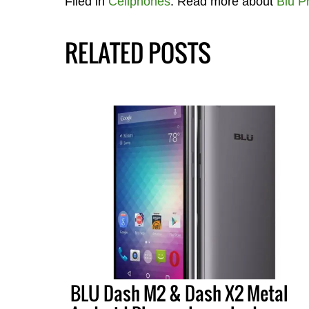
Filed in
Cellphones
. Read more about
Blu P
RELATED POSTS
BLU Dash M2 & Dash X2 Metal