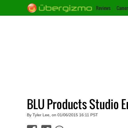
Reviews
Camer
BLU Products Studio E
By Tyler Lee, on 01/06/2015 16:11 PST