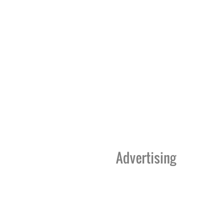
Advertising