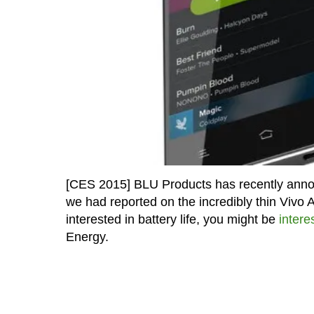
[CES 2015] BLU Products has recently anno
we had reported on the incredibly thin Vivo Ai
interested in battery life, you might be
intere
Energy.