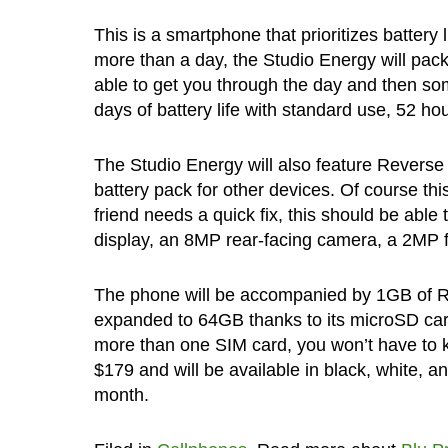
This is a smartphone that prioritizes battery
more than a day, the Studio Energy will pac
able to get you through the day and then som
days of battery life with standard use, 52 ho
The Studio Energy will also feature Reverse
battery pack for other devices. Of course th
friend needs a quick fix, this should be able t
display, an 8MP rear-facing camera, a 2MP f
The phone will be accompanied by 1GB of 
expanded to 64GB thanks to its microSD card s
more than one SIM card, you won’t have to 
$179 and will be available in black, white, a
month.