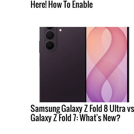
Here! How To Enable
Samsung Galaxy Z Fold 8 Ultra vs
Galaxy Z Fold 7: What's New?