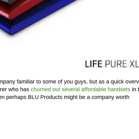
pany familiar to some of you guys, but as a quick overv
urer who has
churned out several affordable handsets
in 
then perhaps BLU Products might be a company worth