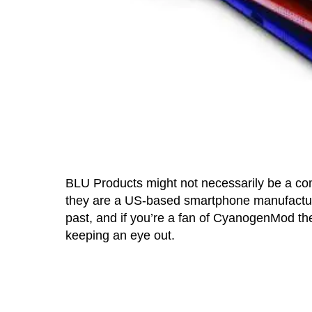
BLU Products might not necessarily be a com
they are a US-based smartphone manufact
past, and if you’re a fan of CyanogenMod 
keeping an eye out.