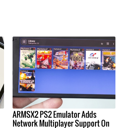
ARMSX2 PS2 Emulator Adds
s
Network Multiplayer Support On