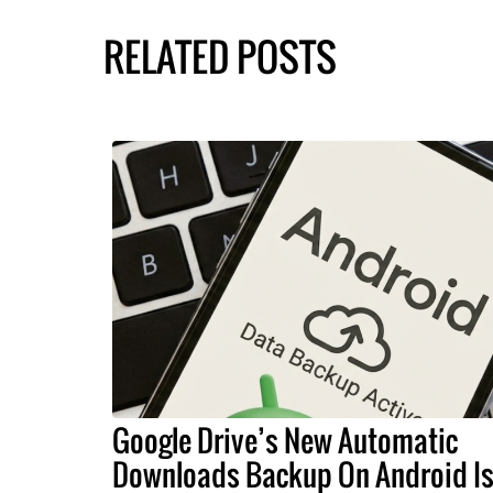
RELATED POSTS
Google Drive’s New Automatic
Downloads Backup On Android I