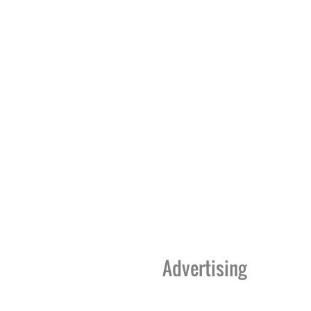
Advertising