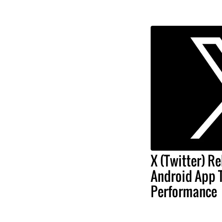
X (Twitter) Re
Android App 
Performance