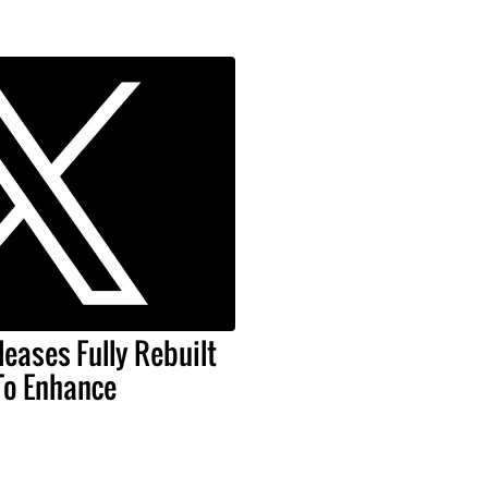
leases Fully Rebuilt
To Enhance