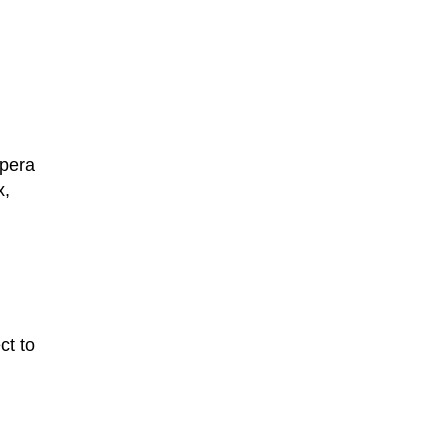
Opera
x,
ct to