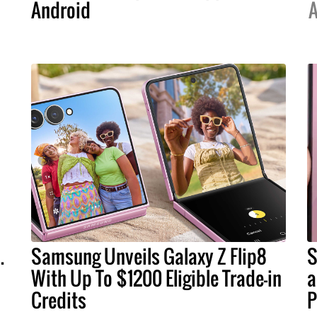
Android
A
.
Samsung Unveils Galaxy Z Flip8
S
With Up To $1200 Eligible Trade-in
a
Credits
P