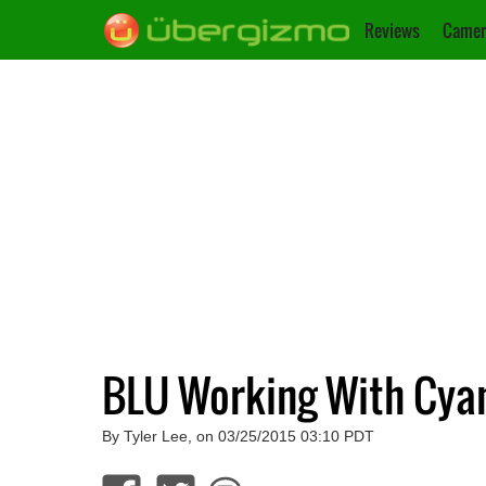
Reviews
Camer
BLU Working With Cya
By Tyler Lee, on 03/25/2015 03:10 PDT