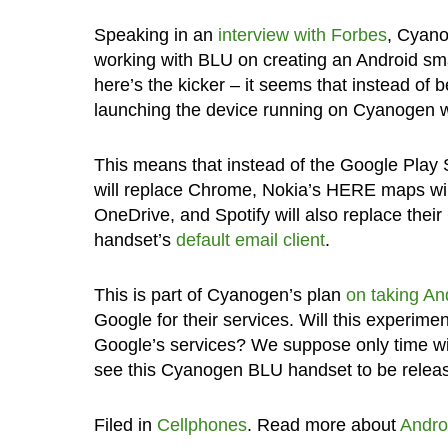
Speaking in an
interview with Forbes
, Cyano
working with BLU on creating an Android smar
here’s the kicker – it seems that instead of
launching the device running on Cyanogen wi
This means that instead of the Google Play 
will replace Chrome, Nokia’s HERE maps wi
OneDrive, and Spotify will also replace thei
handset’s
default email client
.
This is part of Cyanogen’s plan
on taking A
Google for their services. Will this experime
Google’s services? We suppose only time will
see this Cyanogen BLU handset to be relea
Filed in
Cellphones
. Read more about
Andro