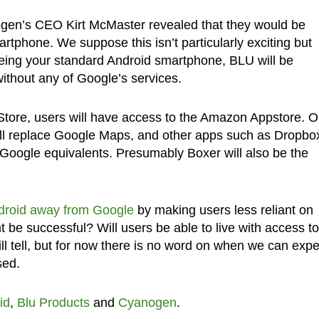
gen’s CEO Kirt McMaster revealed that they would be
tphone. We suppose this isn’t particularly exciting but
 being your standard Android smartphone, BLU will be
thout any of Google’s services.
Store, users will have access to the Amazon Appstore. 
ll replace Google Maps, and other apps such as Dropbo
r Google equivalents. Presumably Boxer will also be the
ndroid away from Google
by making users less reliant on
nt be successful? Will users be able to live with access to
 tell, but for now there is no word on when we can expe
sed.
id
,
Blu Products
and
Cyanogen
.