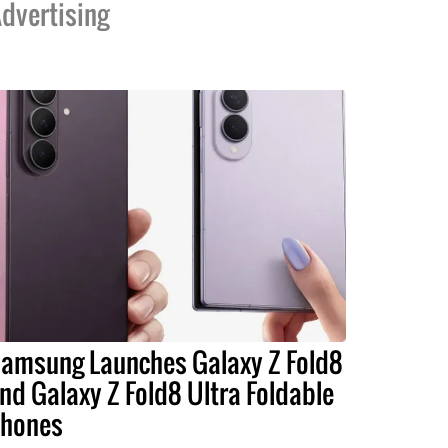
dvertising
amsung Launches Galaxy Z Fold8
nd Galaxy Z Fold8 Ultra Foldable
hones