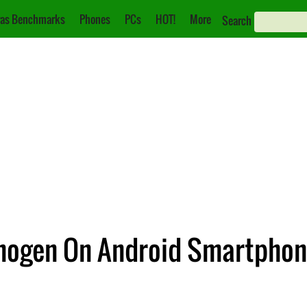
as Benchmarks
Phones
PCs
HOT!
More
Search
nogen On Android Smartpho