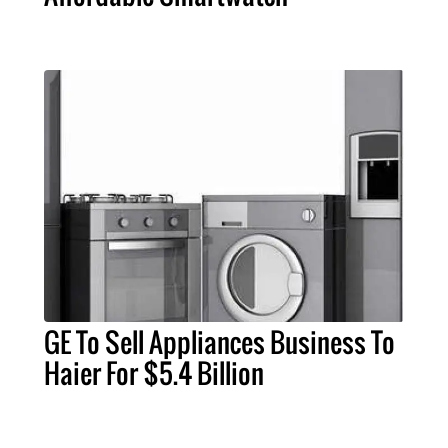
GE To Sell Appliances Business To
Haier For $5.4 Billion