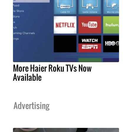
More Haier Roku TVs Now
Available
Advertising