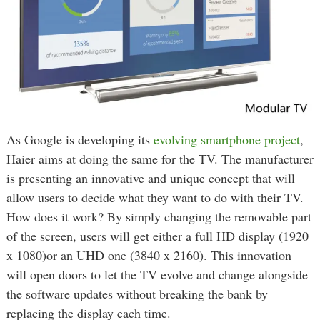
As Google is developing its
evolving smartphone project
,
Haier aims at doing the same for the TV. The manufacturer
is presenting an innovative and unique concept that will
allow users to decide what they want to do with their TV.
How does it work? By simply changing the removable part
of the screen, users will get either a full HD display (1920
x 1080)or an UHD one (3840 x 2160). This innovation
will open doors to let the TV evolve and change alongside
the software updates without breaking the bank by
replacing the display each time.