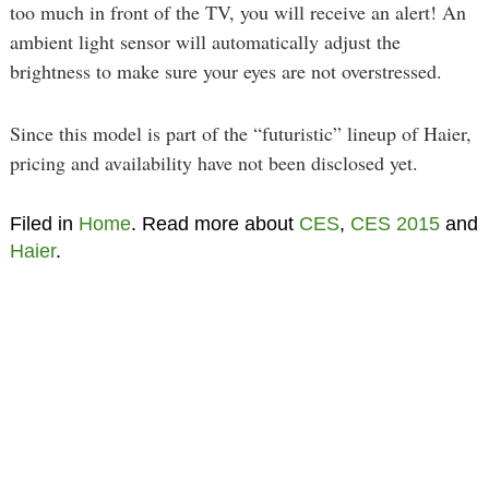
too much in front of the TV, you will receive an alert! An
ambient light sensor will automatically adjust the
brightness to make sure your eyes are not overstressed.
Since this model is part of the “futuristic” lineup of Haier,
pricing and availability have not been disclosed yet.
Filed in
Home
. Read more about
CES
,
CES 2015
and
Haier
.