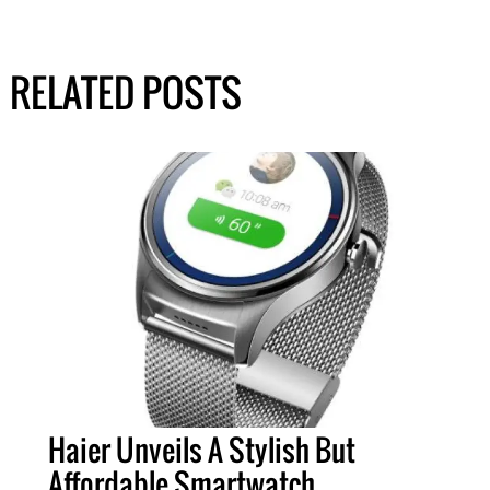
RELATED POSTS
Haier Unveils A Stylish But
Affordable Smartwatch