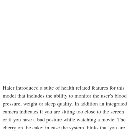
Haier introduced a suite of health related features for this
model that includes the ability to monitor the user’s blood
pressure, weight or sleep quality. In addition an integrated
camera indicates if you are sitting too close to the screen
or if you have a bad posture while watching a movie. The
cherry on the cake: in case the system thinks that you are