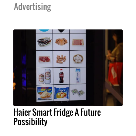
Advertising
Haier Smart Fridge A Future
Possibility