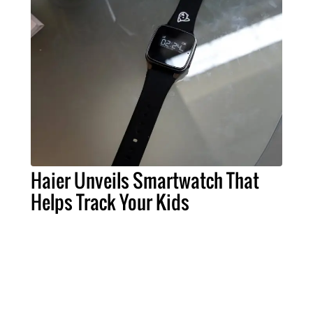
Haier Unveils Smartwatch That
Helps Track Your Kids