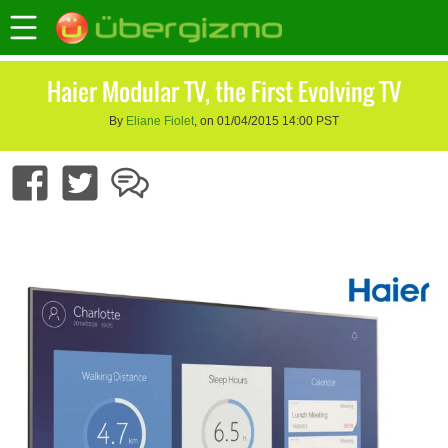
Haier Modular TV, the First Evolving TV
By
Eliane Fiolet
, on 01/04/2015 14:00 PST