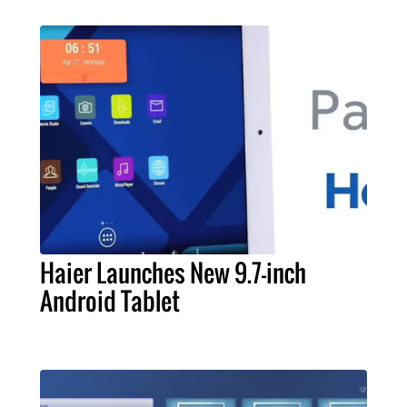
Haier Launches New 9.7-inch
Android Tablet