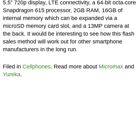
5.5” 720p display, LTE connectivity, a 64-bit octa-core
Snapdragon 615 processor, 2GB RAM, 16GB of
internal memory which can be expanded via a
microSD memory card slot, and a 13MP camera at
the back. It would be interesting to see how this flash
sales method will work out for other smartphone
manufacturers in the long run.
Filed in
Cellphones
. Read more about
Micromax
and
Yureka
.