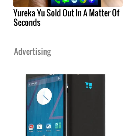
Yureka Yu Sold Out In A Matter Of
Seconds
Advertising