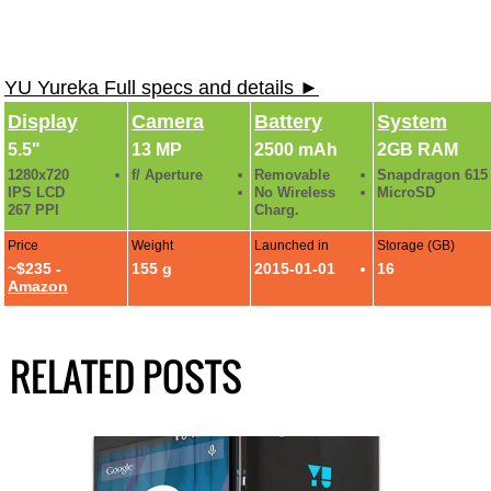
YU Yureka Full specs and details ►
Display
Camera
Battery
System
5.5"
13 MP
2500 mAh
2GB RAM
1280x720
f/ Aperture
Removable
Snapdragon 615
IPS LCD
No Wireless
MicroSD
267 PPI
Charg.
Price
Weight
Launched in
Storage (GB)
~$235 -
155 g
2015-01-01
16
Amazon
RELATED POSTS