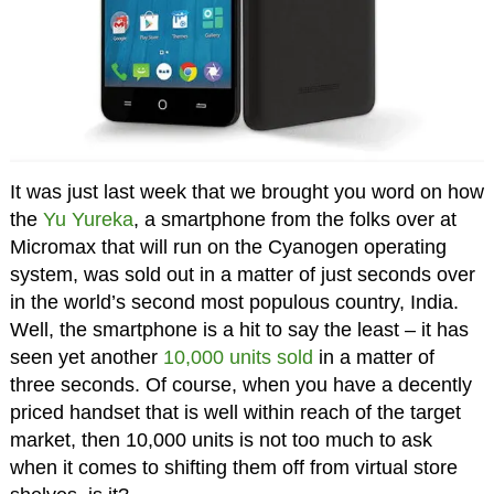
It was just last week that we brought you word on how
the
Yu Yureka
, a smartphone from the folks over at
Micromax that will run on the Cyanogen operating
system, was sold out in a matter of just seconds over
in the world’s second most populous country, India.
Well, the smartphone is a hit to say the least – it has
seen yet another
10,000 units sold
in a matter of
three seconds. Of course, when you have a decently
priced handset that is well within reach of the target
market, then 10,000 units is not too much to ask
when it comes to shifting them off from virtual store