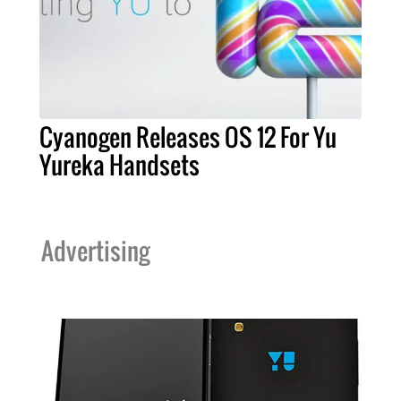
Cyanogen Releases OS 12 For Yu
Yureka Handsets
Advertising