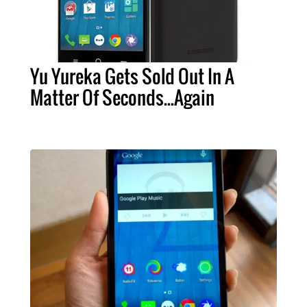
Yu Yureka Gets Sold Out In A
Matter Of Seconds...Again