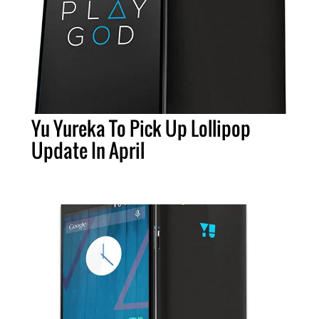
Yu Yureka To Pick Up Lollipop
Update In April