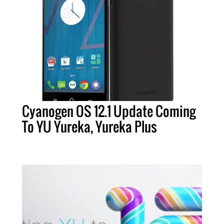
Cyanogen OS 12.1 Update Coming
To YU Yureka, Yureka Plus