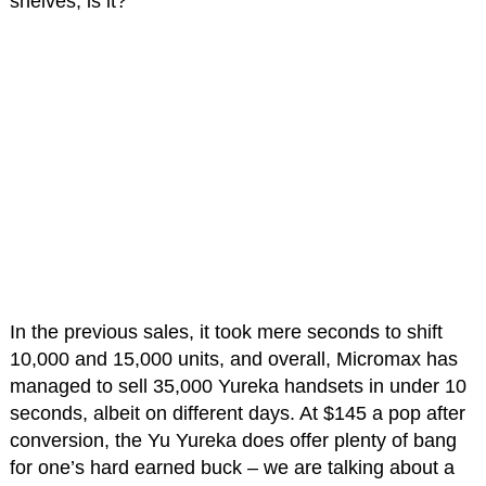
shelves, is it?
In the previous sales, it took mere seconds to shift
10,000 and 15,000 units, and overall, Micromax has
managed to sell 35,000 Yureka handsets in under 10
seconds, albeit on different days. At $145 a pop after
conversion, the Yu Yureka does offer plenty of bang
for one’s hard earned buck – we are talking about a