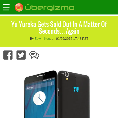
Yu Yureka Gets Sold Out In A Matter Of
Seconds…Again
By
Edwin Kee
, on 01/29/2015 17:48 PST